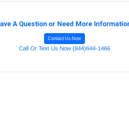
ave A Question or Need More Informatio
Contact Us Now
Call Or Text Us Now (844)644-1466