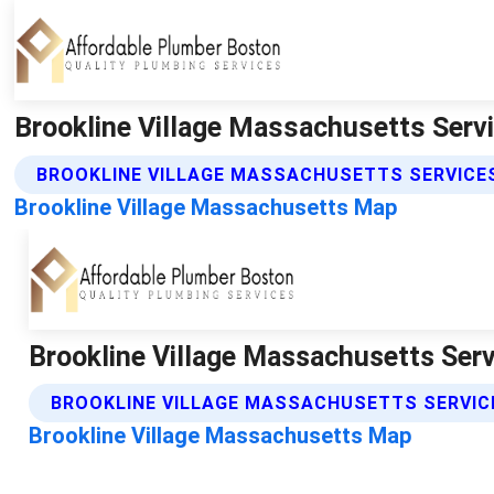
Brookline Village Massachusetts Serv
BROOKLINE VILLAGE MASSACHUSETTS SERVICE
Brookline Village Massachusetts Map