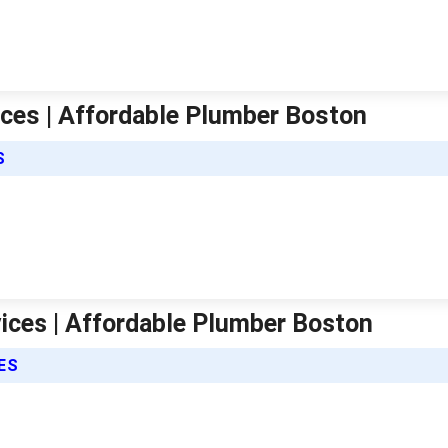
ices | Affordable Plumber Boston
S