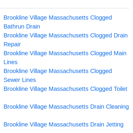
Brookline Village Massachusetts Clogged
Bathrun Drain
Brookline Village Massachusetts Clogged Drain
Repair
Brookline Village Massachusetts Clogged Main
Lines
Brookline Village Massachusetts Clogged
Sewer Lines
Brookline Village Massachusetts Clogged Toilet
Brookline Village Massachusetts Drain Cleaning
Brookline Village Massachusetts Drain Jetting