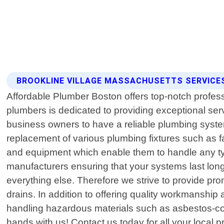
BROOKLINE VILLAGE MASSACHUSETTS SERVICE
Affordable Plumber Boston offers top-notch profes
plumbers is dedicated to providing exceptional ser
business owners to have a reliable plumbing system
replacement of various plumbing fixtures such as fa
and equipment which enable them to handle any type
manufacturers ensuring that your systems last long
everything else. Therefore we strive to provide p
drains. In addition to offering quality workmanship 
handling hazardous materials such as asbestos-con
hands with us! Contact us today for all your local 