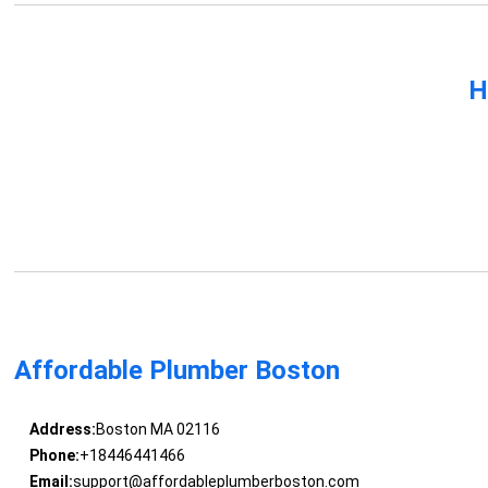
H
Affordable Plumber Boston
Address:
Boston MA 02116
Phone:
+18446441466
Email:
support@affordableplumberboston.com