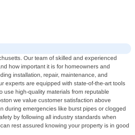
chusetts. Our team of skilled and experienced
tand how important it is for homeowners and
ing installation, repair, maintenance, and
r experts are equipped with state-of-the-art tools
o use high-quality materials from reputable
Boston we value customer satisfaction above
n during emergencies like burst pipes or clogged
safety by following all industry standards when
 can rest assured knowing your property is in good