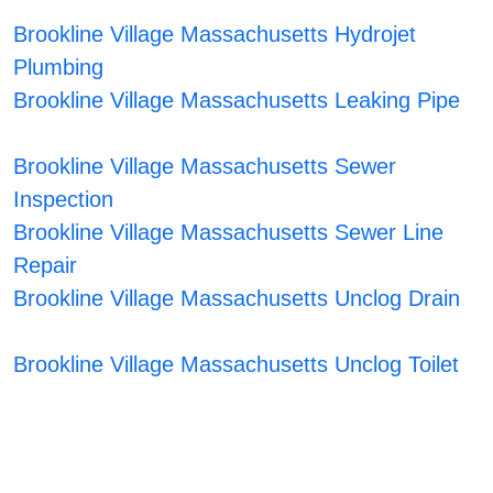
Brookline Village Massachusetts Hydrojet
Plumbing
Brookline Village Massachusetts Leaking Pipe
Brookline Village Massachusetts Sewer
Inspection
Brookline Village Massachusetts Sewer Line
Repair
Brookline Village Massachusetts Unclog Drain
Brookline Village Massachusetts Unclog Toilet