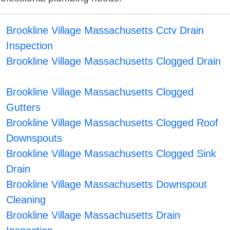
Brookline Village Massachusetts Cctv Drain
Inspection
Brookline Village Massachusetts Clogged Drain
Brookline Village Massachusetts Clogged
Gutters
Brookline Village Massachusetts Clogged Roof
Downspouts
Brookline Village Massachusetts Clogged Sink
Drain
Brookline Village Massachusetts Downspout
Cleaning
Brookline Village Massachusetts Drain