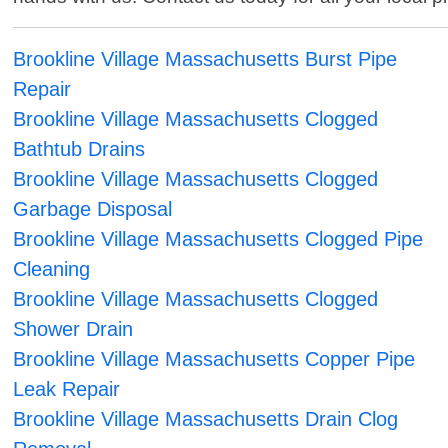
Brookline Village Massachusetts Burst Pipe
Repair
Brookline Village Massachusetts Clogged
Bathtub Drains
Brookline Village Massachusetts Clogged
Garbage Disposal
Brookline Village Massachusetts Clogged Pipe
Cleaning
Brookline Village Massachusetts Clogged
Shower Drain
Brookline Village Massachusetts Copper Pipe
Leak Repair
Brookline Village Massachusetts Drain Clog