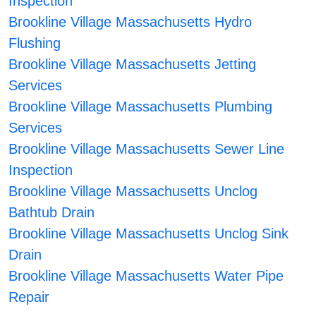
Inspection
Brookline Village Massachusetts Hydro
Flushing
Brookline Village Massachusetts Jetting
Services
Brookline Village Massachusetts Plumbing
Services
Brookline Village Massachusetts Sewer Line
Inspection
Brookline Village Massachusetts Unclog
Bathtub Drain
Brookline Village Massachusetts Unclog Sink
Drain
Brookline Village Massachusetts Water Pipe
Repair