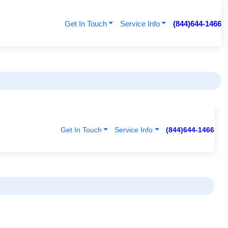
Get In Touch
Service Info
(844)644-1466