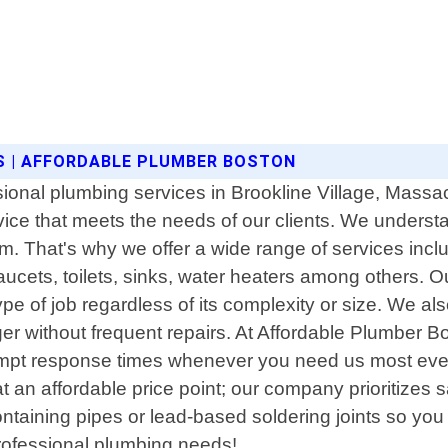
S | AFFORDABLE PLUMBER BOSTON
sional plumbing services in Brookline Village, Massa
vice that meets the needs of our clients. We unders
. That's why we offer a wide range of services includ
ucets, toilets, sinks, water heaters among others. Ou
 of job regardless of its complexity or size. We als
er without frequent repairs. At Affordable Plumber 
rompt response times whenever you need us most eve
at an affordable price point; our company prioritizes 
taining pipes or lead-based soldering joints so you
professional plumbing needs!