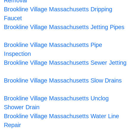
Removal
Brookline Village Massachusetts Dripping
Faucet
Brookline Village Massachusetts Jetting Pipes
Brookline Village Massachusetts Pipe
Inspection
Brookline Village Massachusetts Sewer Jetting
Brookline Village Massachusetts Slow Drains
Brookline Village Massachusetts Unclog
Shower Drain
Brookline Village Massachusetts Water Line
Repair