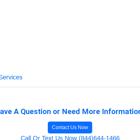
Services
ave A Question or Need More Informatio
Contact Us Now
Call Or Text Us Now (844)644-1466