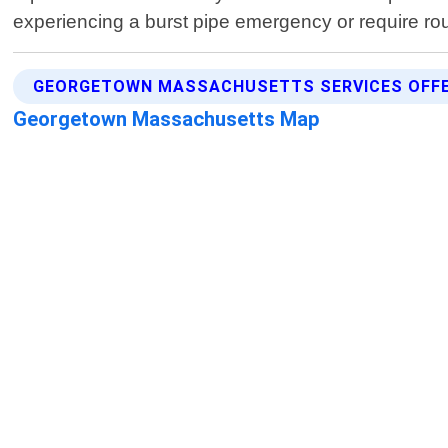
experiencing a burst pipe emergency or require r
GEORGETOWN MASSACHUSETTS SERVICES OFF
Georgetown Massachusetts Map