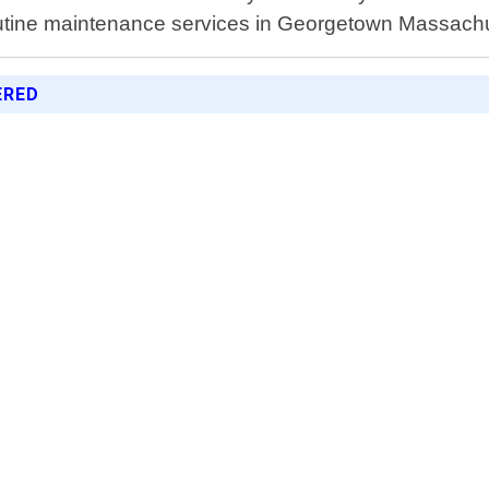
outine maintenance services in Georgetown Massachu
ERED