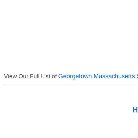
Georgetown Massachusetts 
View Our Full List of
H