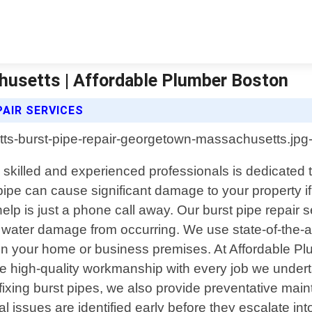
husetts | Affordable Plumber Boston
AIR SERVICES
killed and experienced professionals is dedicated to 
ipe can cause significant damage to your property i
p is just a phone call away. Our burst pipe repair se
er water damage from occurring. We use state-of-the-
n in your home or business premises. At Affordable P
 high-quality workmanship with every job we underta
to fixing burst pipes, we also provide preventative m
l issues are identified early before they escalate int