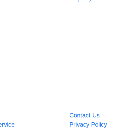
Contact Us
ervice
Privacy Policy