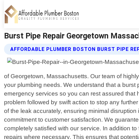
Burst Pipe Repair Georgetown Massac
AFFORDABLE PLUMBER BOSTON BURST PIPE REP
of Georgetown, Massachusetts. Our team of highly s
your plumbing needs. We understand that a burst p
emergency services so you can rest assured that hel
problem followed by swift action to stop any furth
of the leak accurately, ensuring minimal disruptio
commitment to customer satisfaction. We guarantee
completely satisfied with our service. In addition 
repairs where necessary. This ensures that potentia