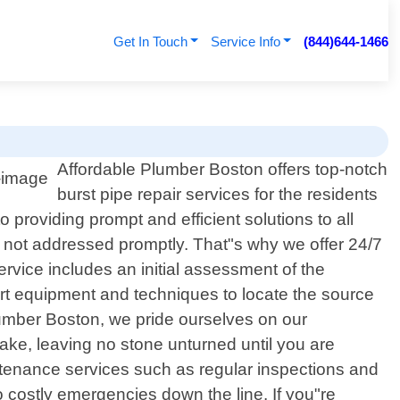
Get In Touch
Service Info
(844)644-1466
Affordable Plumber Boston offers top-notch
burst pipe repair services for the residents
providing prompt and efficient solutions to all
f not addressed promptly. That"s why we offer 24/7
rvice includes an initial assessment of the
art equipment and techniques to locate the source
lumber Boston, we pride ourselves on our
ke, leaving no stone unturned until you are
aintenance services such as regular inspections and
o costly emergencies down the line. If you"re