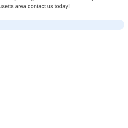
setts area contact us today!