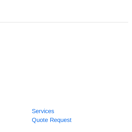
Services
Quote Request