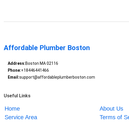
Affordable Plumber Boston
Address:
Boston MA 02116
Phone:
+18446441466
Email:
support@affordableplumberboston.com
Useful Links
Home
About Us
Service Area
Terms of S