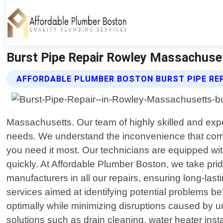
Burst Pipe Repair Rowley Massachuset
AFFORDABLE PLUMBER BOSTON BURST PIPE REP
Massachusetts. Our team of highly skilled and exper
needs. We understand the inconvenience that come
you need it most. Our technicians are equipped wit
quickly. At Affordable Plumber Boston, we take pri
manufacturers in all our repairs, ensuring long-las
services aimed at identifying potential problems b
optimally while minimizing disruptions caused by u
solutions such as drain cleaning, water heater ins