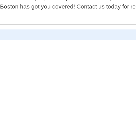
Boston has got you covered! Contact us today for rel