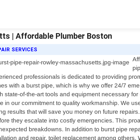
ts | Affordable Plumber Boston
AIR SERVICES
Af
pi
ienced professionals is dedicated to providing promp
s with a burst pipe, which is why we offer 24/7 eme
h state-of-the-art tools and equipment necessary for 
de in our commitment to quality workmanship. We use 
ting results that will save you money on future repai
efore they escalate into costly emergencies. This pr
nexpected breakdowns. In addition to burst pipe repa
tallation and repair, toilet replacement among othe