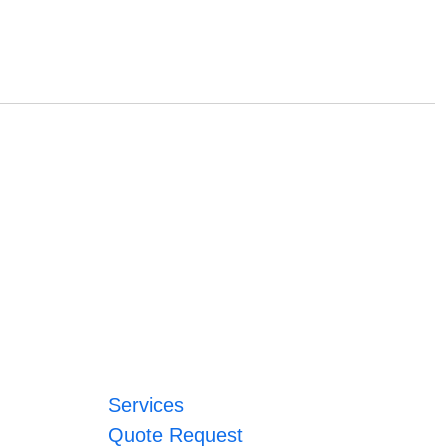
Services
Quote Request