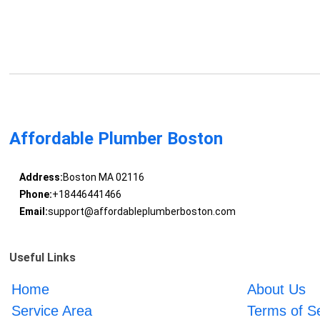
Affordable Plumber Boston
Address:
Boston MA 02116
Phone:
+18446441466
Email:
support@affordableplumberboston.com
Useful Links
Home
About Us
Service Area
Terms of S