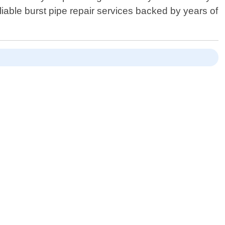
iable burst pipe repair services backed by years of