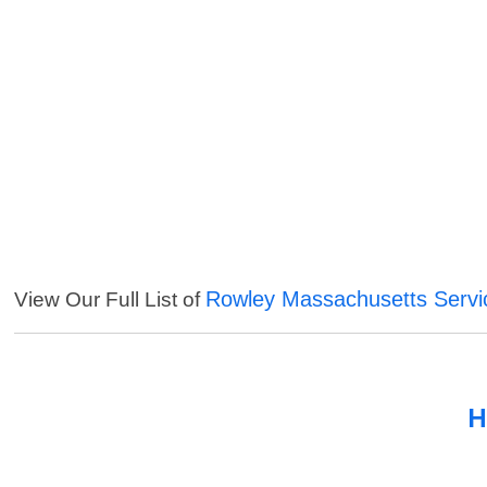
Rowley Massachusetts Servi
View Our Full List of
H