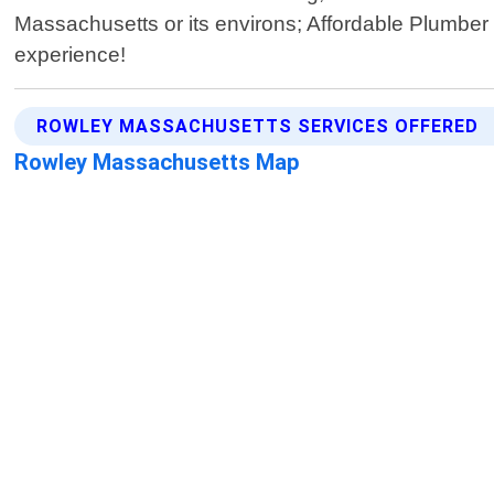
Massachusetts or its environs; Affordable Plumber 
experience!
ROWLEY MASSACHUSETTS SERVICES OFFERED
Rowley Massachusetts Map