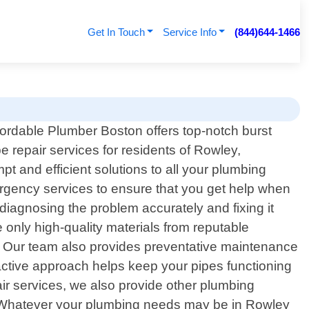
Get In Touch
Service Info
(844)644-1466
fordable Plumber Boston offers top-notch burst
pe repair services for residents of Rowley,
t and efficient solutions to all your plumbing
rgency services to ensure that you get help when
diagnosing the problem accurately and fixing it
only high-quality materials from reputable
rs. Our team also provides preventative maintenance
oactive approach helps keep your pipes functioning
ir services, we also provide other plumbing
rs. Whatever your plumbing needs may be in Rowley