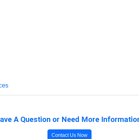
ces
ave A Question or Need More Informatio
Contact Us Now