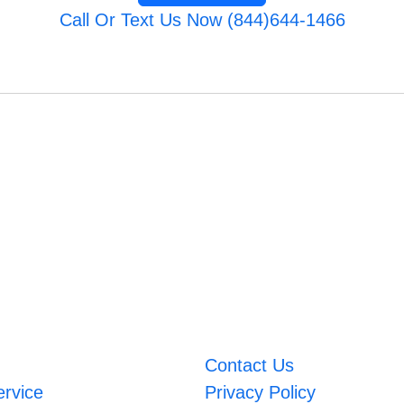
Call Or Text Us Now (844)644-1466
Contact Us
ervice
Privacy Policy