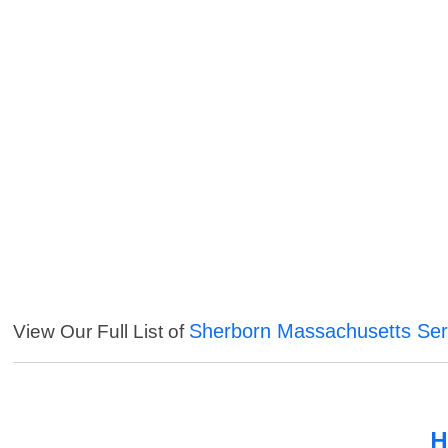
Sherborn Massachusetts Ser
View Our Full List of
H