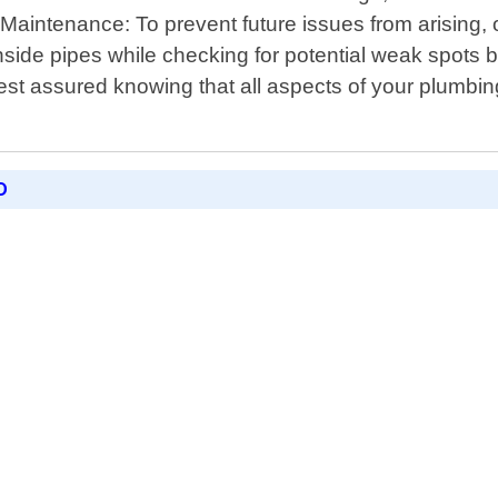
- Maintenance: To prevent future issues from arising
inside pipes while checking for potential weak spots
st assured knowing that all aspects of your plumbing
D