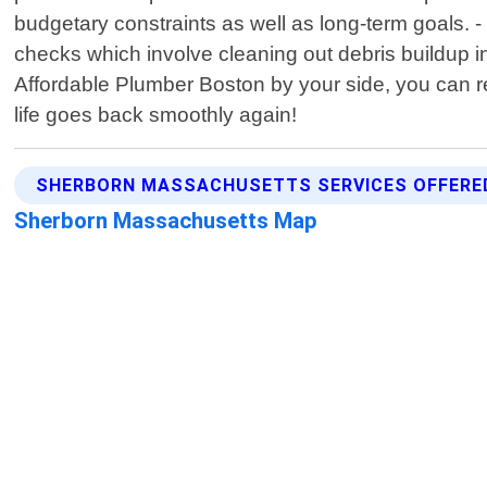
budgetary constraints as well as long-term goals. 
checks which involve cleaning out debris buildup 
Affordable Plumber Boston by your side, you can re
life goes back smoothly again!
SHERBORN MASSACHUSETTS SERVICES OFFERE
Sherborn Massachusetts Map