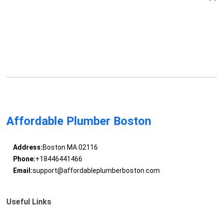
Affordable Plumber Boston
Address:
Boston MA 02116
Phone:
+18446441466
Email:
support@affordableplumberboston.com
Useful Links