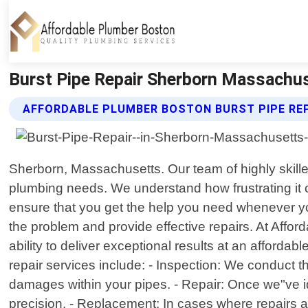
Burst Pipe Repair Sherborn Massachus
AFFORDABLE PLUMBER BOSTON BURST PIPE REP
Sherborn, Massachusetts. Our team of highly skille
plumbing needs. We understand how frustrating it c
ensure that you get the help you need whenever you
the problem and provide effective repairs. At Affor
ability to deliver exceptional results at an afforda
repair services include: - Inspection: We conduct
damages within your pipes. - Repair: Once we"ve id
precision. - Replacement: In cases where repairs 