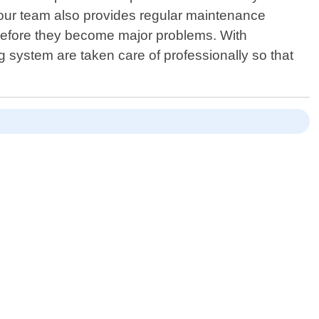
, our team also provides regular maintenance
 before they become major problems. With
 system are taken care of professionally so that