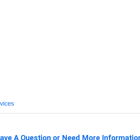
vices
ave A Question or Need More Informatio