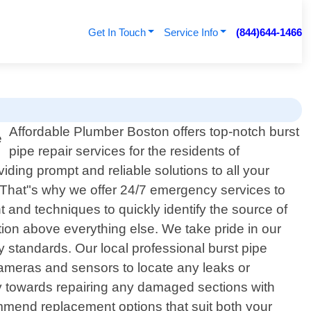
Get In Touch
Service Info
(844)644-1466
Affordable Plumber Boston offers top-notch burst
pipe repair services for the residents of
ding prompt and reliable solutions to all your
. That"s why we offer 24/7 emergency services to
 and techniques to quickly identify the source of
tion above everything else. We take pride in our
ty standards. Our local professional burst pipe
cameras and sensors to locate any leaks or
tly towards repairing any damaged sections with
mmend replacement options that suit both your