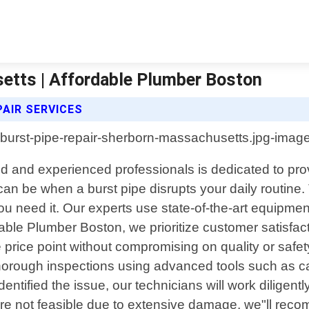
etts | Affordable Plumber Boston
AIR SERVICES
d and experienced professionals is dedicated to provi
an be when a burst pipe disrupts your daily routine
 need it. Our experts use state-of-the-art equipment
dable Plumber Boston, we prioritize customer satisfac
ble price point without compromising on quality or safe
 thorough inspections using advanced tools such as 
entified the issue, our technicians will work diligen
are not feasible due to extensive damage, we"ll reco