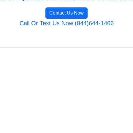
Contact Us Now
Call Or Text Us Now (844)644-1466