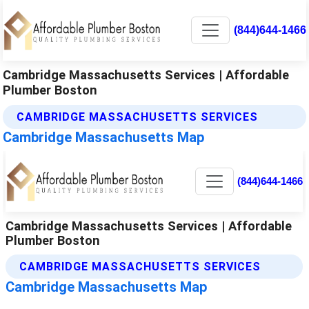
(844)644-1466
Cambridge Massachusetts Services | Affordable
Plumber Boston
CAMBRIDGE MASSACHUSETTS SERVICES
Cambridge Massachusetts Map