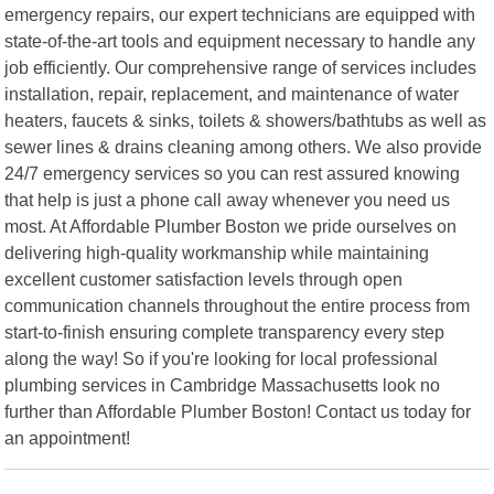
emergency repairs, our expert technicians are equipped with
state-of-the-art tools and equipment necessary to handle any
job efficiently. Our comprehensive range of services includes
installation, repair, replacement, and maintenance of water
heaters, faucets & sinks, toilets & showers/bathtubs as well as
sewer lines & drains cleaning among others. We also provide
24/7 emergency services so you can rest assured knowing
that help is just a phone call away whenever you need us
most. At Affordable Plumber Boston we pride ourselves on
delivering high-quality workmanship while maintaining
excellent customer satisfaction levels through open
communication channels throughout the entire process from
start-to-finish ensuring complete transparency every step
along the way! So if you're looking for local professional
plumbing services in Cambridge Massachusetts look no
further than Affordable Plumber Boston! Contact us today for
an appointment!