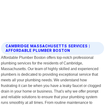
CAMBRIDGE MASSACHUSETTS SERVICES |
AFFORDABLE PLUMBER BOSTON
Affordable Plumber Boston offers top-notch professional
plumbing services for the residents of Cambridge,
Massachusetts. Our team of highly skilled and experienced
plumbers is dedicated to providing exceptional service that
meets all your plumbing needs. We understand how
frustrating it can be when you have a leaky faucet or clogged
drain in your home or business. That's why we offer prompt
and reliable solutions to ensure that your plumbing system
runs smoothly at all times. From routine maintenance to