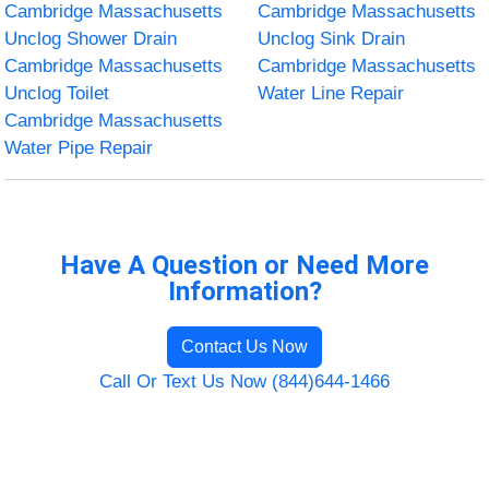
Cambridge Massachusetts
Cambridge Massachusetts
Unclog Shower Drain
Unclog Sink Drain
Cambridge Massachusetts
Cambridge Massachusetts
Unclog Toilet
Water Line Repair
Cambridge Massachusetts
Water Pipe Repair
Have A Question or Need More
Information?
Contact Us Now
Call Or Text Us Now (844)644-1466