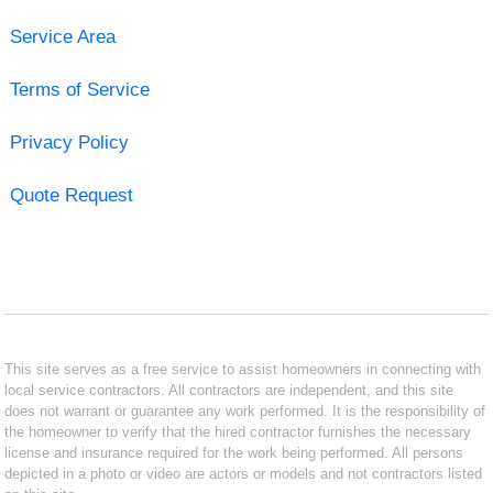
Service Area
Terms of Service
Privacy Policy
Quote Request
This site serves as a free service to assist homeowners in connecting with
local service contractors. All contractors are independent, and this site
does not warrant or guarantee any work performed. It is the responsibility of
the homeowner to verify that the hired contractor furnishes the necessary
license and insurance required for the work being performed. All persons
depicted in a photo or video are actors or models and not contractors listed