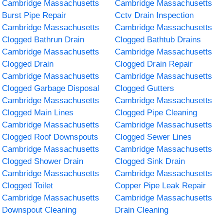
Cambridge Massachusetts
Cambridge Massachusetts
Burst Pipe Repair
Cctv Drain Inspection
Cambridge Massachusetts
Cambridge Massachusetts
Clogged Bathrun Drain
Clogged Bathtub Drains
Cambridge Massachusetts
Cambridge Massachusetts
Clogged Drain
Clogged Drain Repair
Cambridge Massachusetts
Cambridge Massachusetts
Clogged Garbage Disposal
Clogged Gutters
Cambridge Massachusetts
Cambridge Massachusetts
Clogged Main Lines
Clogged Pipe Cleaning
Cambridge Massachusetts
Cambridge Massachusetts
Clogged Roof Downspouts
Clogged Sewer Lines
Cambridge Massachusetts
Cambridge Massachusetts
Clogged Shower Drain
Clogged Sink Drain
Cambridge Massachusetts
Cambridge Massachusetts
Clogged Toilet
Copper Pipe Leak Repair
Cambridge Massachusetts
Cambridge Massachusetts
Downspout Cleaning
Drain Cleaning