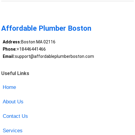
Affordable Plumber Boston
Address:
Boston MA 02116
Phone:
+18446441466
Email:
support@affordableplumberboston.com
Useful Links
Home
About Us
Contact Us
Services