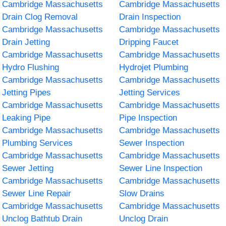
Cambridge Massachusetts
Cambridge Massachusetts
Drain Clog Removal
Drain Inspection
Cambridge Massachusetts
Cambridge Massachusetts
Drain Jetting
Dripping Faucet
Cambridge Massachusetts
Cambridge Massachusetts
Hydro Flushing
Hydrojet Plumbing
Cambridge Massachusetts
Cambridge Massachusetts
Jetting Pipes
Jetting Services
Cambridge Massachusetts
Cambridge Massachusetts
Leaking Pipe
Pipe Inspection
Cambridge Massachusetts
Cambridge Massachusetts
Plumbing Services
Sewer Inspection
Cambridge Massachusetts
Cambridge Massachusetts
Sewer Jetting
Sewer Line Inspection
Cambridge Massachusetts
Cambridge Massachusetts
Sewer Line Repair
Slow Drains
Cambridge Massachusetts
Cambridge Massachusetts
Unclog Bathtub Drain
Unclog Drain