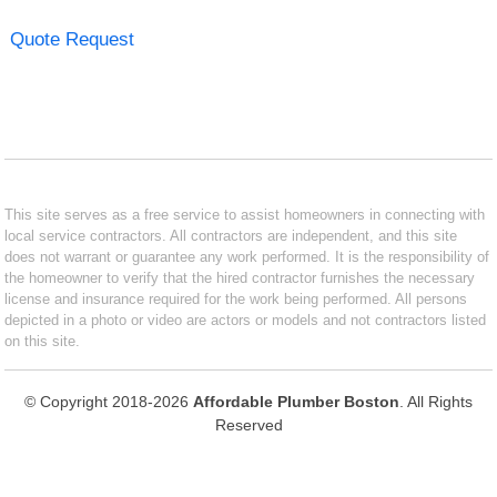
Quote Request
This site serves as a free service to assist homeowners in connecting with
local service contractors. All contractors are independent, and this site
does not warrant or guarantee any work performed. It is the responsibility of
the homeowner to verify that the hired contractor furnishes the necessary
license and insurance required for the work being performed. All persons
depicted in a photo or video are actors or models and not contractors listed
on this site.
© Copyright 2018-2026
Affordable Plumber Boston
. All Rights
Reserved