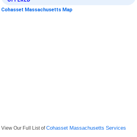
Cohasset Massachusetts Map
View Our Full List of
Cohasset Massachusetts Services