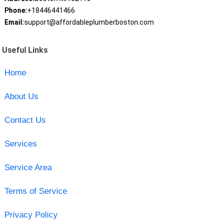
Phone:
+18446441466
Email:
support@affordableplumberboston.com
Useful Links
Home
About Us
Contact Us
Services
Service Area
Terms of Service
Privacy Policy