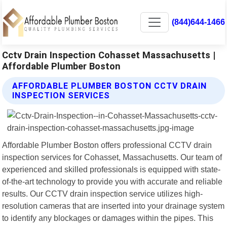
(844)644-1466
Cctv Drain Inspection Cohasset Massachusetts |
Affordable Plumber Boston
AFFORDABLE PLUMBER BOSTON CCTV DRAIN
INSPECTION SERVICES
Affordable Plumber Boston offers professional CCTV drain
inspection services for Cohasset, Massachusetts. Our team of
experienced and skilled professionals is equipped with state-
of-the-art technology to provide you with accurate and reliable
results. Our CCTV drain inspection service utilizes high-
resolution cameras that are inserted into your drainage system
to identify any blockages or damages within the pipes. This