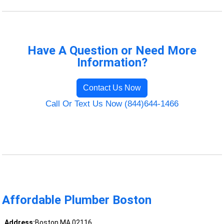
Have A Question or Need More
Information?
Contact Us Now
Call Or Text Us Now (844)644-1466
Affordable Plumber Boston
Address:
Boston MA 02116