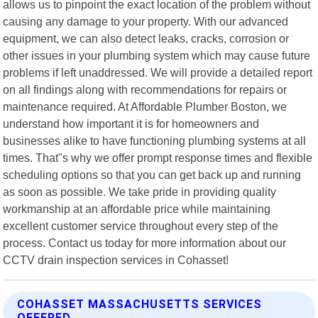
allows us to pinpoint the exact location of the problem without
causing any damage to your property. With our advanced
equipment, we can also detect leaks, cracks, corrosion or
other issues in your plumbing system which may cause future
problems if left unaddressed. We will provide a detailed report
on all findings along with recommendations for repairs or
maintenance required. At Affordable Plumber Boston, we
understand how important it is for homeowners and
businesses alike to have functioning plumbing systems at all
times. That"s why we offer prompt response times and flexible
scheduling options so that you can get back up and running
as soon as possible. We take pride in providing quality
workmanship at an affordable price while maintaining
excellent customer service throughout every step of the
process. Contact us today for more information about our
CCTV drain inspection services in Cohasset!
COHASSET MASSACHUSETTS SERVICES
OFFERED