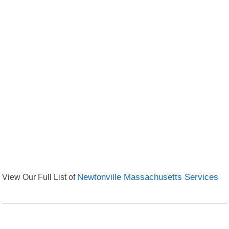
View Our Full List of
Newtonville Massachusetts Services