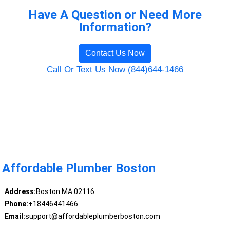
Have A Question or Need More
Information?
Contact Us Now
Call Or Text Us Now (844)644-1466
Affordable Plumber Boston
Address:
Boston MA 02116
Phone:
+18446441466
Email:
support@affordableplumberboston.com