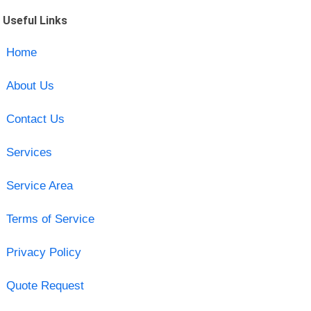
Useful Links
Home
About Us
Contact Us
Services
Service Area
Terms of Service
Privacy Policy
Quote Request