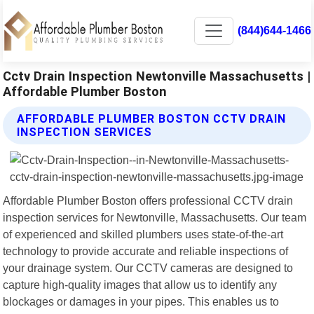
(844)644-1466
Cctv Drain Inspection Newtonville Massachusetts |
Affordable Plumber Boston
AFFORDABLE PLUMBER BOSTON CCTV DRAIN
INSPECTION SERVICES
Affordable Plumber Boston offers professional CCTV drain
inspection services for Newtonville, Massachusetts. Our team
of experienced and skilled plumbers uses state-of-the-art
technology to provide accurate and reliable inspections of
your drainage system. Our CCTV cameras are designed to
capture high-quality images that allow us to identify any
blockages or damages in your pipes. This enables us to