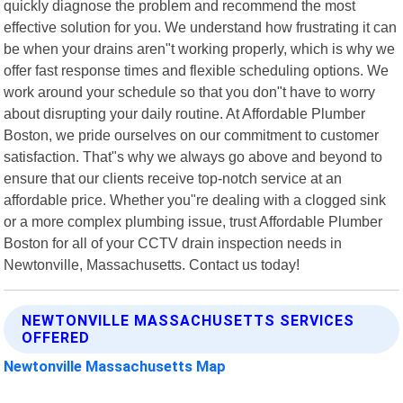
quickly diagnose the problem and recommend the most
effective solution for you. We understand how frustrating it can
be when your drains aren"t working properly, which is why we
offer fast response times and flexible scheduling options. We
work around your schedule so that you don"t have to worry
about disrupting your daily routine. At Affordable Plumber
Boston, we pride ourselves on our commitment to customer
satisfaction. That"s why we always go above and beyond to
ensure that our clients receive top-notch service at an
affordable price. Whether you"re dealing with a clogged sink
or a more complex plumbing issue, trust Affordable Plumber
Boston for all of your CCTV drain inspection needs in
Newtonville, Massachusetts. Contact us today!
NEWTONVILLE MASSACHUSETTS SERVICES
OFFERED
Newtonville Massachusetts Map