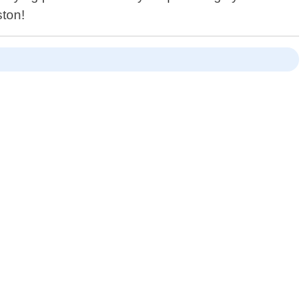
ston!