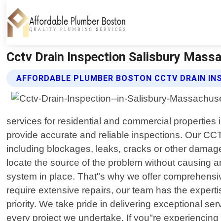
Cctv Drain Inspection Salisbury Mass
AFFORDABLE PLUMBER BOSTON CCTV DRAIN IN
services for residential and commercial properties
provide accurate and reliable inspections. Our CCT
including blockages, leaks, cracks or other damag
locate the source of the problem without causing a
system in place. That"s why we offer comprehensive
require extensive repairs, our team has the experti
priority. We take pride in delivering exceptional s
every project we undertake. If you"re experiencing