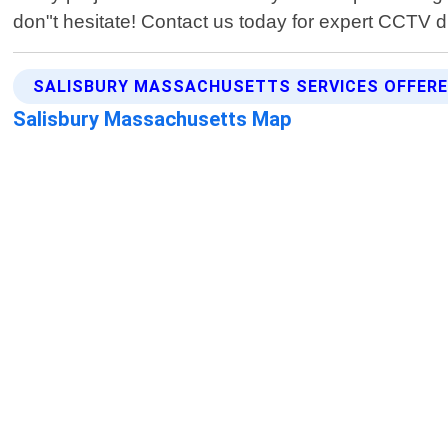
don"t hesitate! Contact us today for expert CCTV d
SALISBURY MASSACHUSETTS SERVICES OFFER
Salisbury Massachusetts Map