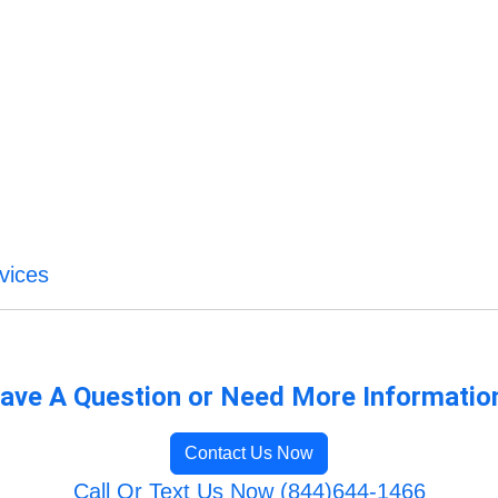
vices
ave A Question or Need More Informatio
Contact Us Now
Call Or Text Us Now (844)644-1466