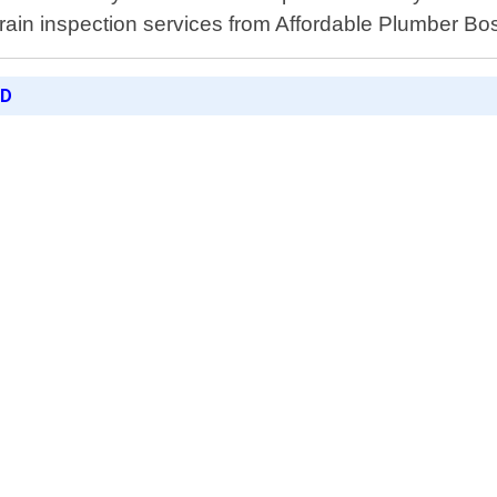
rain inspection services from Affordable Plumber Bo
ED