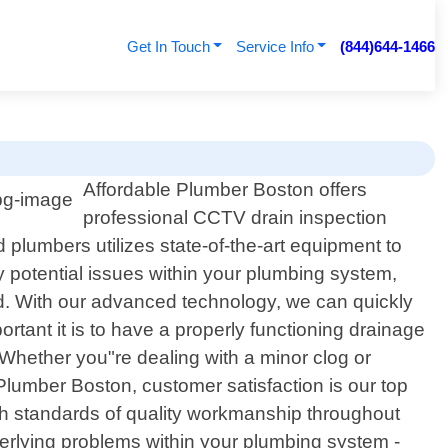
Get In Touch
Service Info
(844)644-1466
Affordable Plumber Boston offers
professional CCTV drain inspection
plumbers utilizes state-of-the-art equipment to
y potential issues within your plumbing system,
ed. With our advanced technology, we can quickly
tant it is to have a properly functioning drainage
 Whether you"re dealing with a minor clog or
 Plumber Boston, customer satisfaction is our top
high standards of quality workmanship throughout
derlying problems within your plumbing system -