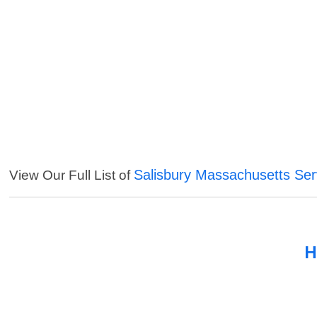
Salisbury Massachusetts Ser
View Our Full List of
H