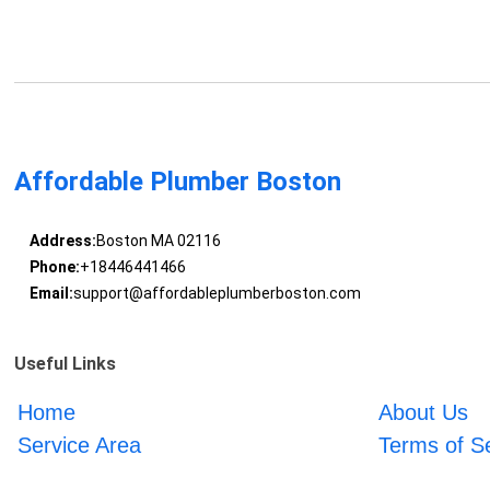
Affordable Plumber Boston
Address:
Boston MA 02116
Phone:
+18446441466
Email:
support@affordableplumberboston.com
Useful Links
Home
About Us
Service Area
Terms of S