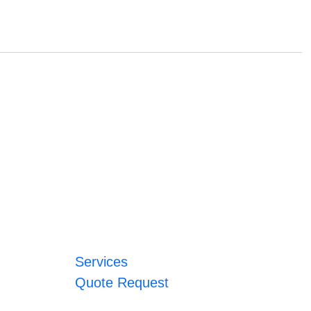
Services
Quote Request