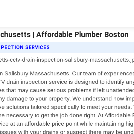
achusetts | Affordable Plumber Boston
SPECTION SERVICES
 in Salisbury Massachusetts. Our team of experienced 
V drain inspection service is designed to identify an
es that may cause serious problems if left unattend
ny damage to your property. We understand how impor
 solutions tailored specifically to meet your needs.
se necessary to get the job done right. At Affordable
ervice at an affordable price point while maintaining 
 issues with your drains or suspect there may be un