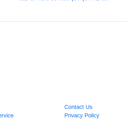
Contact Us
ervice
Privacy Policy