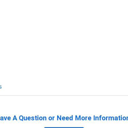
s
ave A Question or Need More Informatio