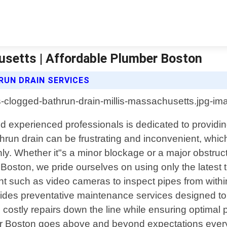
usetts | Affordable Plumber Boston
UN DRAIN SERVICES
nd experienced professionals is dedicated to providin
run drain can be frustrating and inconvenient, which i
. Whether it"s a minor blockage or a major obstruc
 Boston, we pride ourselves on using only the latest
 such as video cameras to inspect pipes from within
s preventative maintenance services designed to ke
id costly repairs down the line while ensuring optim
er Boston goes above and beyond expectations every 