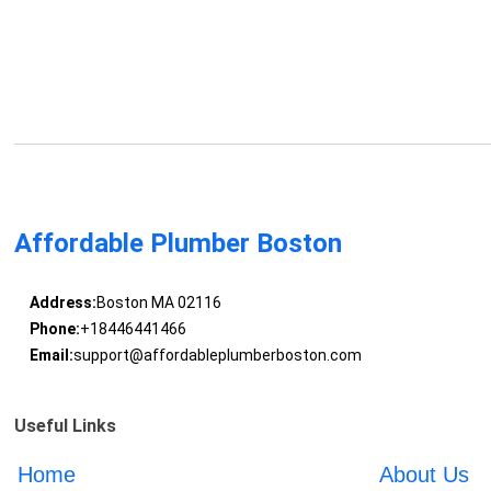
Affordable Plumber Boston
Address:
Boston MA 02116
Phone:
+18446441466
Email:
support@affordableplumberboston.com
Useful Links
Home
About Us