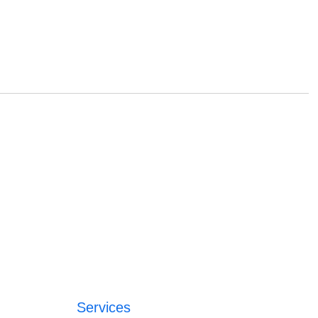
Services