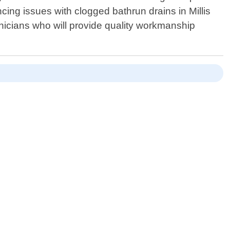
ncing issues with clogged bathrun drains in Millis
nicians who will provide quality workmanship