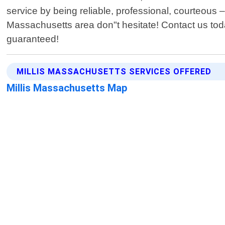
service by being reliable, professional, courteous –
Massachusetts area don"t hesitate! Contact us tod
guaranteed!
MILLIS MASSACHUSETTS SERVICES OFFERED
Millis Massachusetts Map