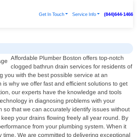
Get In Touch
Service Info
(844)644-1466
Affordable Plumber Boston offers top-notch
clogged bathrun drain services for residents of
g you with the best possible service at an
s why we offer fast and efficient solutions to get
tion, our experts have the knowledge and tools
 technology in diagnosing problems with your
 so that we can accurately identify issues without
ep your drains flowing freely all year round. By
al performance from your plumbing system. When it
time. We are committed to delivering exceptional