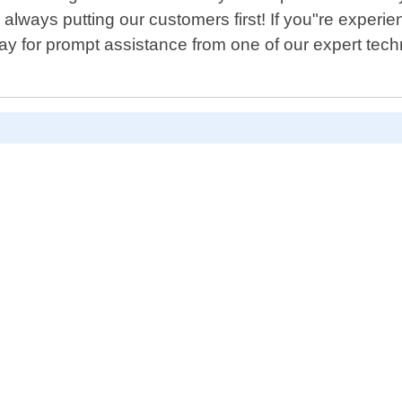
 always putting our customers first! If you"re experie
ay for prompt assistance from one of our expert tech