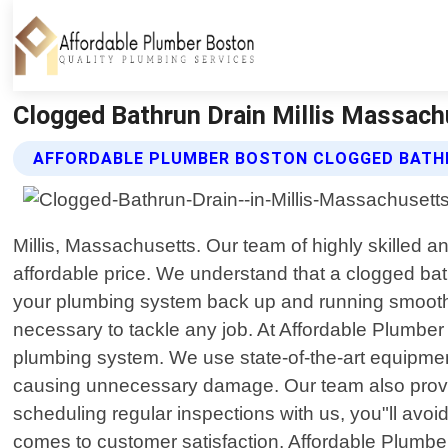
Clogged Bathrun Drain Millis Massach
AFFORDABLE PLUMBER BOSTON CLOGGED BATHR
Millis, Massachusetts. Our team of highly skilled a
affordable price. We understand that a clogged bath
your plumbing system back up and running smoothly
necessary to tackle any job. At Affordable Plumber
plumbing system. We use state-of-the-art equipment
causing unnecessary damage. Our team also provide
scheduling regular inspections with us, you"ll avo
comes to customer satisfaction, Affordable Plumb