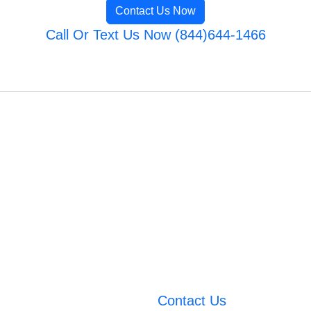
Contact Us Now
Call Or Text Us Now (844)644-1466
Contact Us