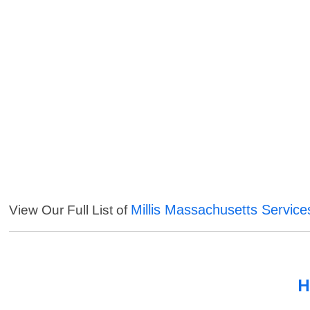
Millis Massachusetts Service
View Our Full List of
H