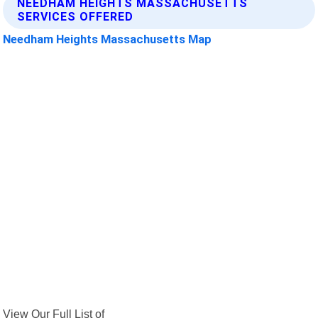
NEEDHAM HEIGHTS MASSACHUSETTS
SERVICES OFFERED
Needham Heights Massachusetts Map
View Our Full List of