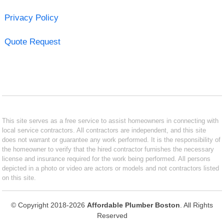
Privacy Policy
Quote Request
This site serves as a free service to assist homeowners in connecting with
local service contractors. All contractors are independent, and this site
does not warrant or guarantee any work performed. It is the responsibility of
the homeowner to verify that the hired contractor furnishes the necessary
license and insurance required for the work being performed. All persons
depicted in a photo or video are actors or models and not contractors listed
on this site.
© Copyright 2018-2026
Affordable Plumber Boston
. All Rights
Reserved