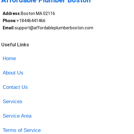
Affordable Plumber Boston
Address:
Boston MA 02116
Phone:
+18446441466
Email:
support@affordableplumberboston.com
Useful Links
Home
About Us
Contact Us
Services
Service Area
Terms of Service