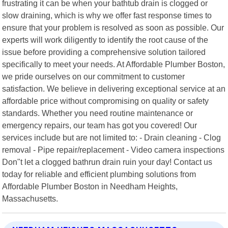
frustrating it can be when your bathtub drain is clogged or
slow draining, which is why we offer fast response times to
ensure that your problem is resolved as soon as possible. Our
experts will work diligently to identify the root cause of the
issue before providing a comprehensive solution tailored
specifically to meet your needs. At Affordable Plumber Boston,
we pride ourselves on our commitment to customer
satisfaction. We believe in delivering exceptional service at an
affordable price without compromising on quality or safety
standards. Whether you need routine maintenance or
emergency repairs, our team has got you covered! Our
services include but are not limited to: - Drain cleaning - Clog
removal - Pipe repair/replacement - Video camera inspections
Don"t let a clogged bathrun drain ruin your day! Contact us
today for reliable and efficient plumbing solutions from
Affordable Plumber Boston in Needham Heights,
Massachusetts.