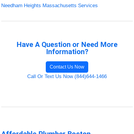
Needham Heights Massachusetts Services
Have A Question or Need More
Information?
Contact Us Now
Call Or Text Us Now (844)644-1466