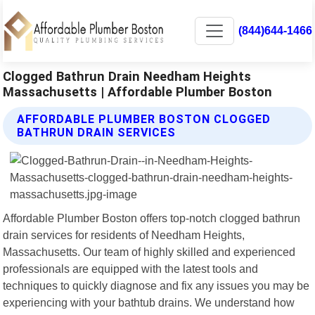
(844)644-1466
Clogged Bathrun Drain Needham Heights
Massachusetts | Affordable Plumber Boston
AFFORDABLE PLUMBER BOSTON CLOGGED
BATHRUN DRAIN SERVICES
Affordable Plumber Boston offers top-notch clogged bathrun
drain services for residents of Needham Heights,
Massachusetts. Our team of highly skilled and experienced
professionals are equipped with the latest tools and
techniques to quickly diagnose and fix any issues you may be
experiencing with your bathtub drains. We understand how