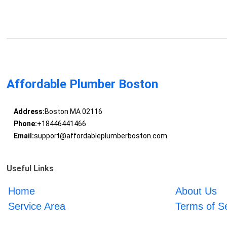
Affordable Plumber Boston
Address:
Boston MA 02116
Phone:
+18446441466
Email:
support@affordableplumberboston.com
Useful Links
Home
About Us
Service Area
Terms of S