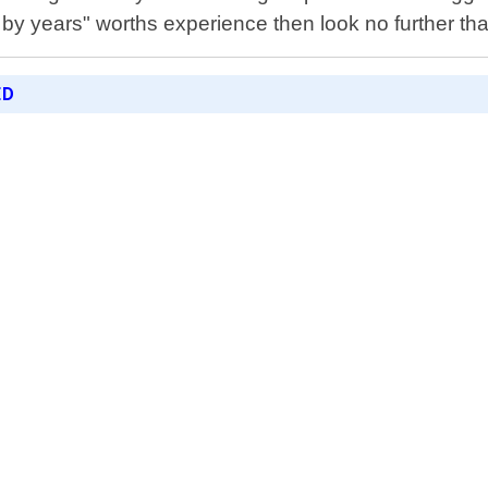
y years" worths experience then look no further th
ED