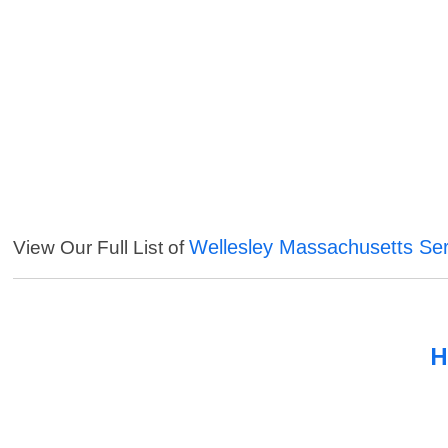
Wellesley Massachusetts Ser
View Our Full List of
H