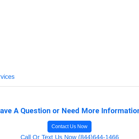
vices
ave A Question or Need More Informatio
Contact Us Now
Call Or Text Us Now (844)644-1466