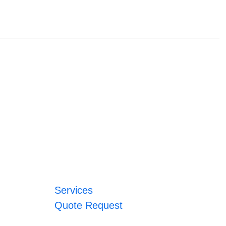
Services
Quote Request