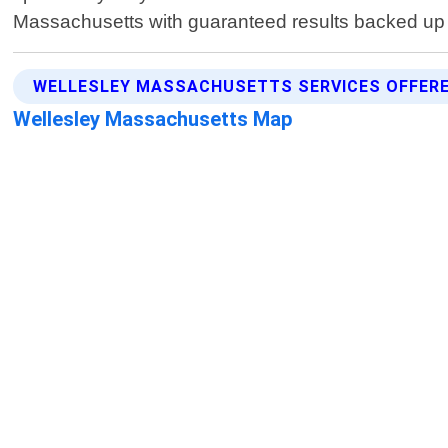
Massachusetts with guaranteed results backed up b
WELLESLEY MASSACHUSETTS SERVICES OFFER
Wellesley Massachusetts Map