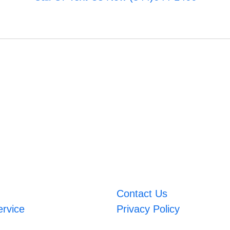
Contact Us
ervice
Privacy Policy