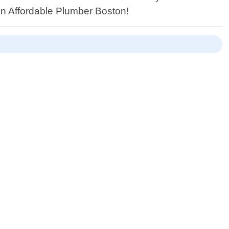
an Affordable Plumber Boston!