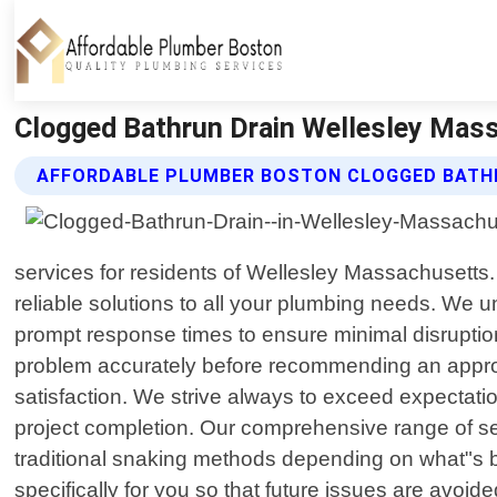
Clogged Bathrun Drain Wellesley Mass
AFFORDABLE PLUMBER BOSTON CLOGGED BATHR
services for residents of Wellesley Massachusetts. 
reliable solutions to all your plumbing needs. We 
prompt response times to ensure minimal disruption 
problem accurately before recommending an approp
satisfaction. We strive always to exceed expectation
project completion. Our comprehensive range of se
traditional snaking methods depending on what"s be
specifically for you so that future issues are avoid