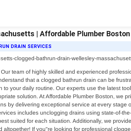
achusetts | Affordable Plumber Boston
UN DRAIN SERVICES
Our team of highly skilled and experienced professiona
understand that a clogged bathrun drain can be frustr
to your daily routine. Our experts use the latest too
riate solution. At Affordable Plumber Boston, we p
s by delivering exceptional service at every stage of
rvices includes unclogging drains using state-of-the
st suited for each situation. Additionally, we prov
ed altogether! If you"re looking for professional clog