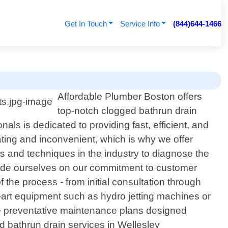
Get In Touch
Service Info
(844)644-1466
Affordable Plumber Boston offers
top-notch clogged bathrun drain
ls is dedicated to providing fast, efficient, and
ating and inconvenient, which is why we offer
ls and techniques in the industry to diagnose the
ride ourselves on our commitment to customer
 the process - from initial consultation through
-art equipment such as hydro jetting machines or
ide preventative maintenance plans designed
ged bathrun drain services in Wellesley