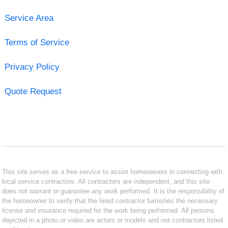
Service Area
Terms of Service
Privacy Policy
Quote Request
This site serves as a free service to assist homeowners in connecting with
local service contractors. All contractors are independent, and this site
does not warrant or guarantee any work performed. It is the responsibility of
the homeowner to verify that the hired contractor furnishes the necessary
license and insurance required for the work being performed. All persons
depicted in a photo or video are actors or models and not contractors listed