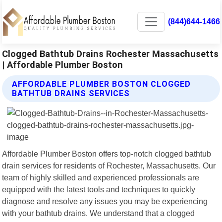
(844)644-1466
Clogged Bathtub Drains Rochester Massachusetts
| Affordable Plumber Boston
AFFORDABLE PLUMBER BOSTON CLOGGED
BATHTUB DRAINS SERVICES
Affordable Plumber Boston offers top-notch clogged bathtub
drain services for residents of Rochester, Massachusetts. Our
team of highly skilled and experienced professionals are
equipped with the latest tools and techniques to quickly
diagnose and resolve any issues you may be experiencing
with your bathtub drains. We understand that a clogged