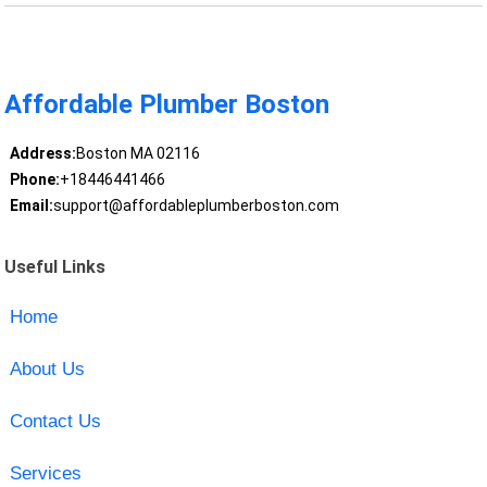
Affordable Plumber Boston
Address:
Boston MA 02116
Phone:
+18446441466
Email:
support@affordableplumberboston.com
Useful Links
Home
About Us
Contact Us
Services