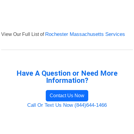
View Our Full List of
Rochester Massachusetts Services
Have A Question or Need More
Information?
Contact Us Now
Call Or Text Us Now (844)644-1466