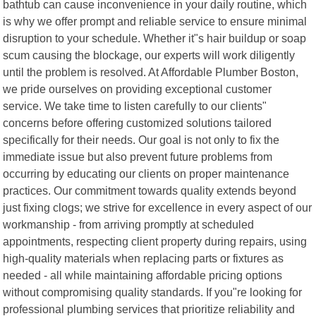
bathtub can cause inconvenience in your daily routine, which
is why we offer prompt and reliable service to ensure minimal
disruption to your schedule. Whether it"s hair buildup or soap
scum causing the blockage, our experts will work diligently
until the problem is resolved. At Affordable Plumber Boston,
we pride ourselves on providing exceptional customer
service. We take time to listen carefully to our clients"
concerns before offering customized solutions tailored
specifically for their needs. Our goal is not only to fix the
immediate issue but also prevent future problems from
occurring by educating our clients on proper maintenance
practices. Our commitment towards quality extends beyond
just fixing clogs; we strive for excellence in every aspect of our
workmanship - from arriving promptly at scheduled
appointments, respecting client property during repairs, using
high-quality materials when replacing parts or fixtures as
needed - all while maintaining affordable pricing options
without compromising quality standards. If you"re looking for
professional plumbing services that prioritize reliability and