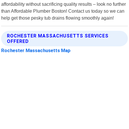
affordability without sacrificing quality results – look no further
than Affordable Plumber Boston! Contact us today so we can
help get those pesky tub drains flowing smoothly again!
ROCHESTER MASSACHUSETTS SERVICES
OFFERED
Rochester Massachusetts Map