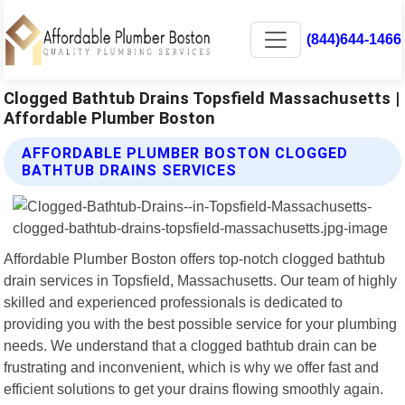
(844)644-1466
Clogged Bathtub Drains Topsfield Massachusetts |
Affordable Plumber Boston
AFFORDABLE PLUMBER BOSTON CLOGGED
BATHTUB DRAINS SERVICES
Affordable Plumber Boston offers top-notch clogged bathtub
drain services in Topsfield, Massachusetts. Our team of highly
skilled and experienced professionals is dedicated to
providing you with the best possible service for your plumbing
needs. We understand that a clogged bathtub drain can be
frustrating and inconvenient, which is why we offer fast and
efficient solutions to get your drains flowing smoothly again.