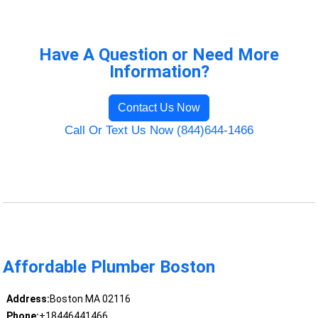
Have A Question or Need More
Information?
Contact Us Now
Call Or Text Us Now (844)644-1466
Affordable Plumber Boston
Address:
Boston MA 02116
Phone:
+18446441466