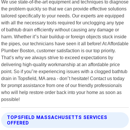
We use state-of-the-art equipment and techniques to diagnose
the problem quickly so that we can provide effective solutions
tailored specifically to your needs. Our experts are equipped
with all the necessary tools required for unclogging any type
of bathtub drain efficiently without causing any damage or
harm. Whether it"s hair buildup or foreign objects stuck inside
the pipes, our technicians have seen it all before! At Affordable
Plumber Boston, customer satisfaction is our top priority.
That’s why we always strive to exceed expectations by
delivering high-quality workmanship at an affordable price
point. So if you"re experiencing issues with a clogged bathtub
drain in Topsfield, MA area - don"t hesitate! Contact us today
for prompt assistance from one of our friendly professionals
who will help restore order back into your home as soon as
possible!
TOPSFIELD MASSACHUSETTS SERVICES
OFFERED