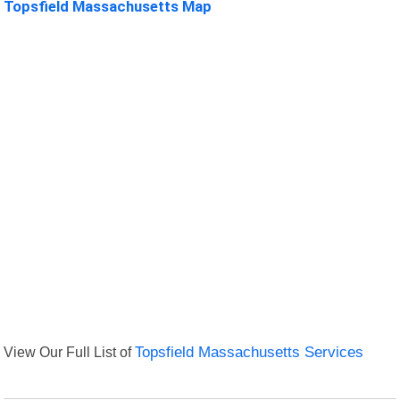
Topsfield Massachusetts Map
View Our Full List of
Topsfield Massachusetts Services