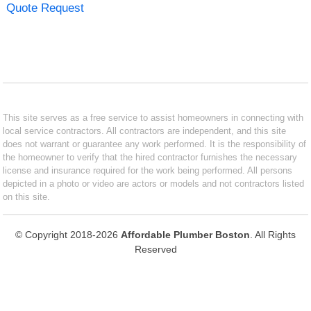
Quote Request
This site serves as a free service to assist homeowners in connecting with
local service contractors. All contractors are independent, and this site
does not warrant or guarantee any work performed. It is the responsibility of
the homeowner to verify that the hired contractor furnishes the necessary
license and insurance required for the work being performed. All persons
depicted in a photo or video are actors or models and not contractors listed
on this site.
© Copyright 2018-2026
Affordable Plumber Boston
. All Rights
Reserved