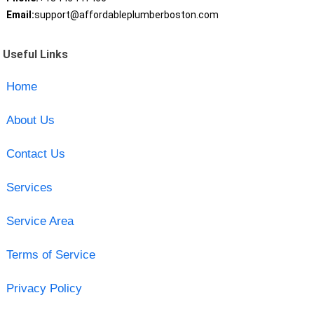
Email:
support@affordableplumberboston.com
Useful Links
Home
About Us
Contact Us
Services
Service Area
Terms of Service
Privacy Policy