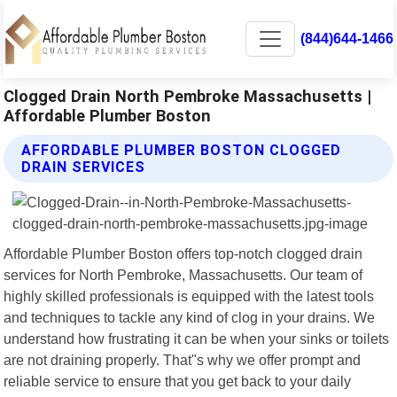
(844)644-1466
Clogged Drain North Pembroke Massachusetts |
Affordable Plumber Boston
AFFORDABLE PLUMBER BOSTON CLOGGED
DRAIN SERVICES
Affordable Plumber Boston offers top-notch clogged drain
services for North Pembroke, Massachusetts. Our team of
highly skilled professionals is equipped with the latest tools
and techniques to tackle any kind of clog in your drains. We
understand how frustrating it can be when your sinks or toilets
are not draining properly. That"s why we offer prompt and
reliable service to ensure that you get back to your daily