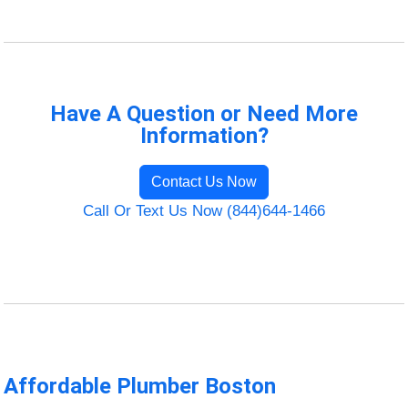
Have A Question or Need More
Information?
Contact Us Now
Call Or Text Us Now (844)644-1466
Affordable Plumber Boston