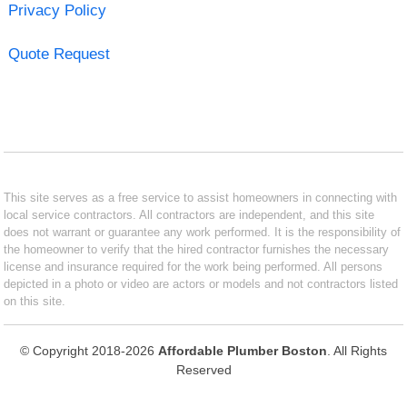
Privacy Policy
Quote Request
This site serves as a free service to assist homeowners in connecting with
local service contractors. All contractors are independent, and this site
does not warrant or guarantee any work performed. It is the responsibility of
the homeowner to verify that the hired contractor furnishes the necessary
license and insurance required for the work being performed. All persons
depicted in a photo or video are actors or models and not contractors listed
on this site.
© Copyright 2018-2026
Affordable Plumber Boston
. All Rights
Reserved