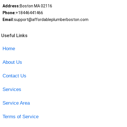
Address:
Boston MA 02116
Phone:
+18446441466
Email:
support@affordableplumberboston.com
Useful Links
Home
About Us
Contact Us
Services
Service Area
Terms of Service