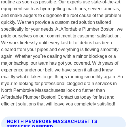
routine as soon as possible. Our experts use state-of-the-art
equipment such as hydro-jetting machines, sewer cameras,
and snake augers to diagnose the root cause of the problem
quickly. We then provide a customized solution tailored
specifically for your needs. At Affordable Plumber Boston, we
pride ourselves on our commitment to customer satisfaction.
We work tirelessly until every last bit of debris has been
cleared from your pipes and everything is flowing smoothly
again. Whether you"re dealing with a minor blockage or a
major backup, our team has got you covered. With years of
experience under our belt, we have seen it all and know
exactly what it takes to get things running smoothly again. So
if you"re looking for professional clogged drain services in
North Pembroke Massachusetts look no further than
Affordable Plumber Boston! Contact us today for fast and
efficient solutions that will leave you completely satisfied!
NORTH PEMBROKE MASSACHUSETTS
SERVICES OFFERED