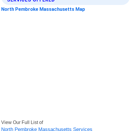
North Pembroke Massachusetts Map
View Our Full List of
North Pembroke Massachusetts Services