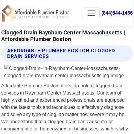
(844)644-1466
Clogged Drain Raynham Center Massachusetts |
Affordable Plumber Boston
AFFORDABLE PLUMBER BOSTON CLOGGED
DRAIN SERVICES
Affordable Plumber Boston offers top-notch clogged drain
services in Raynham Center Massachusetts. Our team of
highly skilled and experienced professionals are equipped
with the latest tools and techniques to effectively diagnose
and solve any type of clog, no matter how severe it may be.
We understand that a clogged drain can cause major
inconvenience for homeowners or businesses, which is why