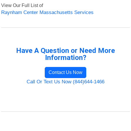
View Our Full List of
Raynham Center Massachusetts Services
Have A Question or Need More
Information?
Contact Us Now
Call Or Text Us Now (844)644-1466