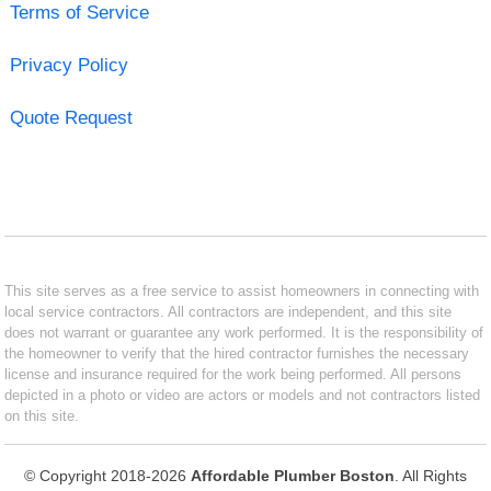
Terms of Service
Privacy Policy
Quote Request
This site serves as a free service to assist homeowners in connecting with
local service contractors. All contractors are independent, and this site
does not warrant or guarantee any work performed. It is the responsibility of
the homeowner to verify that the hired contractor furnishes the necessary
license and insurance required for the work being performed. All persons
depicted in a photo or video are actors or models and not contractors listed
on this site.
© Copyright 2018-2026
Affordable Plumber Boston
. All Rights