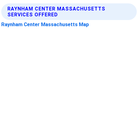
RAYNHAM CENTER MASSACHUSETTS
SERVICES OFFERED
Raynham Center Massachusetts Map