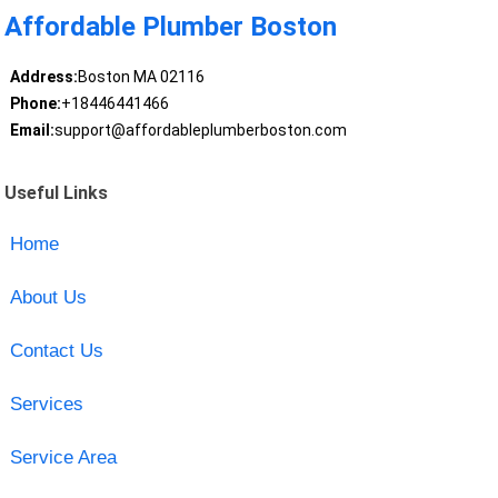
Affordable Plumber Boston
Address:
Boston MA 02116
Phone:
+18446441466
Email:
support@affordableplumberboston.com
Useful Links
Home
About Us
Contact Us
Services
Service Area