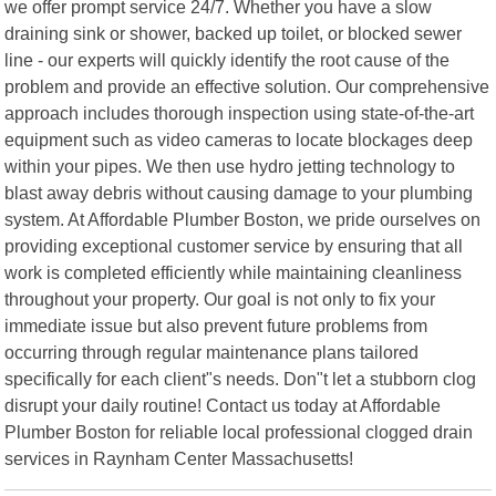
we offer prompt service 24/7. Whether you have a slow
draining sink or shower, backed up toilet, or blocked sewer
line - our experts will quickly identify the root cause of the
problem and provide an effective solution. Our comprehensive
approach includes thorough inspection using state-of-the-art
equipment such as video cameras to locate blockages deep
within your pipes. We then use hydro jetting technology to
blast away debris without causing damage to your plumbing
system. At Affordable Plumber Boston, we pride ourselves on
providing exceptional customer service by ensuring that all
work is completed efficiently while maintaining cleanliness
throughout your property. Our goal is not only to fix your
immediate issue but also prevent future problems from
occurring through regular maintenance plans tailored
specifically for each client"s needs. Don"t let a stubborn clog
disrupt your daily routine! Contact us today at Affordable
Plumber Boston for reliable local professional clogged drain
services in Raynham Center Massachusetts!