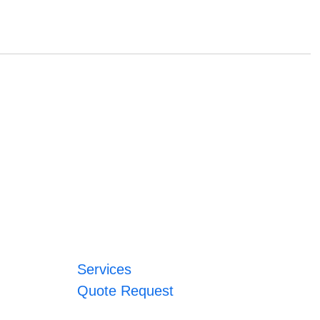
Services
Quote Request