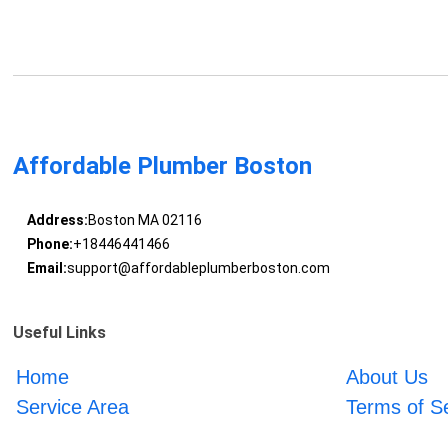
Affordable Plumber Boston
Address:
Boston MA 02116
Phone:
+18446441466
Email:
support@affordableplumberboston.com
Useful Links
Home
About Us
Service Area
Terms of S