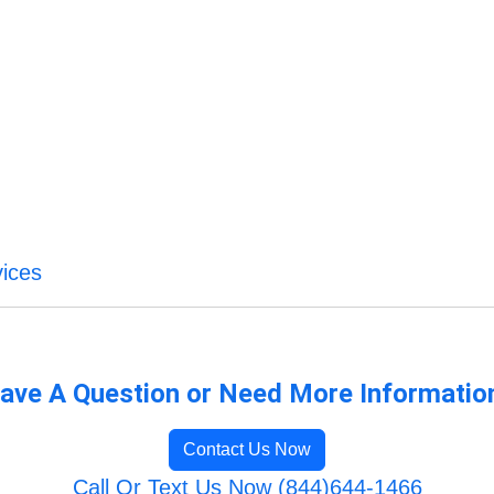
ices
ave A Question or Need More Informatio
Contact Us Now
Call Or Text Us Now (844)644-1466