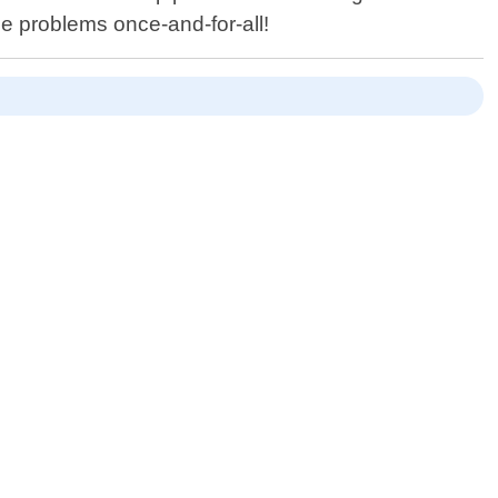
ge problems once-and-for-all!