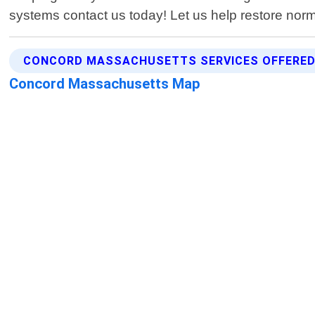
systems contact us today! Let us help restore norm
CONCORD MASSACHUSETTS SERVICES OFFERE
Concord Massachusetts Map