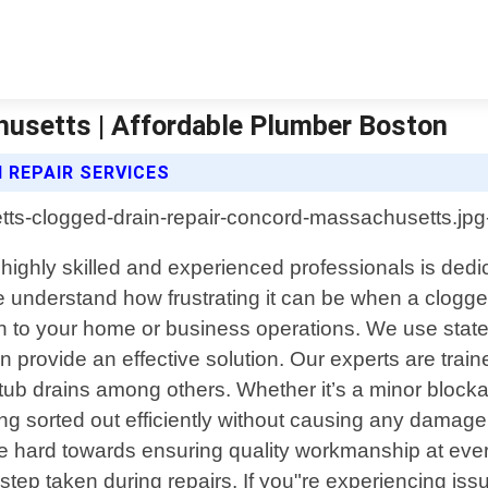
husetts | Affordable Plumber Boston
 REPAIR SERVICES
ghly skilled and experienced professionals is dedicat
e understand how frustrating it can be when a clogge
ion to your home or business operations. We use stat
 provide an effective solution. Our experts are train
tub drains among others. Whether it’s a minor blocka
hing sorted out efficiently without causing any damag
rive hard towards ensuring quality workmanship at ev
ep taken during repairs. If you"re experiencing issu