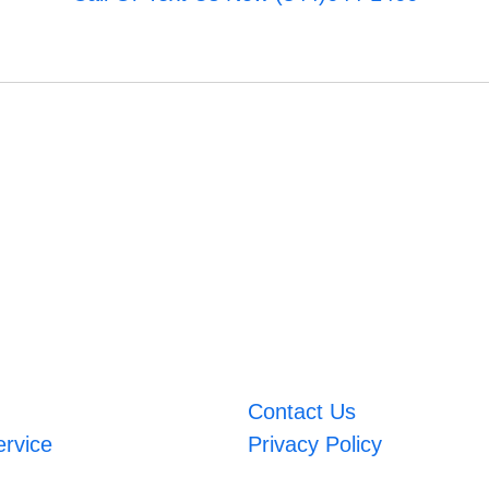
Contact Us
ervice
Privacy Policy