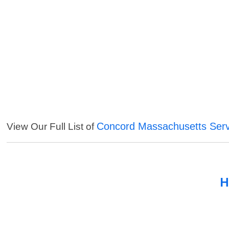
Concord Massachusetts Serv
View Our Full List of
H