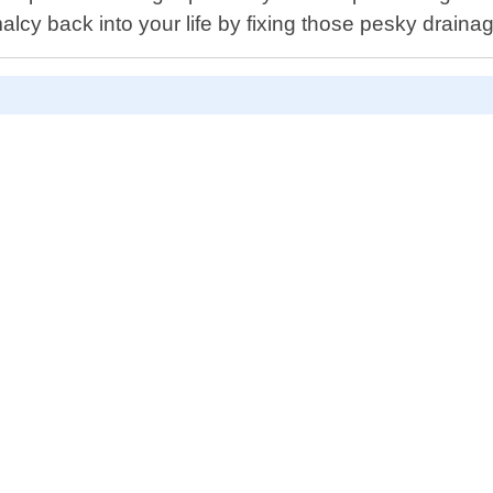
alcy back into your life by fixing those pesky draina
D