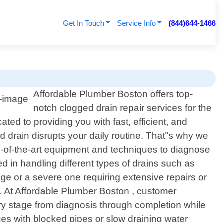
Get In Touch
Service Info
(844)644-1466
Affordable Plumber Boston offers top-
notch clogged drain repair services for the
ed to providing you with fast, efficient, and
d drain disrupts your daily routine. That"s why we
e-of-the-art equipment and techniques to diagnose
ed in handling different types of drains such as
ge or a severe one requiring extensive repairs or
e. At Affordable Plumber Boston , customer
ery stage from diagnosis through completion while
es with blocked pipes or slow draining water