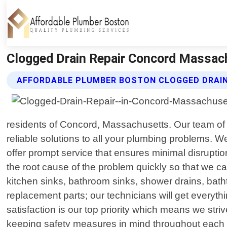
Clogged Drain Repair Concord Massac
AFFORDABLE PLUMBER BOSTON CLOGGED DRAIN
residents of Concord, Massachusetts. Our team of hi
reliable solutions to all your plumbing problems. W
offer prompt service that ensures minimal disrupt
the root cause of the problem quickly so that we can
kitchen sinks, bathroom sinks, shower drains, bath
replacement parts; our technicians will get everyt
satisfaction is our top priority which means we st
keeping safety measures in mind throughout each st