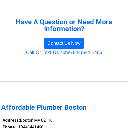
Have A Question or Need More
Information?
Contact Us Now
Call Or Text Us Now (844)644-1466
Affordable Plumber Boston
Address:
Boston MA 02116
Phone:
+18446441466