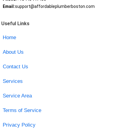
Email:
support@affordableplumberboston.com
Useful Links
Home
About Us
Contact Us
Services
Service Area
Terms of Service
Privacy Policy