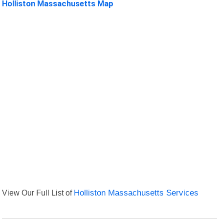
Holliston Massachusetts Map
View Our Full List of
Holliston Massachusetts Services