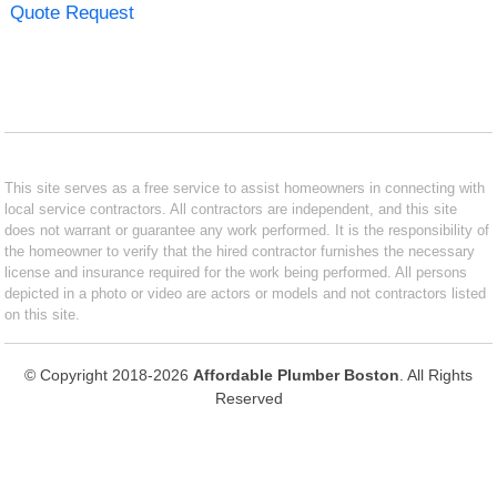
Quote Request
This site serves as a free service to assist homeowners in connecting with
local service contractors. All contractors are independent, and this site
does not warrant or guarantee any work performed. It is the responsibility of
the homeowner to verify that the hired contractor furnishes the necessary
license and insurance required for the work being performed. All persons
depicted in a photo or video are actors or models and not contractors listed
on this site.
© Copyright 2018-2026
Affordable Plumber Boston
. All Rights
Reserved