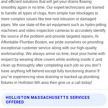
and efficient solutions that will get your drains flowing
smoothly again in no time. Our expert technicians are trained
to handle all types of clogs, from simple hair blockages to
more complex issues like tree root intrusion or damaged
pipes. We use state-of-the-art equipment such as hydro-jetting
machines and video inspection cameras to accurately identify
the source of the problem and provide targeted repairs. At
Affordable Plumber Boston, we pride ourselves on providing
exceptional customer service along with our high-quality
workmanship. We always arrive on time, treat your home with
respect by wearing shoe covers while working inside it ,and
clean up thoroughly after completing each job so you don"t
have anything left behind except fully functioning drains! If
you"re experiencing slow draining or backed-up plumbing
fixtures in Holliston MA area then give us a call today!
HOLLISTON MASSACHUSETTS SERVICES
OFFERED