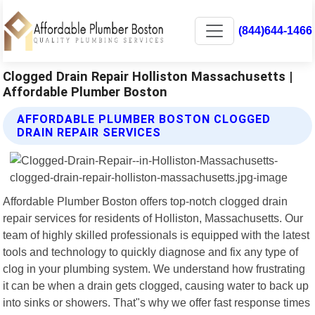
(844)644-1466
Clogged Drain Repair Holliston Massachusetts |
Affordable Plumber Boston
AFFORDABLE PLUMBER BOSTON CLOGGED
DRAIN REPAIR SERVICES
Affordable Plumber Boston offers top-notch clogged drain
repair services for residents of Holliston, Massachusetts. Our
team of highly skilled professionals is equipped with the latest
tools and technology to quickly diagnose and fix any type of
clog in your plumbing system. We understand how frustrating
it can be when a drain gets clogged, causing water to back up
into sinks or showers. That"s why we offer fast response times