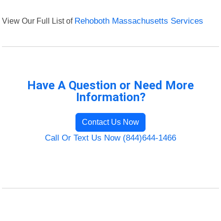
View Our Full List of
Rehoboth Massachusetts Services
Have A Question or Need More
Information?
Contact Us Now
Call Or Text Us Now (844)644-1466