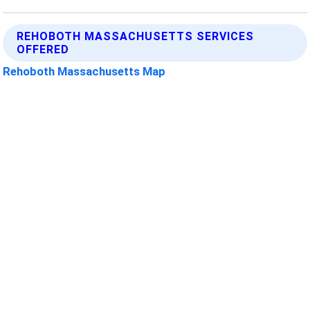
REHOBOTH MASSACHUSETTS SERVICES
OFFERED
Rehoboth Massachusetts Map