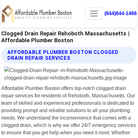
(844)644-1466
Clogged Drain Repair Rehoboth Massachusetts |
Affordable Plumber Boston
AFFORDABLE PLUMBER BOSTON CLOGGED
DRAIN REPAIR SERVICES
Affordable Plumber Boston offers top-notch clogged drain
repair services for residents of Rehoboth, Massachusetts. Our
team of skilled and experienced professionals is dedicated to
providing prompt and reliable solutions to all your plumbing
needs. We understand the inconvenience that comes with a
clogged drain, which is why we offer 24/7 emergency services
to ensure that you get help when you need it most. Whether