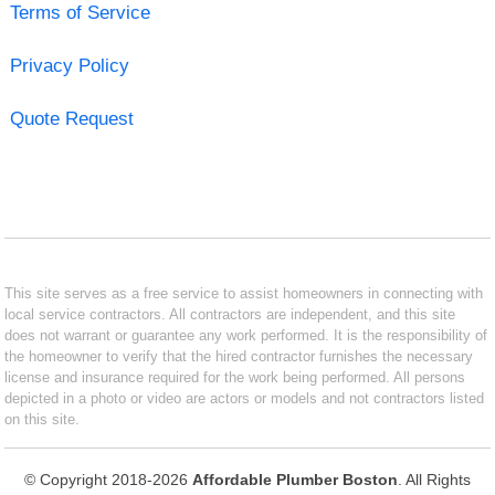
Terms of Service
Privacy Policy
Quote Request
This site serves as a free service to assist homeowners in connecting with
local service contractors. All contractors are independent, and this site
does not warrant or guarantee any work performed. It is the responsibility of
the homeowner to verify that the hired contractor furnishes the necessary
license and insurance required for the work being performed. All persons
depicted in a photo or video are actors or models and not contractors listed
on this site.
© Copyright 2018-2026
Affordable Plumber Boston
. All Rights