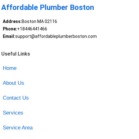
Affordable Plumber Boston
Address:
Boston MA 02116
Phone:
+18446441466
Email:
support@affordableplumberboston.com
Useful Links
Home
About Us
Contact Us
Services
Service Area