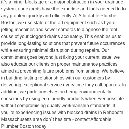
it"s a minor blockage or a major obstruction in your drainage
system, our experts have the expertise and tools needed to fix
any problem quickly and efficiently. At Affordable Plumber
Boston, we use state-of-the-art equipment such as hydro-
jetting machines and sewer cameras to diagnose the root
cause of your clogged drains accurately. This enables us to
provide long-lasting solutions that prevent future occurrences
while ensuring minimal disruption during repairs. Our
commitment goes beyond just fixing your current issue; we
also educate our clients on proper maintenance practices
aimed at preventing future problems from arising. We believe
in building lasting relationships with our customers by
delivering exceptional service every time they call upon us. In
addition, we pride ourselves on being environmentally
conscious by using eco-friendly products whenever possible
without compromising quality workmanship standards. If
you"re experiencing issues with blocked drains in Rehoboth
Massachusetts area don"t hesitate - contact Affordable
Plumber Boston today!