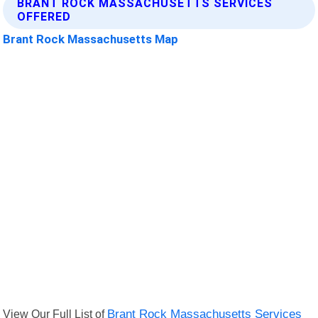
BRANT ROCK MASSACHUSETTS SERVICES
OFFERED
Brant Rock Massachusetts Map
View Our Full List of
Brant Rock Massachusetts Services