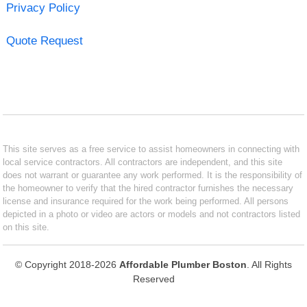
Privacy Policy
Quote Request
This site serves as a free service to assist homeowners in connecting with
local service contractors. All contractors are independent, and this site
does not warrant or guarantee any work performed. It is the responsibility of
the homeowner to verify that the hired contractor furnishes the necessary
license and insurance required for the work being performed. All persons
depicted in a photo or video are actors or models and not contractors listed
on this site.
© Copyright 2018-2026
Affordable Plumber Boston
. All Rights
Reserved