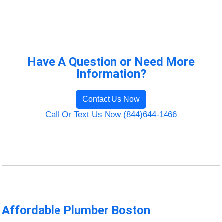
Have A Question or Need More
Information?
Contact Us Now
Call Or Text Us Now (844)644-1466
Affordable Plumber Boston