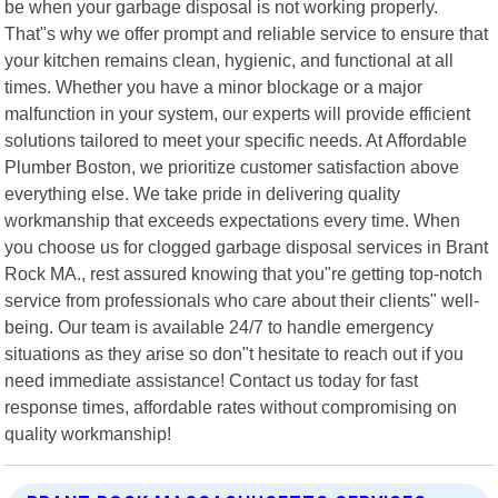
be when your garbage disposal is not working properly.
That"s why we offer prompt and reliable service to ensure that
your kitchen remains clean, hygienic, and functional at all
times. Whether you have a minor blockage or a major
malfunction in your system, our experts will provide efficient
solutions tailored to meet your specific needs. At Affordable
Plumber Boston, we prioritize customer satisfaction above
everything else. We take pride in delivering quality
workmanship that exceeds expectations every time. When
you choose us for clogged garbage disposal services in Brant
Rock MA., rest assured knowing that you"re getting top-notch
service from professionals who care about their clients" well-
being. Our team is available 24/7 to handle emergency
situations as they arise so don"t hesitate to reach out if you
need immediate assistance! Contact us today for fast
response times, affordable rates without compromising on
quality workmanship!