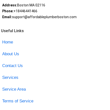
Address:
Boston MA 02116
Phone:
+18446441466
Email:
support@affordableplumberboston.com
Useful Links
Home
About Us
Contact Us
Services
Service Area
Terms of Service