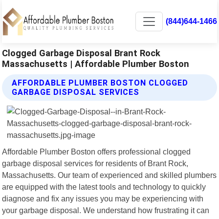
(844)644-1466
Clogged Garbage Disposal Brant Rock
Massachusetts | Affordable Plumber Boston
AFFORDABLE PLUMBER BOSTON CLOGGED
GARBAGE DISPOSAL SERVICES
Affordable Plumber Boston offers professional clogged
garbage disposal services for residents of Brant Rock,
Massachusetts. Our team of experienced and skilled plumbers
are equipped with the latest tools and technology to quickly
diagnose and fix any issues you may be experiencing with
your garbage disposal. We understand how frustrating it can