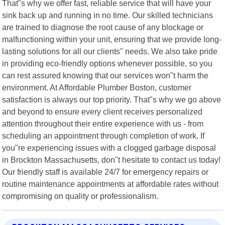
That"s why we offer fast, reliable service that will have your
sink back up and running in no time. Our skilled technicians
are trained to diagnose the root cause of any blockage or
malfunctioning within your unit, ensuring that we provide long-
lasting solutions for all our clients" needs. We also take pride
in providing eco-friendly options whenever possible, so you
can rest assured knowing that our services won"t harm the
environment. At Affordable Plumber Boston, customer
satisfaction is always our top priority. That"s why we go above
and beyond to ensure every client receives personalized
attention throughout their entire experience with us - from
scheduling an appointment through completion of work. If
you"re experiencing issues with a clogged garbage disposal
in Brockton Massachusetts, don"t hesitate to contact us today!
Our friendly staff is available 24/7 for emergency repairs or
routine maintenance appointments at affordable rates without
compromising on quality or professionalism.