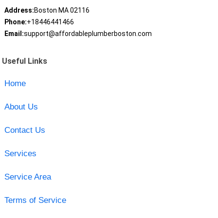
Address:
Boston MA 02116
Phone:
+18446441466
Email:
support@affordableplumberboston.com
Useful Links
Home
About Us
Contact Us
Services
Service Area
Terms of Service