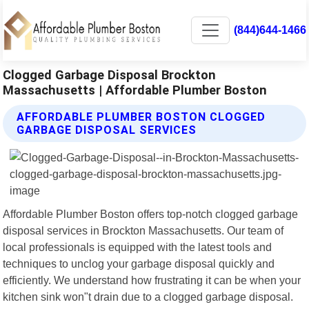
(844)644-1466
Clogged Garbage Disposal Brockton
Massachusetts | Affordable Plumber Boston
AFFORDABLE PLUMBER BOSTON CLOGGED
GARBAGE DISPOSAL SERVICES
Affordable Plumber Boston offers top-notch clogged garbage
disposal services in Brockton Massachusetts. Our team of
local professionals is equipped with the latest tools and
techniques to unclog your garbage disposal quickly and
efficiently. We understand how frustrating it can be when your
kitchen sink won"t drain due to a clogged garbage disposal.