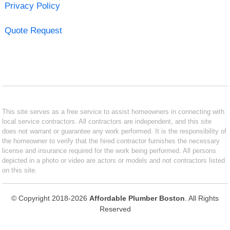
Privacy Policy
Quote Request
This site serves as a free service to assist homeowners in connecting with
local service contractors. All contractors are independent, and this site
does not warrant or guarantee any work performed. It is the responsibility of
the homeowner to verify that the hired contractor furnishes the necessary
license and insurance required for the work being performed. All persons
depicted in a photo or video are actors or models and not contractors listed
on this site.
© Copyright 2018-2026
Affordable Plumber Boston
. All Rights
Reserved