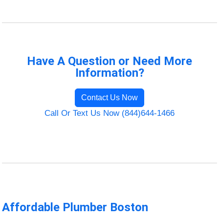
Have A Question or Need More
Information?
Contact Us Now
Call Or Text Us Now (844)644-1466
Affordable Plumber Boston