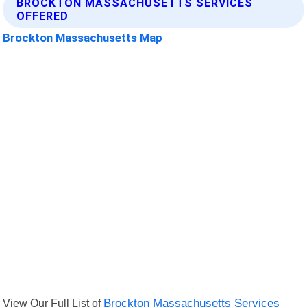
BROCKTON MASSACHUSETTS SERVICES
OFFERED
Brockton Massachusetts Map
View Our Full List of
Brockton Massachusetts Services