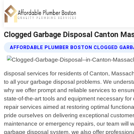
Clogged Garbage Disposal Canton Mas
AFFORDABLE PLUMBER BOSTON CLOGGED GARBA
disposal services for residents of Canton, Massachu
to all your garbage disposal problems. We unders
why we offer prompt and reliable services to ensure
state-of-the-art tools and equipment necessary fo
repair services aimed at restoring optimal functio
pride ourselves on delivering exceptional customer
maintenance or emergency repairs, our team will work 
garbage disposal system, we also offer professiona