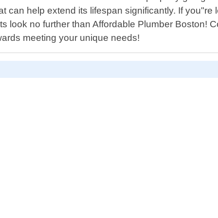
 can help extend its lifespan significantly. If you"re 
 look no further than Affordable Plumber Boston! Co
towards meeting your unique needs!