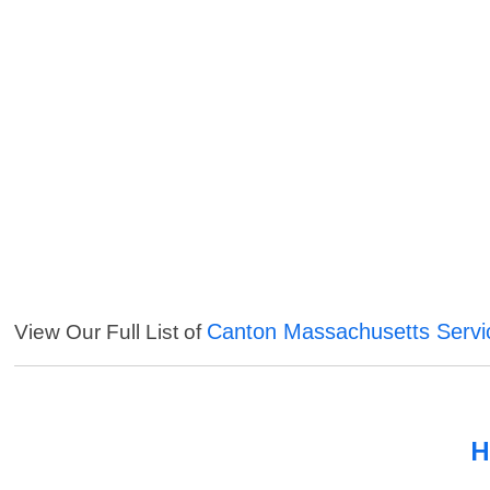
Canton Massachusetts Servi
View Our Full List of
H