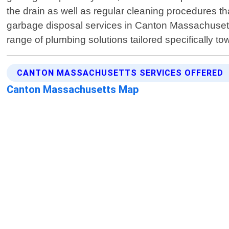
the drain as well as regular cleaning procedures that
garbage disposal services in Canton Massachusetts
range of plumbing solutions tailored specifically 
CANTON MASSACHUSETTS SERVICES OFFERED
Canton Massachusetts Map