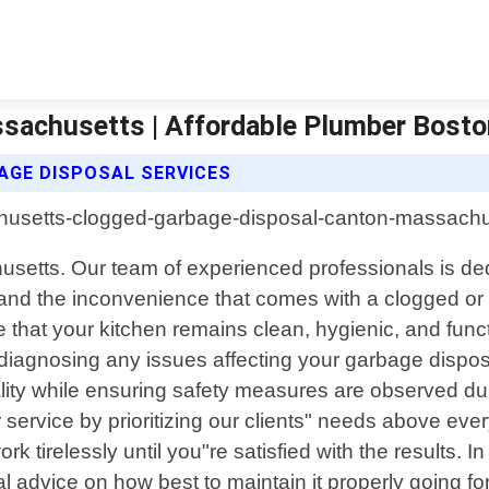
sachusetts | Affordable Plumber Bost
GE DISPOSAL SERVICES
setts. Our team of experienced professionals is dedic
tand the inconvenience that comes with a clogged or
 that your kitchen remains clean, hygienic, and funct
r diagnosing any issues affecting your garbage dispo
nality while ensuring safety measures are observed d
 service by prioritizing our clients" needs above eve
tirelessly until you"re satisfied with the results. In 
l advice on how best to maintain it properly going fo