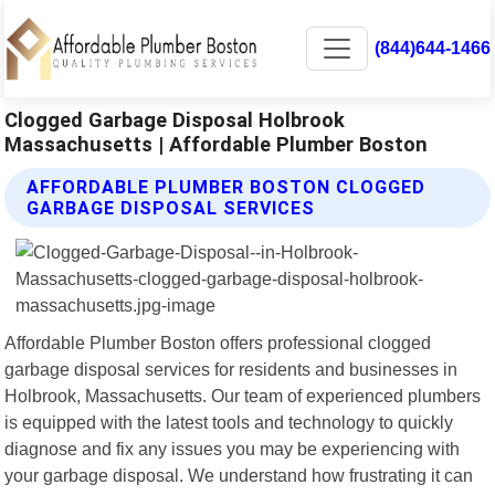
(844)644-1466
Clogged Garbage Disposal Holbrook
Massachusetts | Affordable Plumber Boston
AFFORDABLE PLUMBER BOSTON CLOGGED
GARBAGE DISPOSAL SERVICES
Affordable Plumber Boston offers professional clogged
garbage disposal services for residents and businesses in
Holbrook, Massachusetts. Our team of experienced plumbers
is equipped with the latest tools and technology to quickly
diagnose and fix any issues you may be experiencing with
your garbage disposal. We understand how frustrating it can