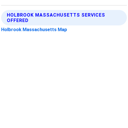
HOLBROOK MASSACHUSETTS SERVICES
OFFERED
Holbrook Massachusetts Map