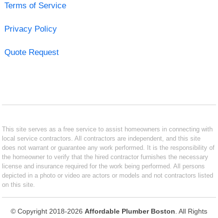
Terms of Service
Privacy Policy
Quote Request
This site serves as a free service to assist homeowners in connecting with
local service contractors. All contractors are independent, and this site
does not warrant or guarantee any work performed. It is the responsibility of
the homeowner to verify that the hired contractor furnishes the necessary
license and insurance required for the work being performed. All persons
depicted in a photo or video are actors or models and not contractors listed
on this site.
© Copyright 2018-2026
Affordable Plumber Boston
. All Rights