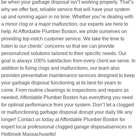
be when your garbage disposal isn"t working properly. That"s
why we offer fast, reliable service that will have your system
up and running again in no time. Whether you"re dealing with
a minor clog or a major malfunction, our experts are here to
help. At Affordable Plumber Boston, we pride ourselves on
providing top-notch customer service. We take the time to
listen to our clients" concerns so that we can provide
personalized solutions tailored to their specific needs. Our
goal is always 100% satisfaction from every client we serve. In
addition to fixing clogs and malfunctions, our team also
provides preventative maintenance services designed to keep
your garbage disposal functioning at its best for years to
come. From routine cleanings to inspections and repairs as
needed, Affordable Plumber Boston has everything you need
for optimal performance from your system. Don"t let a clogged
or malfunctioning garbage disposal disrupt your daily life any
longer! Contact us today at Affordable Plumber Boston for
expert local professional clogged garage disposalservices in
Holbrook Massachusetts!