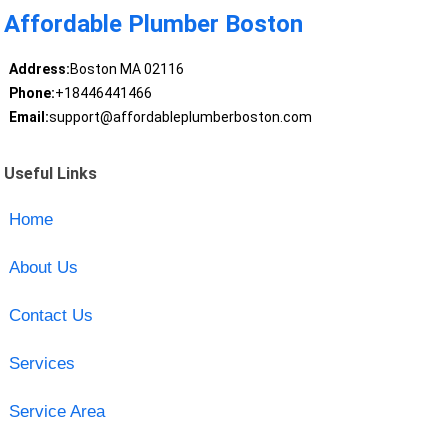
Affordable Plumber Boston
Address:
Boston MA 02116
Phone:
+18446441466
Email:
support@affordableplumberboston.com
Useful Links
Home
About Us
Contact Us
Services
Service Area