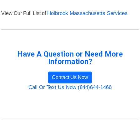
View Our Full List of
Holbrook Massachusetts Services
Have A Question or Need More
Information?
Contact Us Now
Call Or Text Us Now (844)644-1466