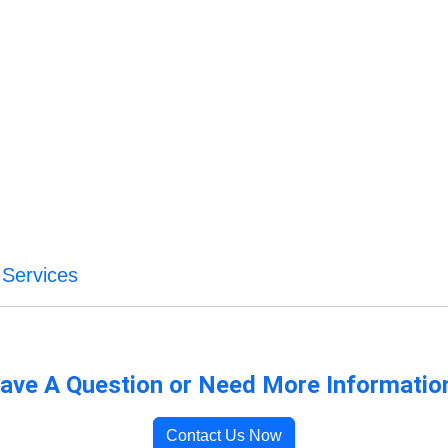
 Services
ave A Question or Need More Informatio
Contact Us Now