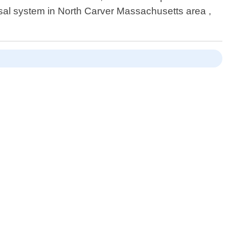
posal system in North Carver Massachusetts area ,