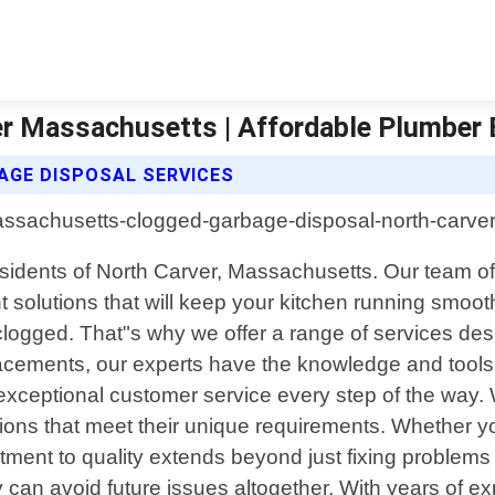
er Massachusetts | Affordable Plumber
GE DISPOSAL SERVICES
sidents of North Carver, Massachusetts. Our team of 
ent solutions that will keep your kitchen running smo
logged. That"s why we offer a range of services de
lacements, our experts have the knowledge and tools 
ceptional customer service every step of the way. We
utions that meet their unique requirements. Whether
ment to quality extends beyond just fixing problems 
n avoid future issues altogether. With years of exp