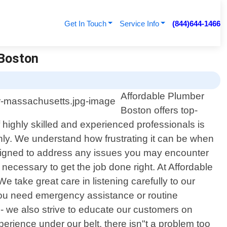
Get In Touch
Service Info
(844)644-1466
 Boston
Affordable Plumber
Boston offers top-
highly skilled and experienced professionals is
othly. We understand how frustrating it can be when
signed to address any issues you may encounter
necessary to get the job done right. At Affordable
 take great care in listening carefully to our
 you need emergency assistance or routine
- we also strive to educate our customers on
erience under our belt, there isn"t a problem too