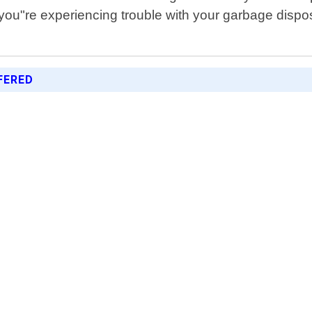
If you"re experiencing trouble with your garbage dis
FERED