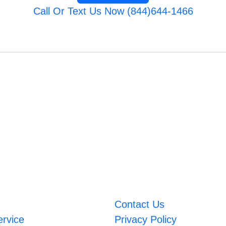
Call Or Text Us Now (844)644-1466
Contact Us
ervice
Privacy Policy