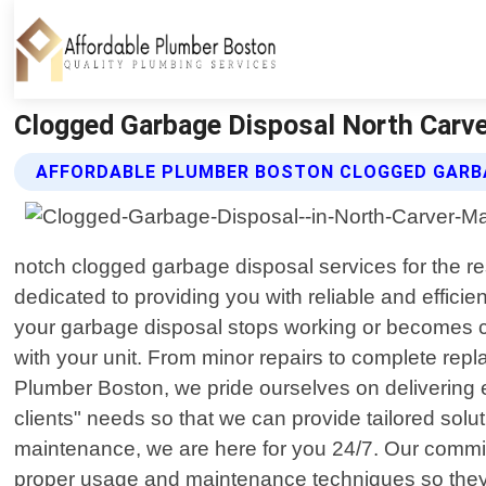
Clogged Garbage Disposal North Carv
AFFORDABLE PLUMBER BOSTON CLOGGED GARBA
notch clogged garbage disposal services for the re
dedicated to providing you with reliable and effici
your garbage disposal stops working or becomes c
with your unit. From minor repairs to complete rep
Plumber Boston, we pride ourselves on delivering ex
clients" needs so that we can provide tailored sol
maintenance, we are here for you 24/7. Our commit
proper usage and maintenance techniques so they ca