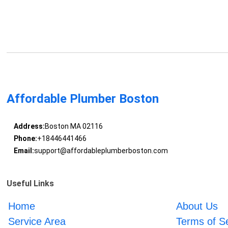
Affordable Plumber Boston
Address:
Boston MA 02116
Phone:
+18446441466
Email:
support@affordableplumberboston.com
Useful Links
Home
About Us
Service Area
Terms of S