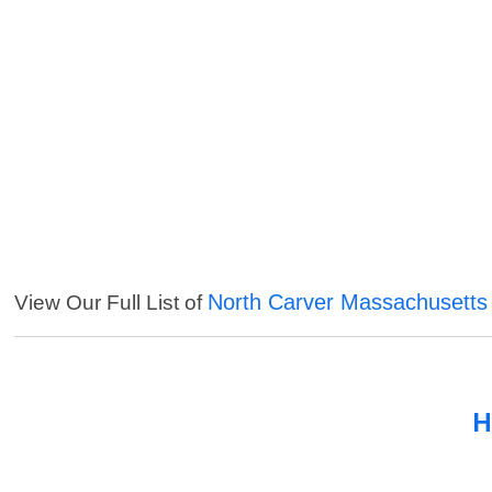
North Carver Massachusetts
View Our Full List of
H