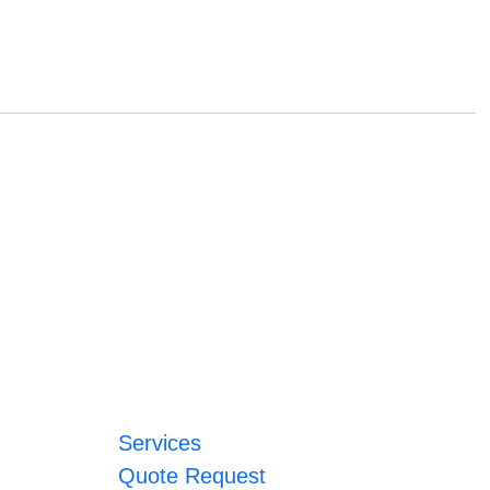
Services
Quote Request