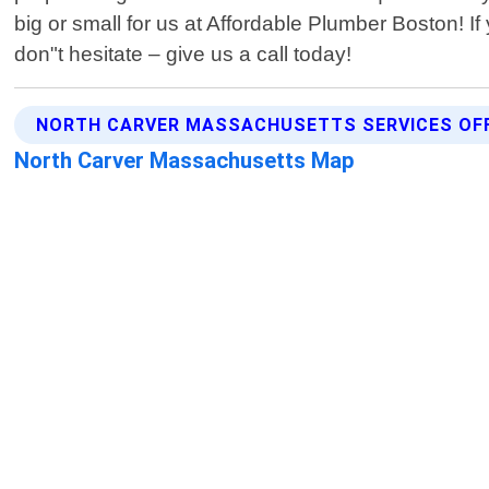
big or small for us at Affordable Plumber Boston! 
don"t hesitate – give us a call today!
NORTH CARVER MASSACHUSETTS SERVICES OF
North Carver Massachusetts Map