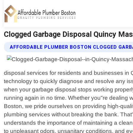
Clogged Garbage Disposal Quincy Mas
AFFORDABLE PLUMBER BOSTON CLOGGED GARBA
disposal services for residents and businesses in
technology to quickly diagnose and resolve any is
when your garbage disposal stops working properly
running again in no time. Whether you"re dealing w
Boston, we pride ourselves on providing high-qual
plumbing services without breaking the bank. That"
understands the importance of maintaining a clean
to unpleasant odors, unsanitary conditions, and eve