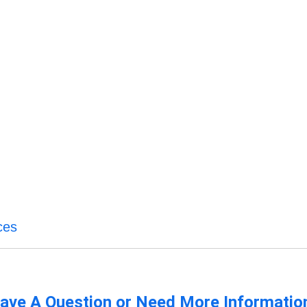
ces
ave A Question or Need More Informatio