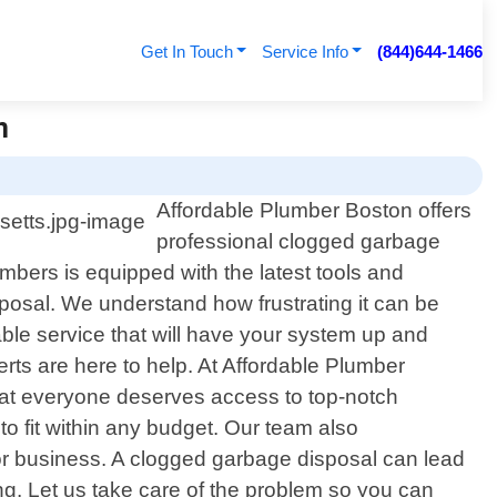
Get In Touch
Service Info
(844)644-1466
n
Affordable Plumber Boston offers
professional clogged garbage
bers is equipped with the latest tools and
osal. We understand how frustrating it can be
ble service that will have your system up and
rts are here to help. At Affordable Plumber
that everyone deserves access to top-notch
o fit within any budget. Our team also
or business. A clogged garbage disposal can lead
ong. Let us take care of the problem so you can