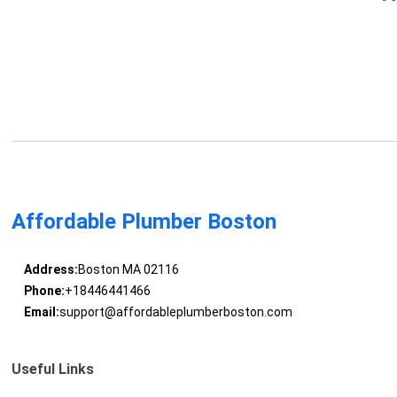
Affordable Plumber Boston
Address:
Boston MA 02116
Phone:
+18446441466
Email:
support@affordableplumberboston.com
Useful Links