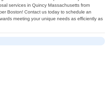
sposal services in Quincy Massachusetts from
umber Boston! Contact us today to schedule an
owards meeting your unique needs as efficiently as