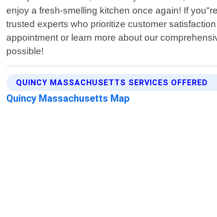
enjoy a fresh-smelling kitchen once again! If you"
trusted experts who prioritize customer satisfactio
appointment or learn more about our comprehensive 
possible!
QUINCY MASSACHUSETTS SERVICES OFFERED
Quincy Massachusetts Map