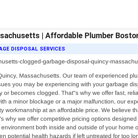
sachusetts | Affordable Plumber Bosto
GE DISPOSAL SERVICES
 Quincy, Massachusetts. Our team of experienced plum
sues you may be experiencing with your garbage disp
 or becomes clogged. That"s why we offer fast, relia
ith a minor blockage or a major malfunction, our expe
ity workmanship at an affordable price. We believe 
s why we offer competitive pricing options designed t
 environment both inside and outside of your home 
n potential health hazards if left untreated for too l