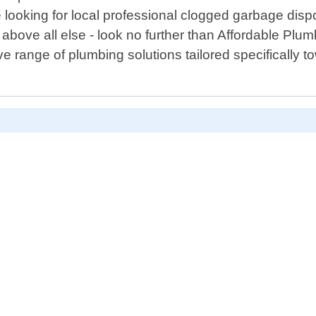
re looking for local professional clogged garbage di
n above all else - look no further than Affordable Pl
range of plumbing solutions tailored specifically t