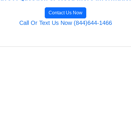
Contact Us Now
Call Or Text Us Now (844)644-1466