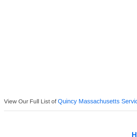
Quincy Massachusetts Servi
View Our Full List of
H