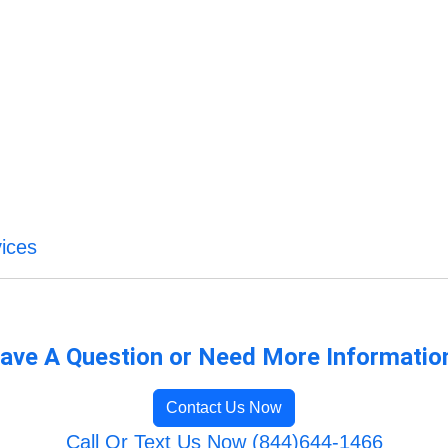
ices
ave A Question or Need More Informatio
Contact Us Now
Call Or Text Us Now (844)644-1466