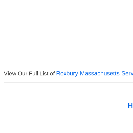
Roxbury Massachusetts Serv
View Our Full List of
H