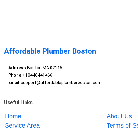
Affordable Plumber Boston
Address:
Boston MA 02116
Phone:
+18446441466
Email:
support@affordableplumberboston.com
Useful Links
Home
About Us
Service Area
Terms of S