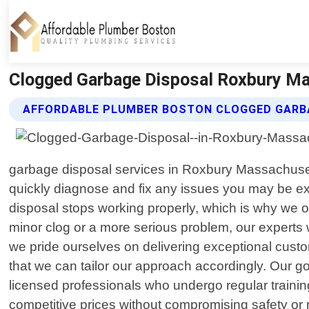
Clogged Garbage Disposal Roxbury Ma
AFFORDABLE PLUMBER BOSTON CLOGGED GARBA
garbage disposal services in Roxbury Massachusett
quickly diagnose and fix any issues you may be e
disposal stops working properly, which is why we o
minor clog or a more serious problem, our experts w
we pride ourselves on delivering exceptional custome
that we can tailor our approach accordingly. Our goa
licensed professionals who undergo regular training
competitive prices without compromising safety or r