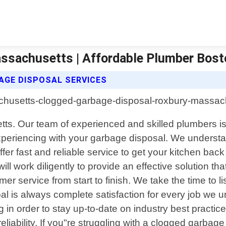
ssachusetts | Affordable Plumber Bost
GE DISPOSAL SERVICES
s. Our team of experienced and skilled plumbers is 
xperiencing with your garbage disposal. We understa
ffer fast and reliable service to get your kitchen b
ill work diligently to provide an effective solution 
r service from start to finish. We take the time to lis
l is always complete satisfaction for every job we und
 in order to stay up-to-date on industry best practic
eliability. If you"re struggling with a clogged garba