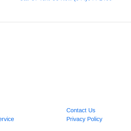
Contact Us
ervice
Privacy Policy