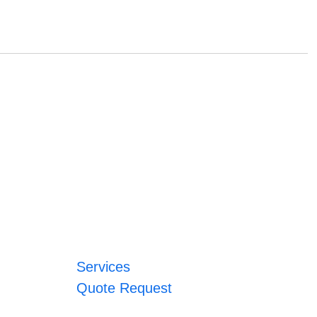
Services
Quote Request