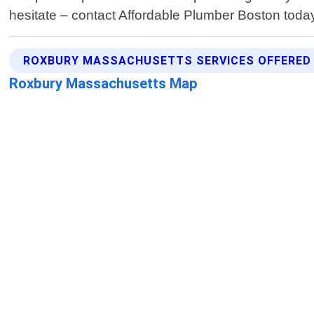
hesitate – contact Affordable Plumber Boston toda
ROXBURY MASSACHUSETTS SERVICES OFFERED
Roxbury Massachusetts Map