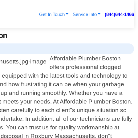
Get In Touch
Service Info
(844)644-1466
on
Affordable Plumber Boston
offers professional clogged
equipped with the latest tools and technology to
nd how frustrating it can be when your garbage
ack up and running smoothly. Whether you have a
that meets your needs. At Affordable Plumber Boston,
ten carefully to each client"s unique situation so
ertake. In addition, all of our technicians are fully
es. You can trust us for quality workmanship at
ge disposal in Roxbury Massachusetts, don"t