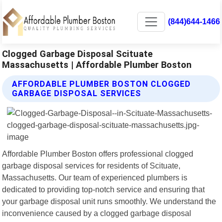
(844)644-1466
Clogged Garbage Disposal Scituate
Massachusetts | Affordable Plumber Boston
AFFORDABLE PLUMBER BOSTON CLOGGED
GARBAGE DISPOSAL SERVICES
Affordable Plumber Boston offers professional clogged
garbage disposal services for residents of Scituate,
Massachusetts. Our team of experienced plumbers is
dedicated to providing top-notch service and ensuring that
your garbage disposal unit runs smoothly. We understand the
inconvenience caused by a clogged garbage disposal