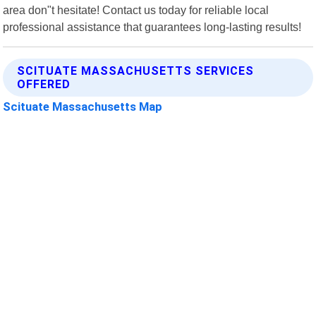
area don"t hesitate! Contact us today for reliable local
professional assistance that guarantees long-lasting results!
SCITUATE MASSACHUSETTS SERVICES
OFFERED
Scituate Massachusetts Map