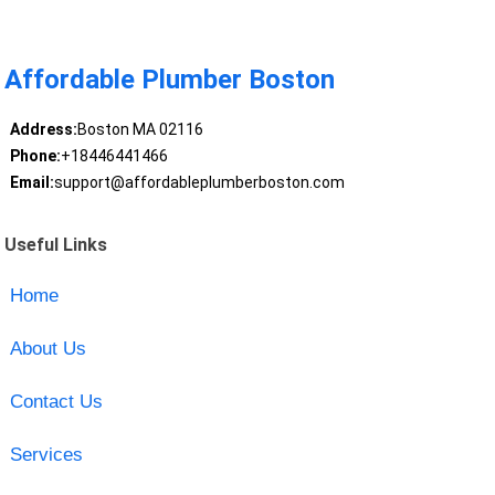
Affordable Plumber Boston
Address:
Boston MA 02116
Phone:
+18446441466
Email:
support@affordableplumberboston.com
Useful Links
Home
About Us
Contact Us
Services