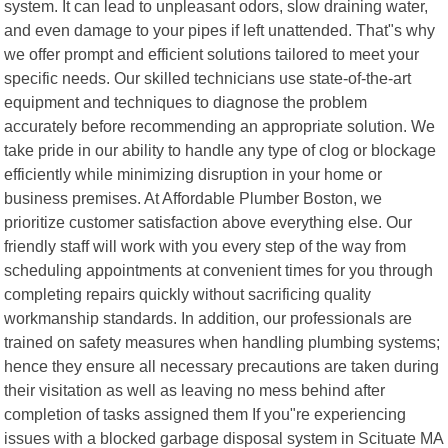
system. It can lead to unpleasant odors, slow draining water,
and even damage to your pipes if left unattended. That"s why
we offer prompt and efficient solutions tailored to meet your
specific needs. Our skilled technicians use state-of-the-art
equipment and techniques to diagnose the problem
accurately before recommending an appropriate solution. We
take pride in our ability to handle any type of clog or blockage
efficiently while minimizing disruption in your home or
business premises. At Affordable Plumber Boston, we
prioritize customer satisfaction above everything else. Our
friendly staff will work with you every step of the way from
scheduling appointments at convenient times for you through
completing repairs quickly without sacrificing quality
workmanship standards. In addition, our professionals are
trained on safety measures when handling plumbing systems;
hence they ensure all necessary precautions are taken during
their visitation as well as leaving no mess behind after
completion of tasks assigned them If you"re experiencing
issues with a blocked garbage disposal system in Scituate MA