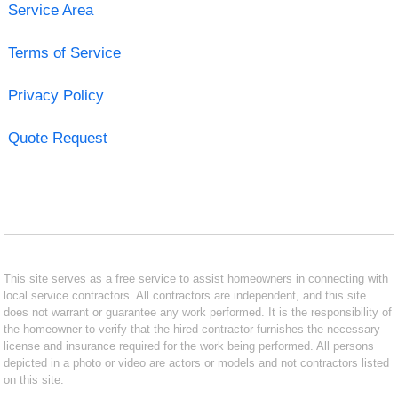
Service Area
Terms of Service
Privacy Policy
Quote Request
This site serves as a free service to assist homeowners in connecting with
local service contractors. All contractors are independent, and this site
does not warrant or guarantee any work performed. It is the responsibility of
the homeowner to verify that the hired contractor furnishes the necessary
license and insurance required for the work being performed. All persons
depicted in a photo or video are actors or models and not contractors listed
on this site.