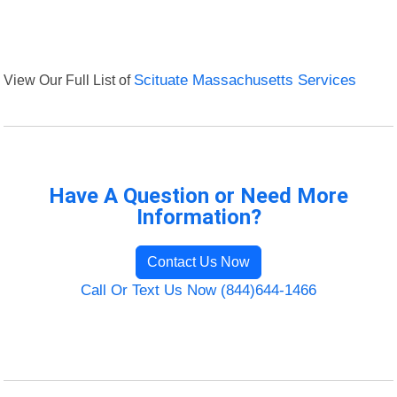
View Our Full List of
Scituate Massachusetts Services
Have A Question or Need More
Information?
Contact Us Now
Call Or Text Us Now (844)644-1466