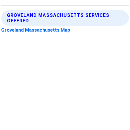
GROVELAND MASSACHUSETTS SERVICES
OFFERED
Groveland Massachusetts Map