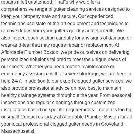
repairs if left unattended. That"s why we offer a
comprehensive range of gutter cleaning services designed to
keep your property safe and secure. Our experienced
technicians use state-of-the-art equipment and techniques to
remove debris from your gutters quickly and efficiently. We
also inspect each section carefully for any signs of damage or
wear-and-tear that may require repair or replacement. At
Affordable Plumber Boston, we pride ourselves on delivering
personalized solutions tailored to meet the unique needs of
our clients. Whether you need routine maintenance or
emergency assistance with a severe blockage, we are here to
help 24/7. In addition to our expert clogged gutter services, we
also provide professional advice on how best to maintain
healthy drainage systems throughout the year. From seasonal
inspections and regular cleanings through customized
installations based on specific requirements – no job is too big
or small! Contact us today at Affordable Plumber Boston for all
your local professional clogged gutter needs in Groveland
Massachusetts!