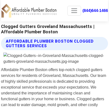
(844)644-1466
Clogged Gutters Groveland Massachusetts |
Affordable Plumber Boston
AFFORDABLE PLUMBER BOSTON CLOGGED
GUTTERS SERVICES
Affordable Plumber Boston offers top-notch clogged gutters
services for residents of Groveland, Massachusetts. Our team
of highly skilled professionals is dedicated to providing
exceptional service that exceeds your expectations. We
understand the importance of maintaining clean and
functional gutters in your home or business. Clogged gutters
can lead to water damage, mold growth, and other costly