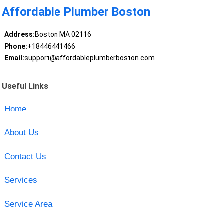
Affordable Plumber Boston
Address:
Boston MA 02116
Phone:
+18446441466
Email:
support@affordableplumberboston.com
Useful Links
Home
About Us
Contact Us
Services
Service Area