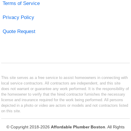
Terms of Service
Privacy Policy
Quote Request
This site serves as a free service to assist homeowners in connecting with
local service contractors. All contractors are independent, and this site
does not warrant or guarantee any work performed. It is the responsibility of
the homeowner to verify that the hired contractor furnishes the necessary
license and insurance required for the work being performed. All persons
depicted in a photo or video are actors or models and not contractors listed
on this site.
© Copyright 2018-2026
Affordable Plumber Boston
. All Rights