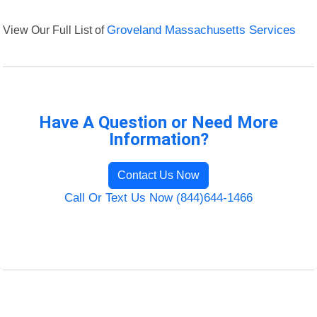
View Our Full List of
Groveland Massachusetts Services
Have A Question or Need More
Information?
Contact Us Now
Call Or Text Us Now (844)644-1466