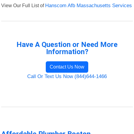
View Our Full List of
Hanscom Afb Massachusetts Services
Have A Question or Need More
Information?
Contact Us Now
Call Or Text Us Now (844)644-1466