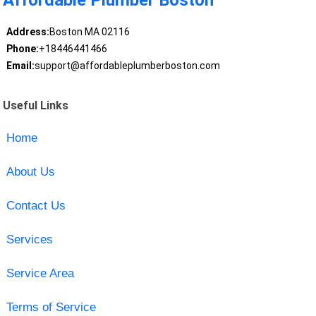
Affordable Plumber Boston
Address:
Boston MA 02116
Phone:
+18446441466
Email:
support@affordableplumberboston.com
Useful Links
Home
About Us
Contact Us
Services
Service Area
Terms of Service