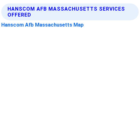
HANSCOM AFB MASSACHUSETTS SERVICES
OFFERED
Hanscom Afb Massachusetts Map