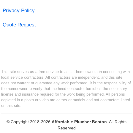
Privacy Policy
Quote Request
This site serves as a free service to assist homeowners in connecting with
local service contractors. All contractors are independent, and this site
does not warrant or guarantee any work performed. It is the responsibility of
the homeowner to verify that the hired contractor furnishes the necessary
license and insurance required for the work being performed. All persons
depicted in a photo or video are actors or models and not contractors listed
on this site.
© Copyright 2018-2026
Affordable Plumber Boston
. All Rights
Reserved