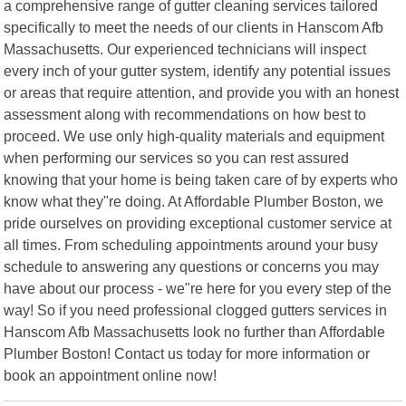
a comprehensive range of gutter cleaning services tailored
specifically to meet the needs of our clients in Hanscom Afb
Massachusetts. Our experienced technicians will inspect
every inch of your gutter system, identify any potential issues
or areas that require attention, and provide you with an honest
assessment along with recommendations on how best to
proceed. We use only high-quality materials and equipment
when performing our services so you can rest assured
knowing that your home is being taken care of by experts who
know what they"re doing. At Affordable Plumber Boston, we
pride ourselves on providing exceptional customer service at
all times. From scheduling appointments around your busy
schedule to answering any questions or concerns you may
have about our process - we"re here for you every step of the
way! So if you need professional clogged gutters services in
Hanscom Afb Massachusetts look no further than Affordable
Plumber Boston! Contact us today for more information or
book an appointment online now!