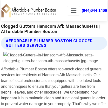
(844)644-1466
Clogged Gutters Hanscom Afb Massachusetts |
Affordable Plumber Boston
AFFORDABLE PLUMBER BOSTON CLOGGED
GUTTERS SERVICES
Affordable Plumber Boston offers top-notch clogged gutters
services for residents of Hanscom Afb Massachusetts. Our
team of local professionals is equipped with the latest tools
and techniques to ensure that your gutters are free from
debris, leaves, and other blockages. We understand how
important it is to maintain clean and functional gutters in order
to prevent water damage to your property. That"s why we offer