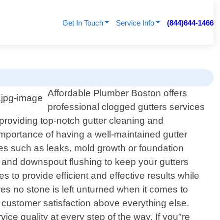
Get In Touch
Service Info
(844)644-1466
n
Affordable Plumber Boston offers
professional clogged gutters services
 providing top-notch gutter cleaning and
portance of having a well-maintained gutter
sues such as leaks, mold growth or foundation
 and downspout flushing to keep your gutters
s to provide efficient and effective results while
res no stone is left unturned when it comes to
e customer satisfaction above everything else.
ice quality at every step of the way. If you"re