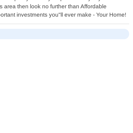
ts area then look no further than Affordable
portant investments you"ll ever make - Your Home!