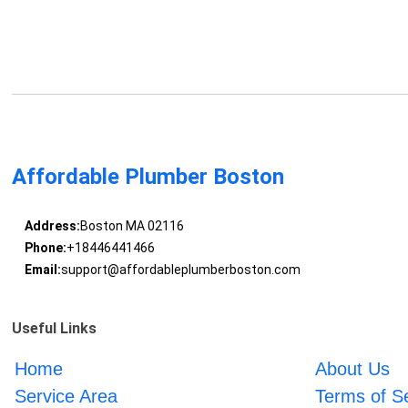
Affordable Plumber Boston
Address:
Boston MA 02116
Phone:
+18446441466
Email:
support@affordableplumberboston.com
Useful Links
Home
About Us
Service Area
Terms of S