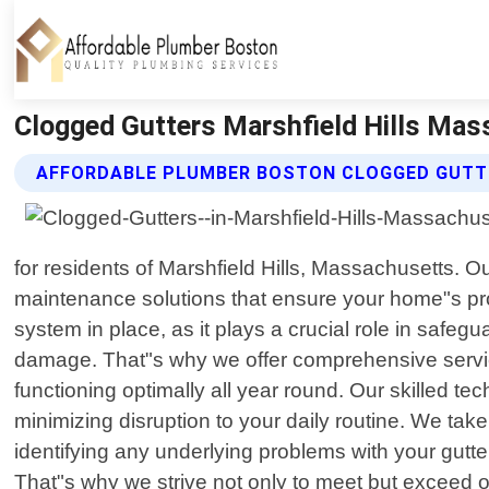
Clogged Gutters Marshfield Hills Mas
AFFORDABLE PLUMBER BOSTON CLOGGED GUTT
for residents of Marshfield Hills, Massachusetts. O
maintenance solutions that ensure your home"s pr
system in place, as it plays a crucial role in safe
damage. That"s why we offer comprehensive service
functioning optimally all year round. Our skilled te
minimizing disruption to your daily routine. We tak
identifying any underlying problems with your gutte
That"s why we strive not only to meet but exceed our