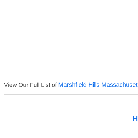
Marshfield Hills Massachuset
View Our Full List of
H