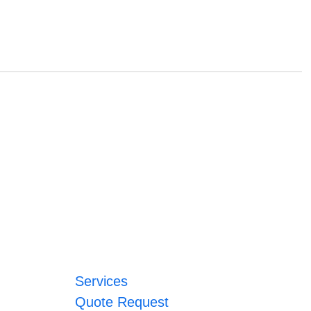
Services
Quote Request