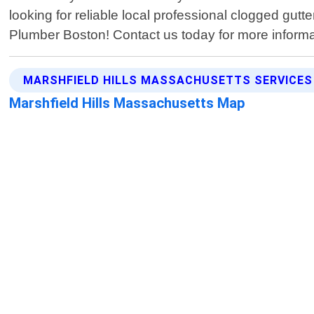
looking for reliable local professional clogged gutt
Plumber Boston! Contact us today for more informa
MARSHFIELD HILLS MASSACHUSETTS SERVICES
Marshfield Hills Massachusetts Map