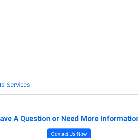
ts Services
ave A Question or Need More Informatio
Contact Us Now