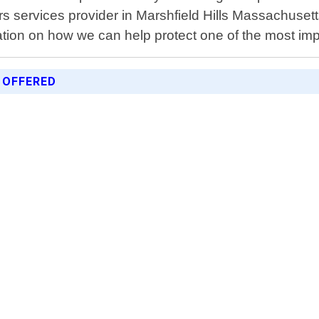
ers services provider in Marshfield Hills Massachuset
tion on how we can help protect one of the most im
 OFFERED