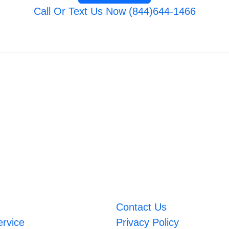
Call Or Text Us Now (844)644-1466
Contact Us
ervice
Privacy Policy