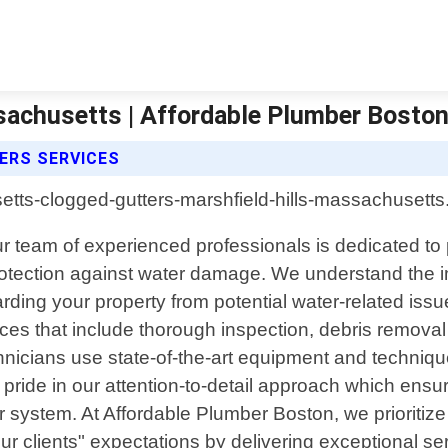
sachusetts | Affordable Plumber Bosto
ERS SERVICES
ur team of experienced professionals is dedicated to
otection against water damage. We understand the im
guarding your property from potential water-related is
s that include thorough inspection, debris removal
chnicians use state-of-the-art equipment and technique
e pride in our attention-to-detail approach which ensu
r system. At Affordable Plumber Boston, we prioritiz
 clients" expectations by delivering exceptional serv