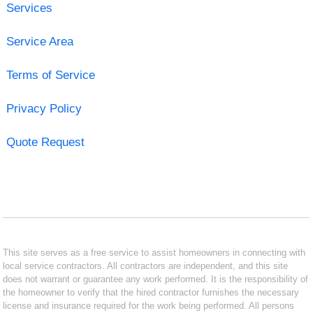
Services
Service Area
Terms of Service
Privacy Policy
Quote Request
This site serves as a free service to assist homeowners in connecting with
local service contractors. All contractors are independent, and this site
does not warrant or guarantee any work performed. It is the responsibility of
the homeowner to verify that the hired contractor furnishes the necessary
license and insurance required for the work being performed. All persons