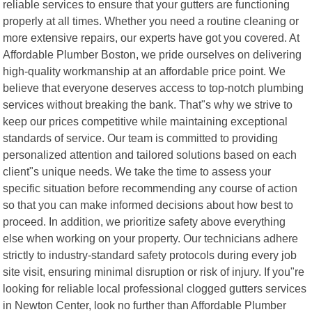
reliable services to ensure that your gutters are functioning
properly at all times. Whether you need a routine cleaning or
more extensive repairs, our experts have got you covered. At
Affordable Plumber Boston, we pride ourselves on delivering
high-quality workmanship at an affordable price point. We
believe that everyone deserves access to top-notch plumbing
services without breaking the bank. That"s why we strive to
keep our prices competitive while maintaining exceptional
standards of service. Our team is committed to providing
personalized attention and tailored solutions based on each
client"s unique needs. We take the time to assess your
specific situation before recommending any course of action
so that you can make informed decisions about how best to
proceed. In addition, we prioritize safety above everything
else when working on your property. Our technicians adhere
strictly to industry-standard safety protocols during every job
site visit, ensuring minimal disruption or risk of injury. If you"re
looking for reliable local professional clogged gutters services
in Newton Center, look no further than Affordable Plumber