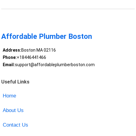
Affordable Plumber Boston
Address:
Boston MA 02116
Phone:
+18446441466
Email:
support@affordableplumberboston.com
Useful Links
Home
About Us
Contact Us