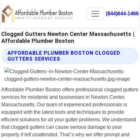
(844)644-1466
Clogged Gutters Newton Center Massachusetts |
Affordable Plumber Boston
AFFORDABLE PLUMBER BOSTON CLOGGED
GUTTERS SERVICES
Affordable Plumber Boston offers professional clogged gutters
services for residents and businesses in Newton Center,
Massachusetts. Our team of experienced professionals is
equipped with the latest tools and techniques to provide
efficient solutions for all your gutter problems. We understand
that clogged gutters can cause serious damage to your
property if left unattended. That"s why we offer prompt and