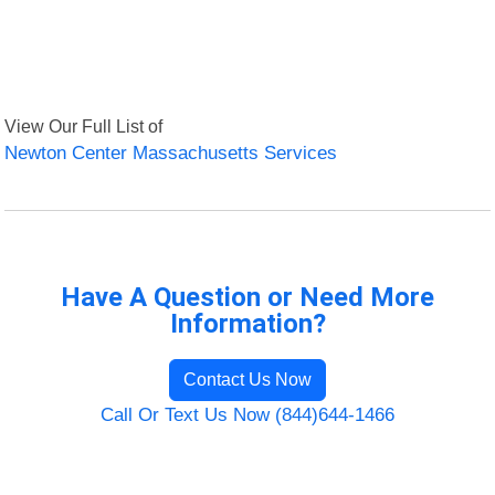
View Our Full List of
Newton Center Massachusetts Services
Have A Question or Need More
Information?
Contact Us Now
Call Or Text Us Now (844)644-1466