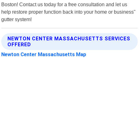
Boston! Contact us today for a free consultation and let us
help restore proper function back into your home or business"
gutter system!
NEWTON CENTER MASSACHUSETTS SERVICES
OFFERED
Newton Center Massachusetts Map