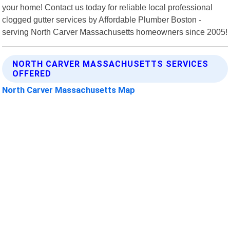
your home! Contact us today for reliable local professional
clogged gutter services by Affordable Plumber Boston -
serving North Carver Massachusetts homeowners since 2005!
NORTH CARVER MASSACHUSETTS SERVICES
OFFERED
North Carver Massachusetts Map