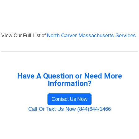
View Our Full List of
North Carver Massachusetts Services
Have A Question or Need More
Information?
Contact Us Now
Call Or Text Us Now (844)644-1466