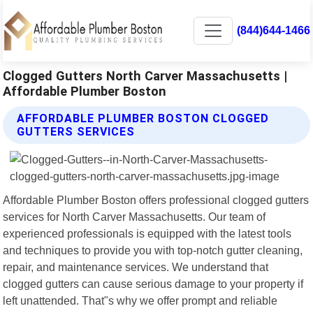
(844)644-1466
Clogged Gutters North Carver Massachusetts |
Affordable Plumber Boston
AFFORDABLE PLUMBER BOSTON CLOGGED
GUTTERS SERVICES
Affordable Plumber Boston offers professional clogged gutters
services for North Carver Massachusetts. Our team of
experienced professionals is equipped with the latest tools
and techniques to provide you with top-notch gutter cleaning,
repair, and maintenance services. We understand that
clogged gutters can cause serious damage to your property if
left unattended. That"s why we offer prompt and reliable