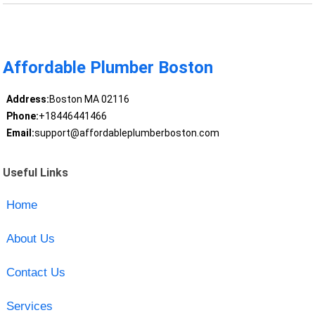
Affordable Plumber Boston
Address:
Boston MA 02116
Phone:
+18446441466
Email:
support@affordableplumberboston.com
Useful Links
Home
About Us
Contact Us
Services