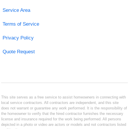
Service Area
Terms of Service
Privacy Policy
Quote Request
This site serves as a free service to assist homeowners in connecting with
local service contractors. All contractors are independent, and this site
does not warrant or guarantee any work performed. It is the responsibility of
the homeowner to verify that the hired contractor furnishes the necessary
license and insurance required for the work being performed. All persons
depicted in a photo or video are actors or models and not contractors listed