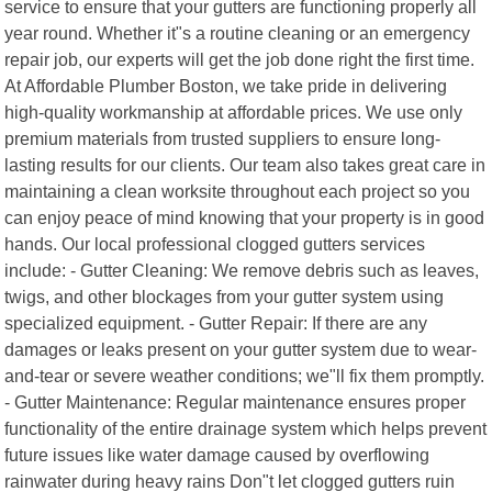
service to ensure that your gutters are functioning properly all
year round. Whether it"s a routine cleaning or an emergency
repair job, our experts will get the job done right the first time.
At Affordable Plumber Boston, we take pride in delivering
high-quality workmanship at affordable prices. We use only
premium materials from trusted suppliers to ensure long-
lasting results for our clients. Our team also takes great care in
maintaining a clean worksite throughout each project so you
can enjoy peace of mind knowing that your property is in good
hands. Our local professional clogged gutters services
include: - Gutter Cleaning: We remove debris such as leaves,
twigs, and other blockages from your gutter system using
specialized equipment. - Gutter Repair: If there are any
damages or leaks present on your gutter system due to wear-
and-tear or severe weather conditions; we"ll fix them promptly.
- Gutter Maintenance: Regular maintenance ensures proper
functionality of the entire drainage system which helps prevent
future issues like water damage caused by overflowing
rainwater during heavy rains Don"t let clogged gutters ruin