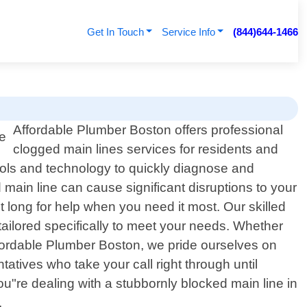
Get In Touch
Service Info
(844)644-1466
Affordable Plumber Boston offers professional
clogged main lines services for residents and
ools and technology to quickly diagnose and
ain line can cause significant disruptions to your
t long for help when you need it most. Our skilled
s tailored specifically to meet your needs. Whether
ffordable Plumber Boston, we pride ourselves on
atives who take your call right through until
you"re dealing with a stubbornly blocked main line in
.