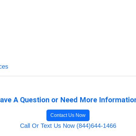
ces
ave A Question or Need More Informatio
Contact Us Now
Call Or Text Us Now (844)644-1466