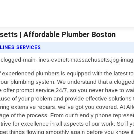
setts | Affordable Plumber Boston
LINES SERVICES
 experienced plumbers is equipped with the latest t
our plumbing system. We understand that a clogged m
 offer prompt service 24/7, so you never have to wai
t cause of your problem and provide effective solution
iring extensive repairs, we"ve got you covered. At A
age of the process. From our friendly phone represent
rive for excellence in all aspects of our work. So if 
l get things flowing smoothly again before you know it