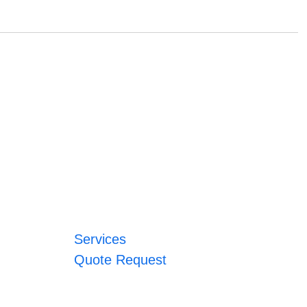
Services
Quote Request