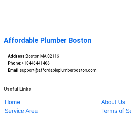
Affordable Plumber Boston
Address:
Boston MA 02116
Phone:
+18446441466
Email:
support@affordableplumberboston.com
Useful Links
Home
About Us
Service Area
Terms of S