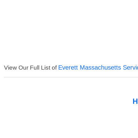
Everett Massachusetts Servi
View Our Full List of
H