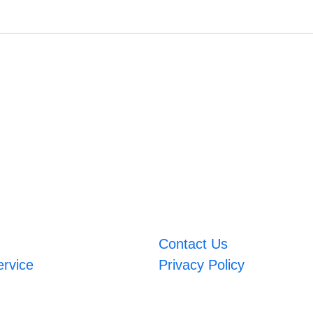
Contact Us
ervice
Privacy Policy