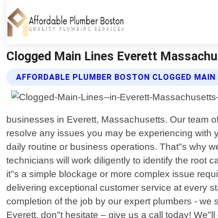
Clogged Main Lines Everett Massachu
AFFORDABLE PLUMBER BOSTON CLOGGED MAIN 
businesses in Everett, Massachusetts. Our team of
resolve any issues you may be experiencing with y
daily routine or business operations. That"s why we
technicians will work diligently to identify the roo
it"s a simple blockage or more complex issue requ
delivering exceptional customer service at every st
completion of the job by our expert plumbers - we st
Everett, don"t hesitate – give us a call today! We"l