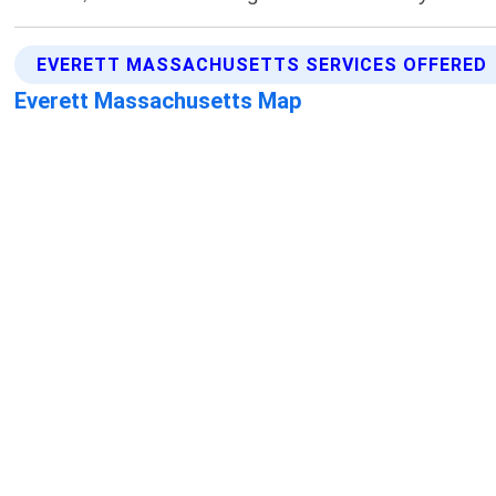
EVERETT MASSACHUSETTS SERVICES OFFERED
Everett Massachusetts Map