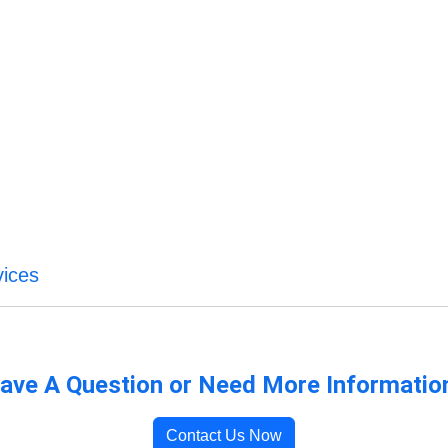
vices
ave A Question or Need More Informatio
Contact Us Now