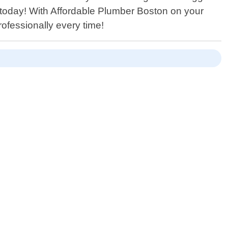
s today! With Affordable Plumber Boston on your
rofessionally every time!