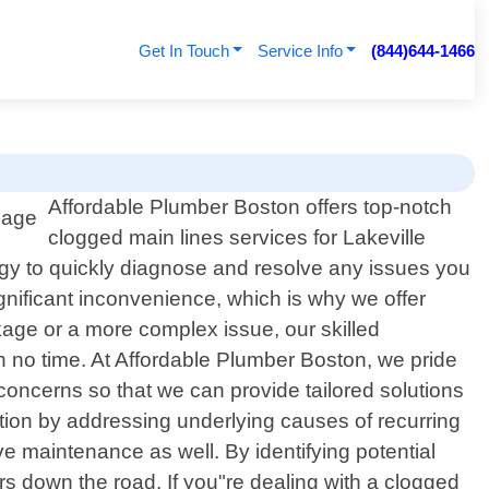
Get In Touch
Service Info
(844)644-1466
Affordable Plumber Boston offers top-notch
clogged main lines services for Lakeville
ogy to quickly diagnose and resolve any issues you
nificant inconvenience, which is why we offer
ckage or a more complex issue, our skilled
 no time. At Affordable Plumber Boston, we pride
 concerns so that we can provide tailored solutions
action by addressing underlying causes of recurring
 maintenance as well. By identifying potential
 down the road. If you"re dealing with a clogged