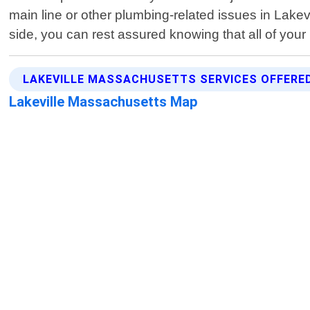
main line or other plumbing-related issues in Lake
side, you can rest assured knowing that all of your
LAKEVILLE MASSACHUSETTS SERVICES OFFERE
Lakeville Massachusetts Map