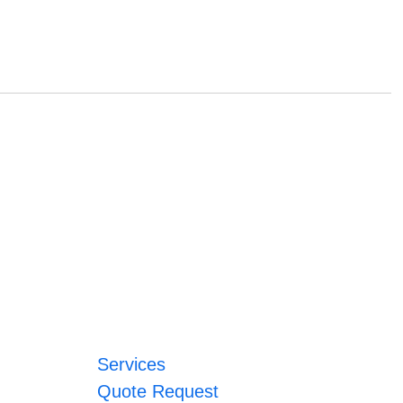
Services
Quote Request