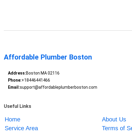
Affordable Plumber Boston
Address:
Boston MA 02116
Phone:
+18446441466
Email:
support@affordableplumberboston.com
Useful Links
Home
About Us
Service Area
Terms of S