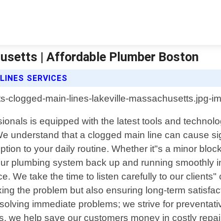
usetts | Affordable Plumber Boston
LINES SERVICES
ionals is equipped with the latest tools and technol
 understand that a clogged main line can cause sig
ption to your daily routine. Whether it"s a minor blo
our plumbing system back up and running smoothly in
. We take the time to listen carefully to our clients"
fixing the problem but also ensuring long-term satisf
lving immediate problems; we strive for preventative
 we help save our customers money in costly repairs