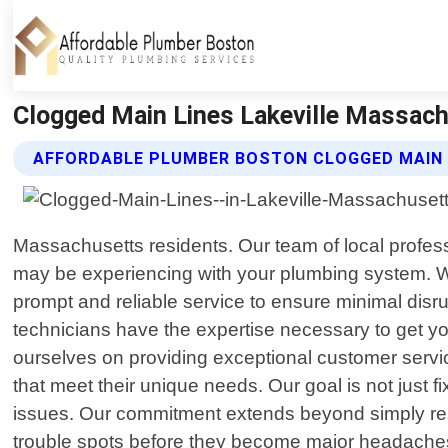
Clogged Main Lines Lakeville Massach
AFFORDABLE PLUMBER BOSTON CLOGGED MAIN 
Massachusetts residents. Our team of local profess
may be experiencing with your plumbing system. We
prompt and reliable service to ensure minimal disru
technicians have the expertise necessary to get y
ourselves on providing exceptional customer service
that meet their unique needs. Our goal is not just 
issues. Our commitment extends beyond simply reso
trouble spots before they become major headaches,