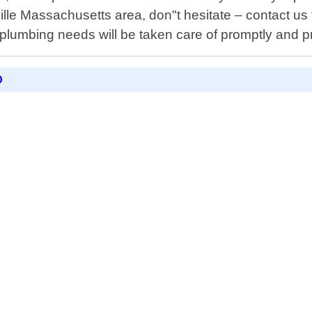
ville Massachusetts area, don"t hesitate – contact u
 plumbing needs will be taken care of promptly and p
D