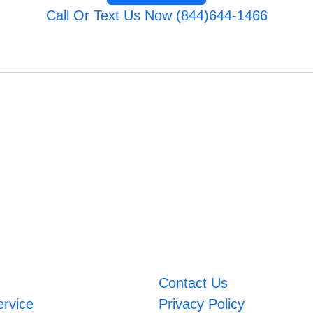
Call Or Text Us Now (844)644-1466
Contact Us
ervice
Privacy Policy