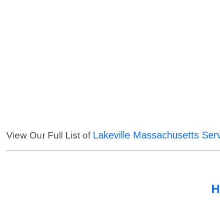
Lakeville Massachusetts Ser
View Our Full List of
H