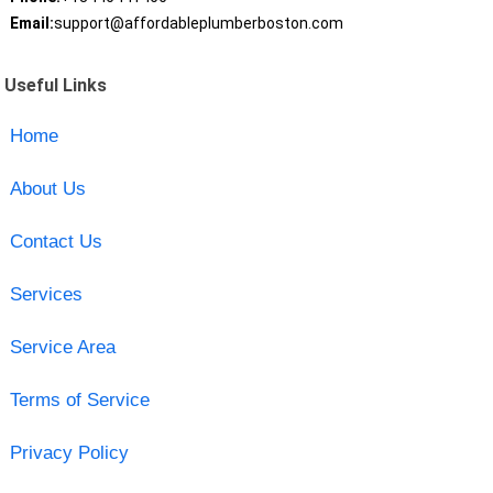
Email:
support@affordableplumberboston.com
Useful Links
Home
About Us
Contact Us
Services
Service Area
Terms of Service
Privacy Policy