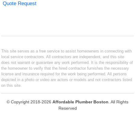
Quote Request
This site serves as a free service to assist homeowners in connecting with
local service contractors. All contractors are independent, and this site
does not warrant or guarantee any work performed. It is the responsibility of
the homeowner to verify that the hired contractor furnishes the necessary
license and insurance required for the work being performed. All persons
depicted in a photo or video are actors or models and not contractors listed
on this site.
© Copyright 2018-2026
Affordable Plumber Boston
. All Rights
Reserved