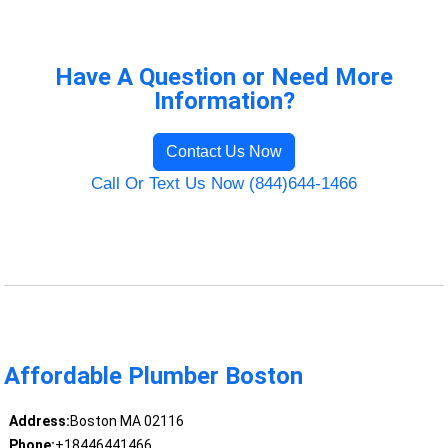
Have A Question or Need More
Information?
Contact Us Now
Call Or Text Us Now (844)644-1466
Affordable Plumber Boston
Address:
Boston MA 02116
Phone:
+18446441466