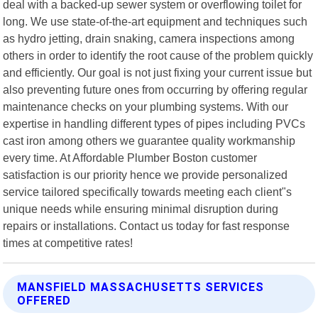
deal with a backed-up sewer system or overflowing toilet for
long. We use state-of-the-art equipment and techniques such
as hydro jetting, drain snaking, camera inspections among
others in order to identify the root cause of the problem quickly
and efficiently. Our goal is not just fixing your current issue but
also preventing future ones from occurring by offering regular
maintenance checks on your plumbing systems. With our
expertise in handling different types of pipes including PVCs
cast iron among others we guarantee quality workmanship
every time. At Affordable Plumber Boston customer
satisfaction is our priority hence we provide personalized
service tailored specifically towards meeting each client"s
unique needs while ensuring minimal disruption during
repairs or installations. Contact us today for fast response
times at competitive rates!
MANSFIELD MASSACHUSETTS SERVICES
OFFERED