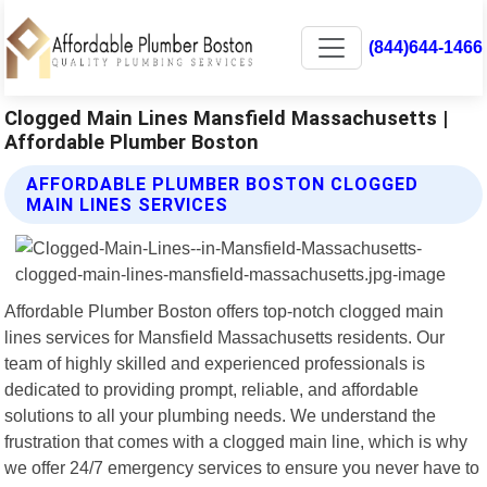
(844)644-1466
Clogged Main Lines Mansfield Massachusetts |
Affordable Plumber Boston
AFFORDABLE PLUMBER BOSTON CLOGGED
MAIN LINES SERVICES
Affordable Plumber Boston offers top-notch clogged main
lines services for Mansfield Massachusetts residents. Our
team of highly skilled and experienced professionals is
dedicated to providing prompt, reliable, and affordable
solutions to all your plumbing needs. We understand the
frustration that comes with a clogged main line, which is why
we offer 24/7 emergency services to ensure you never have to