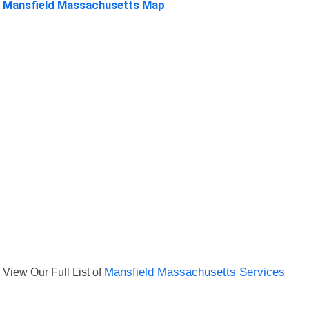
Mansfield Massachusetts Map
View Our Full List of
Mansfield Massachusetts Services