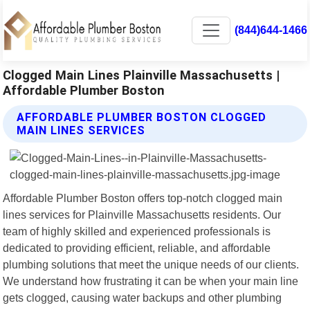
(844)644-1466
Clogged Main Lines Plainville Massachusetts |
Affordable Plumber Boston
AFFORDABLE PLUMBER BOSTON CLOGGED
MAIN LINES SERVICES
Affordable Plumber Boston offers top-notch clogged main
lines services for Plainville Massachusetts residents. Our
team of highly skilled and experienced professionals is
dedicated to providing efficient, reliable, and affordable
plumbing solutions that meet the unique needs of our clients.
We understand how frustrating it can be when your main line
gets clogged, causing water backups and other plumbing