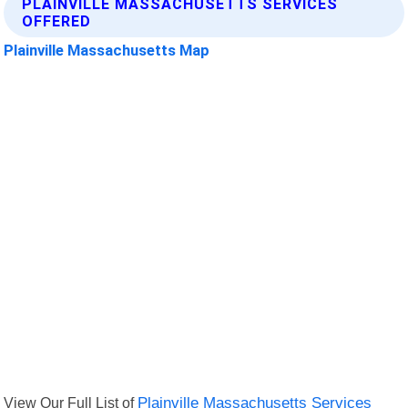
PLAINVILLE MASSACHUSETTS SERVICES
OFFERED
Plainville Massachusetts Map
View Our Full List of
Plainville Massachusetts Services