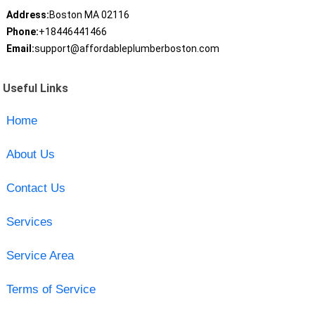
Address:
Boston MA 02116
Phone:
+18446441466
Email:
support@affordableplumberboston.com
Useful Links
Home
About Us
Contact Us
Services
Service Area
Terms of Service