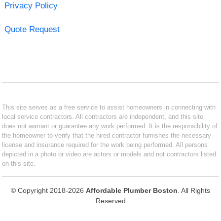
Privacy Policy
Quote Request
This site serves as a free service to assist homeowners in connecting with
local service contractors. All contractors are independent, and this site
does not warrant or guarantee any work performed. It is the responsibility of
the homeowner to verify that the hired contractor furnishes the necessary
license and insurance required for the work being performed. All persons
depicted in a photo or video are actors or models and not contractors listed
on this site.
© Copyright 2018-2026
Affordable Plumber Boston
. All Rights
Reserved