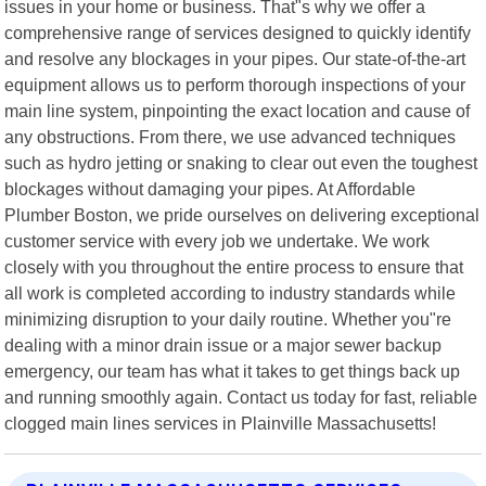
issues in your home or business. That"s why we offer a
comprehensive range of services designed to quickly identify
and resolve any blockages in your pipes. Our state-of-the-art
equipment allows us to perform thorough inspections of your
main line system, pinpointing the exact location and cause of
any obstructions. From there, we use advanced techniques
such as hydro jetting or snaking to clear out even the toughest
blockages without damaging your pipes. At Affordable
Plumber Boston, we pride ourselves on delivering exceptional
customer service with every job we undertake. We work
closely with you throughout the entire process to ensure that
all work is completed according to industry standards while
minimizing disruption to your daily routine. Whether you"re
dealing with a minor drain issue or a major sewer backup
emergency, our team has what it takes to get things back up
and running smoothly again. Contact us today for fast, reliable
clogged main lines services in Plainville Massachusetts!