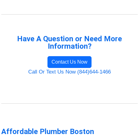
Have A Question or Need More
Information?
Contact Us Now
Call Or Text Us Now (844)644-1466
Affordable Plumber Boston