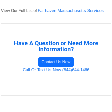
View Our Full List of
Fairhaven Massachusetts Services
Have A Question or Need More
Information?
Contact Us Now
Call Or Text Us Now (844)644-1466