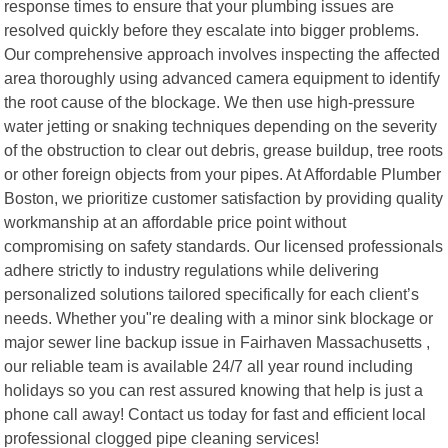
response times to ensure that your plumbing issues are
resolved quickly before they escalate into bigger problems.
Our comprehensive approach involves inspecting the affected
area thoroughly using advanced camera equipment to identify
the root cause of the blockage. We then use high-pressure
water jetting or snaking techniques depending on the severity
of the obstruction to clear out debris, grease buildup, tree roots
or other foreign objects from your pipes. At Affordable Plumber
Boston, we prioritize customer satisfaction by providing quality
workmanship at an affordable price point without
compromising on safety standards. Our licensed professionals
adhere strictly to industry regulations while delivering
personalized solutions tailored specifically for each client’s
needs. Whether you"re dealing with a minor sink blockage or
major sewer line backup issue in Fairhaven Massachusetts ,
our reliable team is available 24/7 all year round including
holidays so you can rest assured knowing that help is just a
phone call away! Contact us today for fast and efficient local
professional clogged pipe cleaning services!