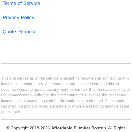
Terms of Service
Privacy Policy
Quote Request
This site serves as a free service to assist homeowners in connecting with
local service contractors. All contractors are independent, and this site
does not warrant or guarantee any work performed. It is the responsibility of
the homeowner to verify that the hired contractor furnishes the necessary
license and insurance required for the work being performed. All persons
depicted in a photo or video are actors or models and not contractors listed
on this site.
© Copyright 2018-2026
Affordable Plumber Boston
. All Rights