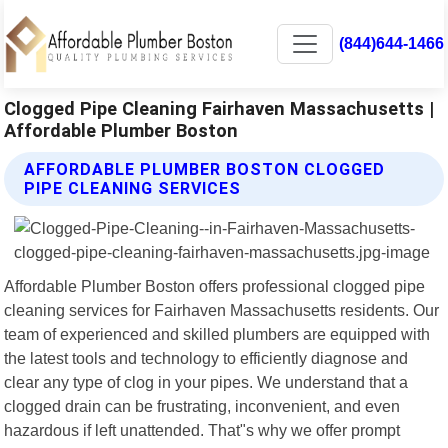
(844)644-1466
Clogged Pipe Cleaning Fairhaven Massachusetts |
Affordable Plumber Boston
AFFORDABLE PLUMBER BOSTON CLOGGED
PIPE CLEANING SERVICES
Affordable Plumber Boston offers professional clogged pipe
cleaning services for Fairhaven Massachusetts residents. Our
team of experienced and skilled plumbers are equipped with
the latest tools and technology to efficiently diagnose and
clear any type of clog in your pipes. We understand that a
clogged drain can be frustrating, inconvenient, and even
hazardous if left unattended. That"s why we offer prompt