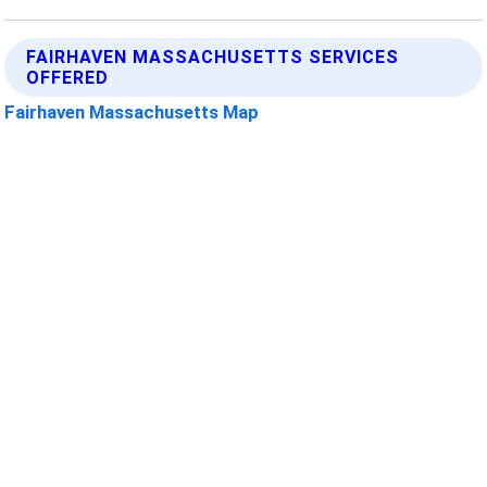
FAIRHAVEN MASSACHUSETTS SERVICES
OFFERED
Fairhaven Massachusetts Map