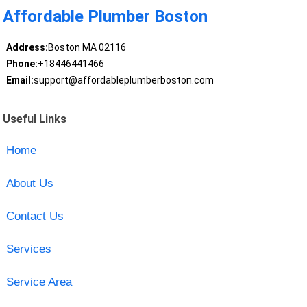
Affordable Plumber Boston
Address:
Boston MA 02116
Phone:
+18446441466
Email:
support@affordableplumberboston.com
Useful Links
Home
About Us
Contact Us
Services
Service Area