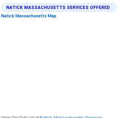
NATICK MASSACHUSETTS SERVICES OFFERED
Natick Massachusetts Map
View Our Full List of
Natick Massachusetts Services