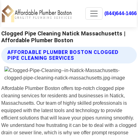
(844)644-1466
Clogged Pipe Cleaning Natick Massachusetts |
Affordable Plumber Boston
AFFORDABLE PLUMBER BOSTON CLOGGED
PIPE CLEANING SERVICES
Affordable Plumber Boston offers top-notch clogged pipe
cleaning services for residents and businesses in Natick,
Massachusetts. Our team of highly skilled professionals is
equipped with the latest tools and technology to provide
efficient solutions that will leave your pipes running smoothly.
We understand how frustrating it can be to deal with a clogged
drain or sewer line, which is why we offer prompt response