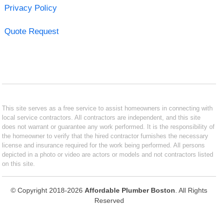
Privacy Policy
Quote Request
This site serves as a free service to assist homeowners in connecting with
local service contractors. All contractors are independent, and this site
does not warrant or guarantee any work performed. It is the responsibility of
the homeowner to verify that the hired contractor furnishes the necessary
license and insurance required for the work being performed. All persons
depicted in a photo or video are actors or models and not contractors listed
on this site.
© Copyright 2018-2026
Affordable Plumber Boston
. All Rights
Reserved