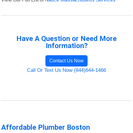
Have A Question or Need More
Information?
Contact Us Now
Call Or Text Us Now (844)644-1466
Affordable Plumber Boston