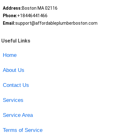
Address:
Boston MA 02116
Phone:
+18446441466
Email:
support@affordableplumberboston.com
Useful Links
Home
About Us
Contact Us
Services
Service Area
Terms of Service