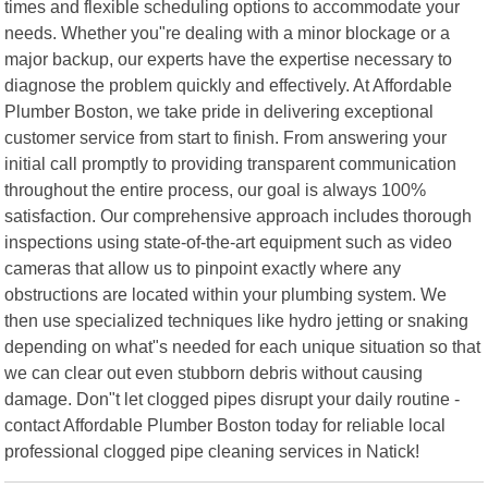
times and flexible scheduling options to accommodate your
needs. Whether you"re dealing with a minor blockage or a
major backup, our experts have the expertise necessary to
diagnose the problem quickly and effectively. At Affordable
Plumber Boston, we take pride in delivering exceptional
customer service from start to finish. From answering your
initial call promptly to providing transparent communication
throughout the entire process, our goal is always 100%
satisfaction. Our comprehensive approach includes thorough
inspections using state-of-the-art equipment such as video
cameras that allow us to pinpoint exactly where any
obstructions are located within your plumbing system. We
then use specialized techniques like hydro jetting or snaking
depending on what"s needed for each unique situation so that
we can clear out even stubborn debris without causing
damage. Don"t let clogged pipes disrupt your daily routine -
contact Affordable Plumber Boston today for reliable local
professional clogged pipe cleaning services in Natick!