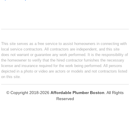
This site serves as a free service to assist homeowners in connecting with
local service contractors. All contractors are independent, and this site
does not warrant or guarantee any work performed. It is the responsibility of
the homeowner to verify that the hired contractor furnishes the necessary
license and insurance required for the work being performed. All persons
depicted in a photo or video are actors or models and not contractors listed
on this site.
© Copyright 2018-2026
Affordable Plumber Boston
. All Rights
Reserved