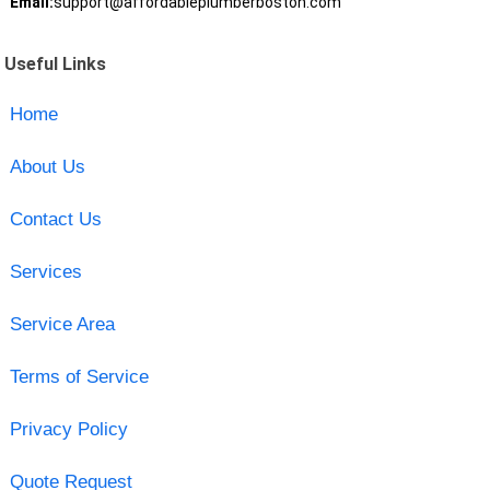
Email:
support@affordableplumberboston.com
Useful Links
Home
About Us
Contact Us
Services
Service Area
Terms of Service
Privacy Policy
Quote Request