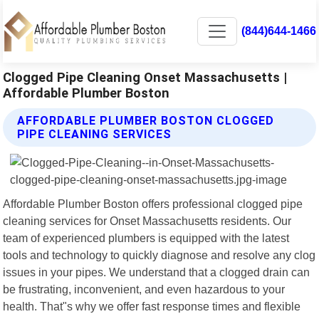
(844)644-1466
Clogged Pipe Cleaning Onset Massachusetts |
Affordable Plumber Boston
AFFORDABLE PLUMBER BOSTON CLOGGED
PIPE CLEANING SERVICES
Affordable Plumber Boston offers professional clogged pipe
cleaning services for Onset Massachusetts residents. Our
team of experienced plumbers is equipped with the latest
tools and technology to quickly diagnose and resolve any clog
issues in your pipes. We understand that a clogged drain can
be frustrating, inconvenient, and even hazardous to your
health. That"s why we offer fast response times and flexible