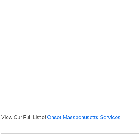
View Our Full List of
Onset Massachusetts Services