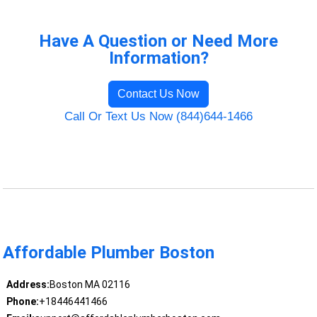
Have A Question or Need More
Information?
Contact Us Now
Call Or Text Us Now (844)644-1466
Affordable Plumber Boston
Address:
Boston MA 02116
Phone:
+18446441466