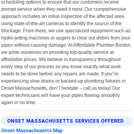
scheduling options to ensure that our customers receive
prompt service when they need it most. Our comprehensive
approach includes an initial inspection of the affected area
using state-of-the-art cameras to identify the source of the
blockage. From there, we use specialized equipment such as
hydro-jetting machines or augers to clear out debris from your
pipes without causing damage. At Affordable Plumber Boston,
we pride ourselves on providing top-quality service at
affordable prices. We believe in transparency throughout
every step of our process so you know exactly what work
needs to be done before any repairs are made. If you"re
experiencing slow drains or backed-up plumbing fixtures in
Onset Massachusetts, don"t hesitate – call us today! Our
expert technicians will have your pipes flowing smoothly
again in no time.
ONSET MASSACHUSETTS SERVICES OFFERED
Onset Massachusetts Map