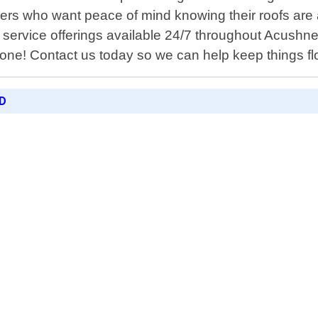
rs who want peace of mind knowing their roofs are a
service offerings available 24/7 throughout Acushne
alone! Contact us today so we can help keep things f
D