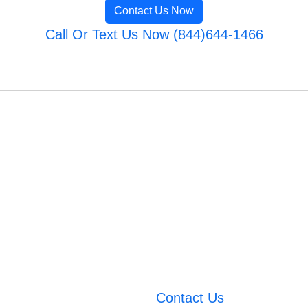
Contact Us Now
Call Or Text Us Now (844)644-1466
Contact Us