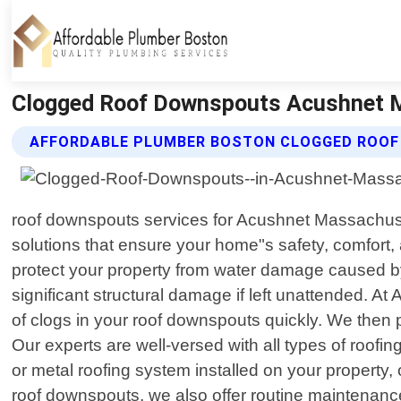
Clogged Roof Downspouts Acushnet M
AFFORDABLE PLUMBER BOSTON CLOGGED ROOF
roof downspouts services for Acushnet Massachuset
solutions that ensure your home"s safety, comfort
protect your property from water damage caused by
significant structural damage if left unattended. A
of clogs in your roof downspouts quickly. We then p
Our experts are well-versed with all types of ro
or metal roofing system installed on your property,
roof downspouts, we also offer routine maintenance