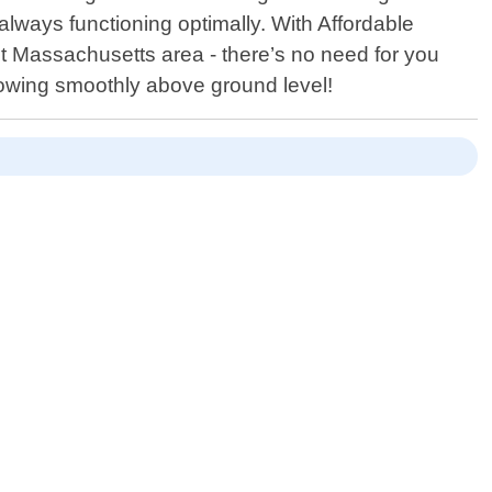
lways functioning optimally. With Affordable
t Massachusetts area - there’s no need for you
lowing smoothly above ground level!