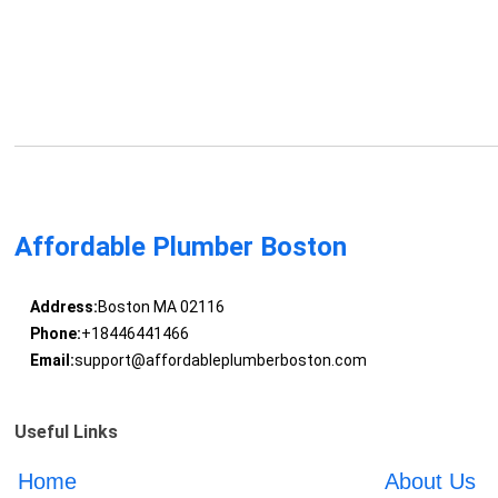
Affordable Plumber Boston
Address:
Boston MA 02116
Phone:
+18446441466
Email:
support@affordableplumberboston.com
Useful Links
Home
About Us