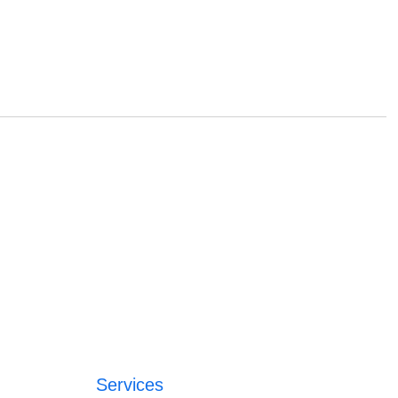
Services