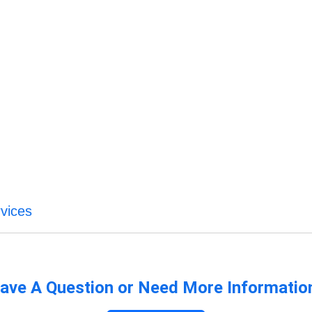
vices
ave A Question or Need More Informatio