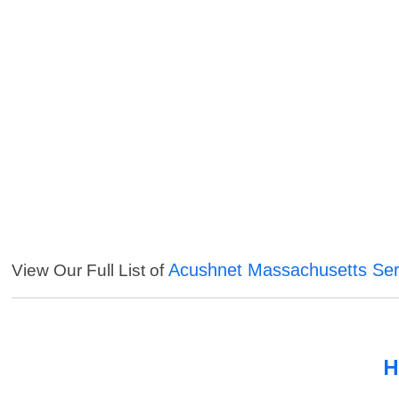
Acushnet Massachusetts Ser
View Our Full List of
H