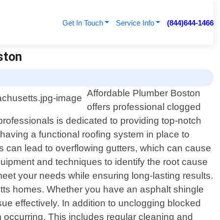
Get In Touch
Service Info
(844)644-1466
ston
Affordable Plumber Boston
offers professional clogged
ofessionals is dedicated to providing top-notch
aving a functional roofing system in place to
s can lead to overflowing gutters, which can cause
equipment and techniques to identify the root cause
meet your needs while ensuring long-lasting results.
etts homes. Whether you have an asphalt shingle
ue effectively. In addition to unclogging blocked
 occurring. This includes regular cleaning and