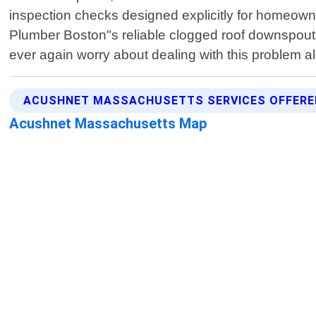
inspection checks designed explicitly for homeowne
Plumber Boston"s reliable clogged roof downspout 
ever again worry about dealing with this problem 
ACUSHNET MASSACHUSETTS SERVICES OFFERE
Acushnet Massachusetts Map