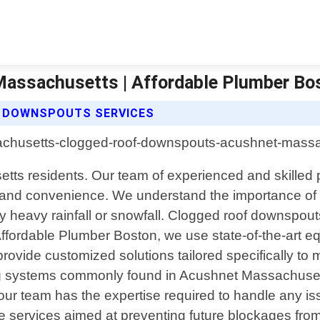
assachusetts | Affordable Plumber Bo
 DOWNSPOUTS SERVICES
ts residents. Our team of experienced and skilled pr
, and convenience. We understand the importance of h
 heavy rainfall or snowfall. Clogged roof downspout
t Affordable Plumber Boston, we use state-of-the-art 
rovide customized solutions tailored specifically to 
ofing systems commonly found in Acushnet Massachus
 our team has the expertise required to handle any iss
 services aimed at preventing future blockages from