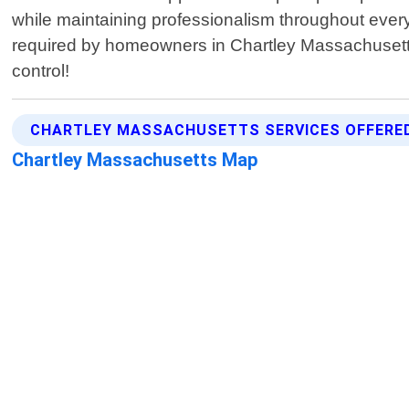
while maintaining professionalism throughout every 
required by homeowners in Chartley Massachusetts
control!
CHARTLEY MASSACHUSETTS SERVICES OFFERE
Chartley Massachusetts Map