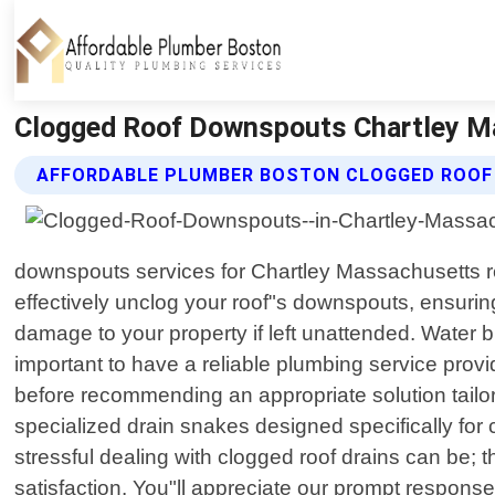
Clogged Roof Downspouts Chartley Ma
AFFORDABLE PLUMBER BOSTON CLOGGED ROOF
downspouts services for Chartley Massachusetts re
effectively unclog your roof"s downspouts, ensur
damage to your property if left unattended. Water 
important to have a reliable plumbing service provi
before recommending an appropriate solution tailor
specialized drain snakes designed specifically for
stressful dealing with clogged roof drains can be;
satisfaction. You"ll appreciate our prompt respons