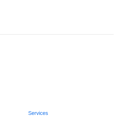
Services