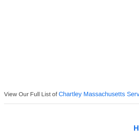
Chartley Massachusetts Serv
View Our Full List of
H