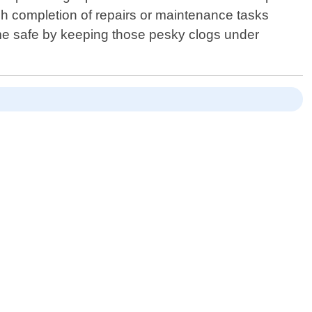
ugh completion of repairs or maintenance tasks
me safe by keeping those pesky clogs under