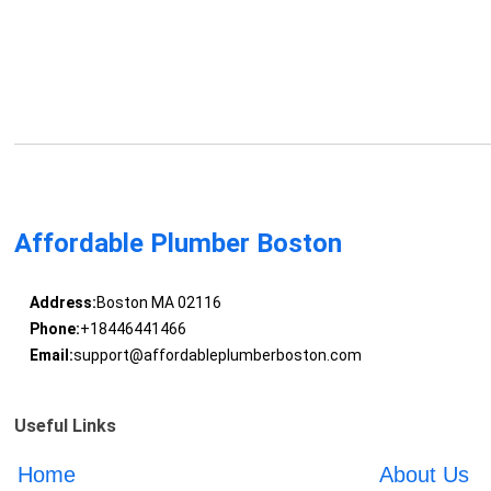
Affordable Plumber Boston
Address:
Boston MA 02116
Phone:
+18446441466
Email:
support@affordableplumberboston.com
Useful Links
Home
About Us