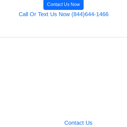
Contact Us Now
Call Or Text Us Now (844)644-1466
Contact Us