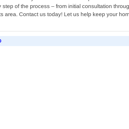
step of the process – from initial consultation thro
 area. Contact us today! Let us help keep your ho
D