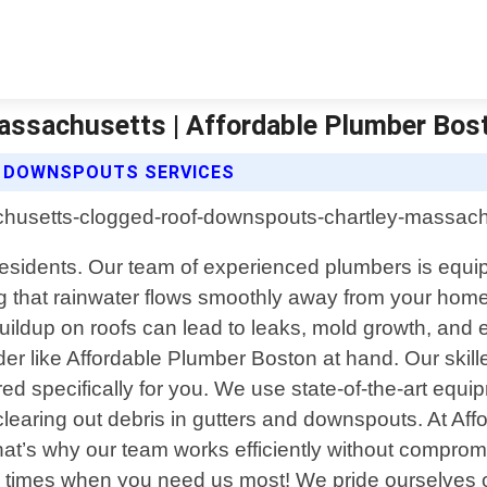
ssachusetts | Affordable Plumber Bos
 DOWNSPOUTS SERVICES
sidents. Our team of experienced plumbers is equipp
ing that rainwater flows smoothly away from your ho
buildup on roofs can lead to leaks, mold growth, and 
der like Affordable Plumber Boston at hand. Our skill
ed specifically for you. We use state-of-the-art equ
 clearing out debris in gutters and downspouts. At 
 that’s why our team works efficiently without compr
e times when you need us most! We pride ourselves o