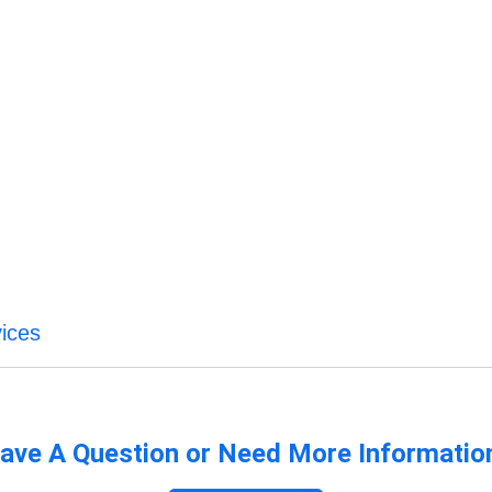
ices
ave A Question or Need More Informatio