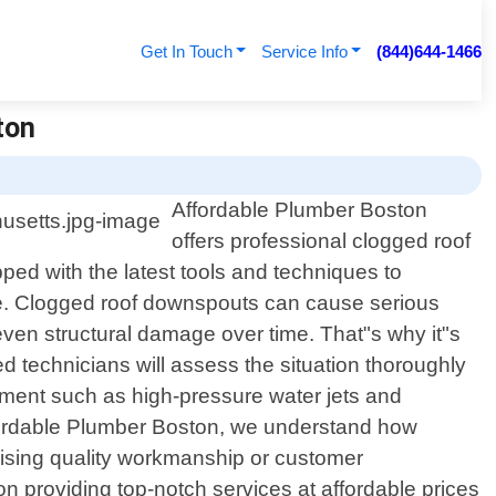
Get In Touch
Service Info
(844)644-1466
ton
Affordable Plumber Boston
offers professional clogged roof
ed with the latest tools and techniques to
me. Clogged roof downspouts can cause serious
even structural damage over time. That"s why it"s
ed technicians will assess the situation thoroughly
ipment such as high-pressure water jets and
Affordable Plumber Boston, we understand how
omising quality workmanship or customer
n providing top-notch services at affordable prices