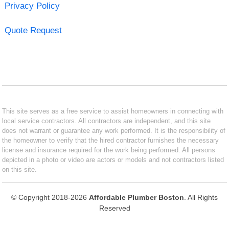
Privacy Policy
Quote Request
This site serves as a free service to assist homeowners in connecting with
local service contractors. All contractors are independent, and this site
does not warrant or guarantee any work performed. It is the responsibility of
the homeowner to verify that the hired contractor furnishes the necessary
license and insurance required for the work being performed. All persons
depicted in a photo or video are actors or models and not contractors listed
on this site.
© Copyright 2018-2026
Affordable Plumber Boston
. All Rights
Reserved