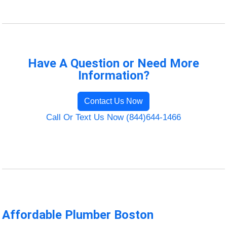
Have A Question or Need More
Information?
Contact Us Now
Call Or Text Us Now (844)644-1466
Affordable Plumber Boston