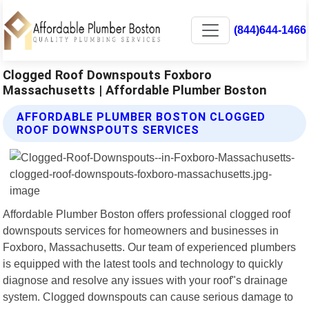
(844)644-1466
Clogged Roof Downspouts Foxboro
Massachusetts | Affordable Plumber Boston
AFFORDABLE PLUMBER BOSTON CLOGGED
ROOF DOWNSPOUTS SERVICES
Affordable Plumber Boston offers professional clogged roof
downspouts services for homeowners and businesses in
Foxboro, Massachusetts. Our team of experienced plumbers
is equipped with the latest tools and technology to quickly
diagnose and resolve any issues with your roof"s drainage
system. Clogged downspouts can cause serious damage to