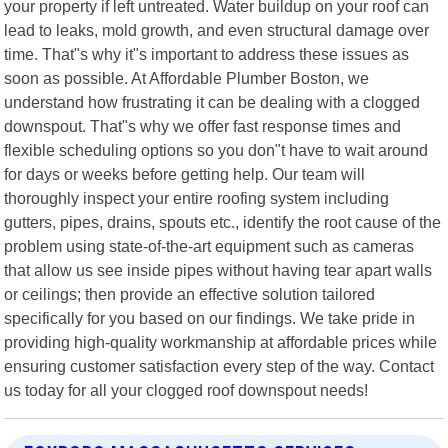
your property if left untreated. Water buildup on your roof can
lead to leaks, mold growth, and even structural damage over
time. That"s why it"s important to address these issues as
soon as possible. At Affordable Plumber Boston, we
understand how frustrating it can be dealing with a clogged
downspout. That"s why we offer fast response times and
flexible scheduling options so you don"t have to wait around
for days or weeks before getting help. Our team will
thoroughly inspect your entire roofing system including
gutters, pipes, drains, spouts etc., identify the root cause of the
problem using state-of-the-art equipment such as cameras
that allow us see inside pipes without having tear apart walls
or ceilings; then provide an effective solution tailored
specifically for you based on our findings. We take pride in
providing high-quality workmanship at affordable prices while
ensuring customer satisfaction every step of the way. Contact
us today for all your clogged roof downspout needs!