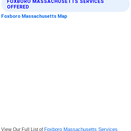
FOXBORO MASSACHUSETTS SERVICES
OFFERED
Foxboro Massachusetts Map
View Our Full List of
Foxboro Massachusetts Services