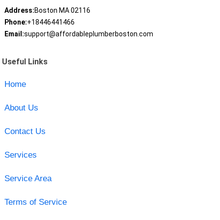
Address:
Boston MA 02116
Phone:
+18446441466
Email:
support@affordableplumberboston.com
Useful Links
Home
About Us
Contact Us
Services
Service Area
Terms of Service