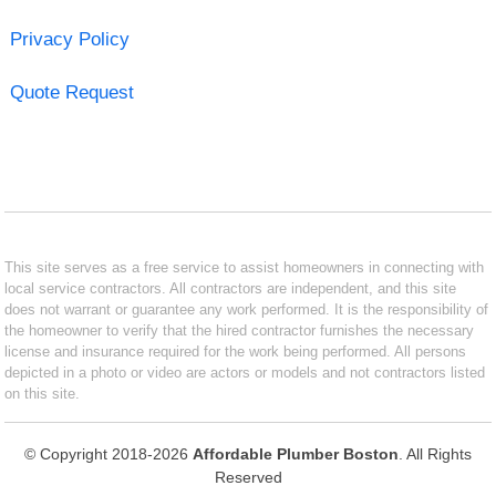
Privacy Policy
Quote Request
This site serves as a free service to assist homeowners in connecting with
local service contractors. All contractors are independent, and this site
does not warrant or guarantee any work performed. It is the responsibility of
the homeowner to verify that the hired contractor furnishes the necessary
license and insurance required for the work being performed. All persons
depicted in a photo or video are actors or models and not contractors listed
on this site.
© Copyright 2018-2026
Affordable Plumber Boston
. All Rights
Reserved