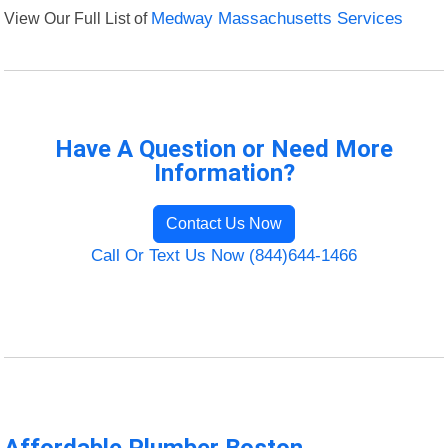
View Our Full List of
Medway Massachusetts Services
Have A Question or Need More
Information?
Contact Us Now
Call Or Text Us Now (844)644-1466