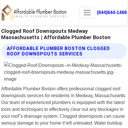
(844)644-1466
Clogged Roof Downspouts Medway
Massachusetts | Affordable Plumber Boston
AFFORDABLE PLUMBER BOSTON CLOGGED
ROOF DOWNSPOUTS SERVICES
Affordable Plumber Boston offers professional clogged roof
downspouts services for residents in Medway, Massachusetts.
Our team of experienced plumbers is equipped with the latest
tools and techniques to effectively clear out any blockages in
your roof"s drainage system. Clogged downspouts can cause
serious damage to your home if left untreated. Water buildup