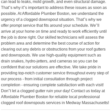
can lead to leaks, mold growth, and even structural damage.
That"s why it"s important to address these issues as soon as
possible. At Affordable Plumber Boston, we understand the
urgency of a clogged downspout situation. That"s why we
offer prompt service that fits around your schedule. We"ll
arrive at your home on time and ready to work efficiently until
the job is done right. Our skilled technicians will assess the
problem area and determine the best course of action for
clearing out any debris or obstructions from your roof gutters
and downspouts. We use high-quality equipment such as
drain snakes, hydro-jetters, and cameras so you can be
confident that our solutions are effective. We take pride in
providing top-notch customer service throughout every step of
our process - from initial consultation through project
completion - ensuring complete satisfaction with each visit!
Don"t let a clogged gutter ruin your day! Contact us today at
Affordable Plumber Boston for reliable local professional
clogged roof downspouts services in Medway Massachusetts!