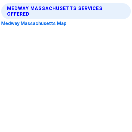
MEDWAY MASSACHUSETTS SERVICES
OFFERED
Medway Massachusetts Map