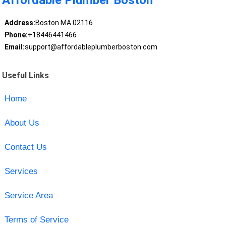
Affordable Plumber Boston
Address:
Boston MA 02116
Phone:
+18446441466
Email:
support@affordableplumberboston.com
Useful Links
Home
About Us
Contact Us
Services
Service Area
Terms of Service