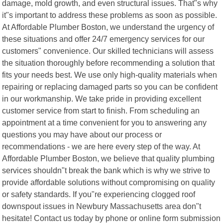
damage, mold growth, and even structural issues. That"s why
it"s important to address these problems as soon as possible.
At Affordable Plumber Boston, we understand the urgency of
these situations and offer 24/7 emergency services for our
customers" convenience. Our skilled technicians will assess
the situation thoroughly before recommending a solution that
fits your needs best. We use only high-quality materials when
repairing or replacing damaged parts so you can be confident
in our workmanship. We take pride in providing excellent
customer service from start to finish. From scheduling an
appointment at a time convenient for you to answering any
questions you may have about our process or
recommendations - we are here every step of the way. At
Affordable Plumber Boston, we believe that quality plumbing
services shouldn"t break the bank which is why we strive to
provide affordable solutions without compromising on quality
or safety standards. If you"re experiencing clogged roof
downspout issues in Newbury Massachusetts area don"t
hesitate! Contact us today by phone or online form submission