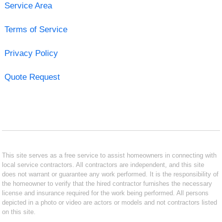
Service Area
Terms of Service
Privacy Policy
Quote Request
This site serves as a free service to assist homeowners in connecting with
local service contractors. All contractors are independent, and this site
does not warrant or guarantee any work performed. It is the responsibility of
the homeowner to verify that the hired contractor furnishes the necessary
license and insurance required for the work being performed. All persons
depicted in a photo or video are actors or models and not contractors listed
on this site.