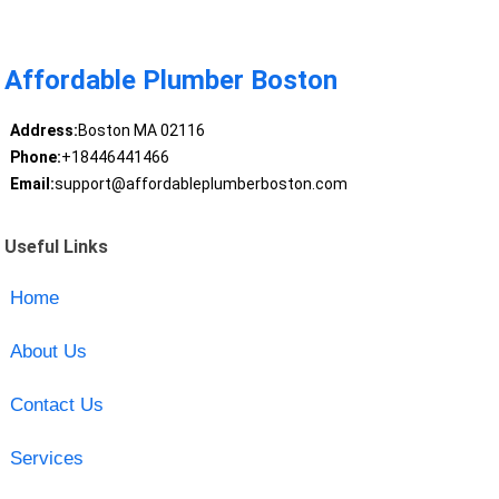
Affordable Plumber Boston
Address:
Boston MA 02116
Phone:
+18446441466
Email:
support@affordableplumberboston.com
Useful Links
Home
About Us
Contact Us
Services