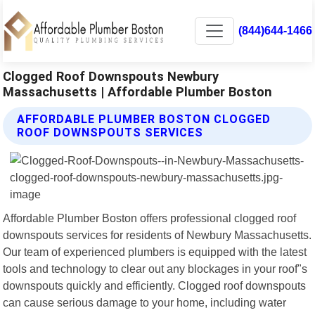
(844)644-1466
Clogged Roof Downspouts Newbury
Massachusetts | Affordable Plumber Boston
AFFORDABLE PLUMBER BOSTON CLOGGED
ROOF DOWNSPOUTS SERVICES
Affordable Plumber Boston offers professional clogged roof
downspouts services for residents of Newbury Massachusetts.
Our team of experienced plumbers is equipped with the latest
tools and technology to clear out any blockages in your roof"s
downspouts quickly and efficiently. Clogged roof downspouts
can cause serious damage to your home, including water