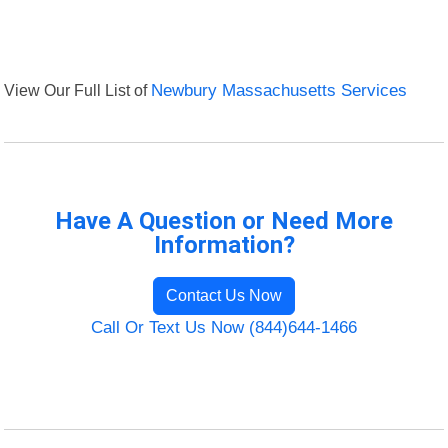
View Our Full List of
Newbury Massachusetts Services
Have A Question or Need More
Information?
Contact Us Now
Call Or Text Us Now (844)644-1466