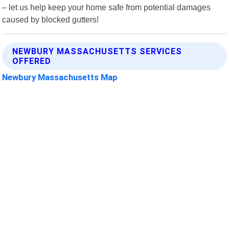
– let us help keep your home safe from potential damages
caused by blocked gutters!
NEWBURY MASSACHUSETTS SERVICES
OFFERED
Newbury Massachusetts Map