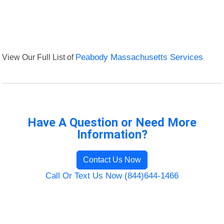
View Our Full List of
Peabody Massachusetts Services
Have A Question or Need More
Information?
Contact Us Now
Call Or Text Us Now (844)644-1466