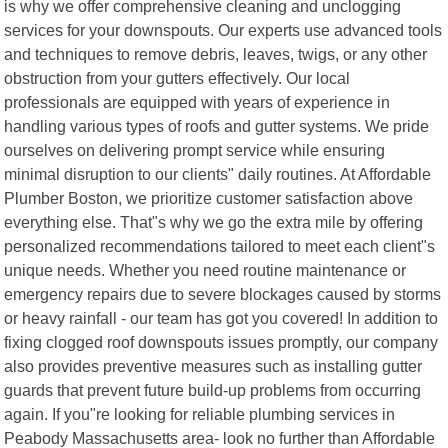
is why we offer comprehensive cleaning and unclogging
services for your downspouts. Our experts use advanced tools
and techniques to remove debris, leaves, twigs, or any other
obstruction from your gutters effectively. Our local
professionals are equipped with years of experience in
handling various types of roofs and gutter systems. We pride
ourselves on delivering prompt service while ensuring
minimal disruption to our clients" daily routines. At Affordable
Plumber Boston, we prioritize customer satisfaction above
everything else. That"s why we go the extra mile by offering
personalized recommendations tailored to meet each client"s
unique needs. Whether you need routine maintenance or
emergency repairs due to severe blockages caused by storms
or heavy rainfall - our team has got you covered! In addition to
fixing clogged roof downspouts issues promptly, our company
also provides preventive measures such as installing gutter
guards that prevent future build-up problems from occurring
again. If you"re looking for reliable plumbing services in
Peabody Massachusetts area- look no further than Affordable