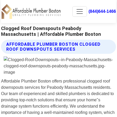
(844)644-1466
Clogged Roof Downspouts Peabody
Massachusetts | Affordable Plumber Boston
AFFORDABLE PLUMBER BOSTON CLOGGED
ROOF DOWNSPOUTS SERVICES
Affordable Plumber Boston offers professional clogged roof
downspouts services for Peabody Massachusetts residents.
Our team of experienced and skilled plumbers is dedicated to
providing top-notch solutions that ensure your home"s
drainage system functions efficiently. We understand the
importance of having a well-maintained roofing system, which