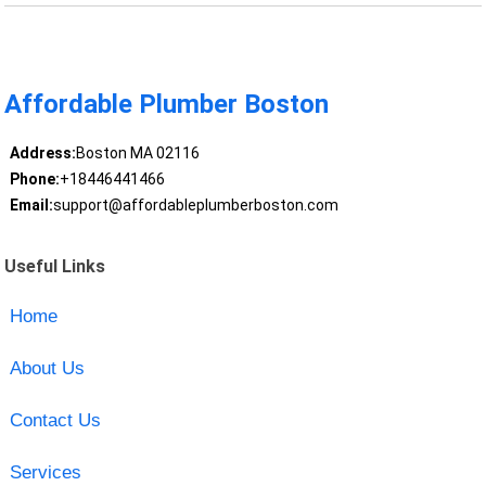
Affordable Plumber Boston
Address:
Boston MA 02116
Phone:
+18446441466
Email:
support@affordableplumberboston.com
Useful Links
Home
About Us
Contact Us
Services