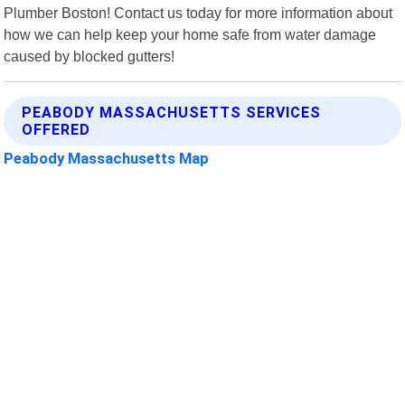
Plumber Boston! Contact us today for more information about
how we can help keep your home safe from water damage
caused by blocked gutters!
PEABODY MASSACHUSETTS SERVICES
OFFERED
Peabody Massachusetts Map