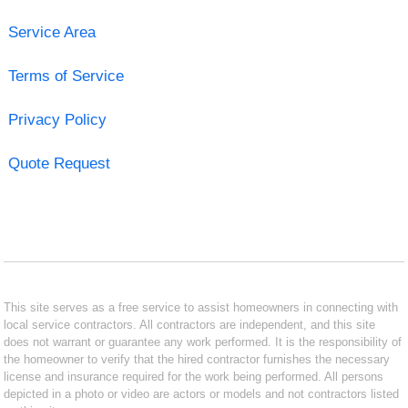
Service Area
Terms of Service
Privacy Policy
Quote Request
This site serves as a free service to assist homeowners in connecting with
local service contractors. All contractors are independent, and this site
does not warrant or guarantee any work performed. It is the responsibility of
the homeowner to verify that the hired contractor furnishes the necessary
license and insurance required for the work being performed. All persons
depicted in a photo or video are actors or models and not contractors listed