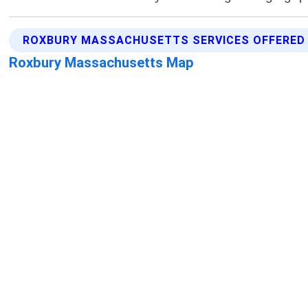
ROXBURY MASSACHUSETTS SERVICES OFFERED
Roxbury Massachusetts Map