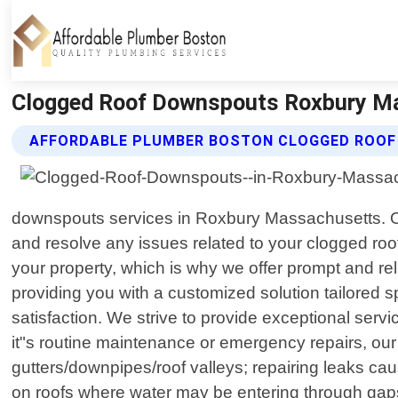
Clogged Roof Downspouts Roxbury Ma
AFFORDABLE PLUMBER BOSTON CLOGGED ROOF
downspouts services in Roxbury Massachusetts. Our
and resolve any issues related to your clogged 
your property, which is why we offer prompt and reli
providing you with a customized solution tailored 
satisfaction. We strive to provide exceptional servi
it"s routine maintenance or emergency repairs, ou
gutters/downpipes/roof valleys; repairing leaks ca
on roofs where water may be entering through gaps b