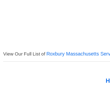
Roxbury Massachusetts Serv
View Our Full List of
H