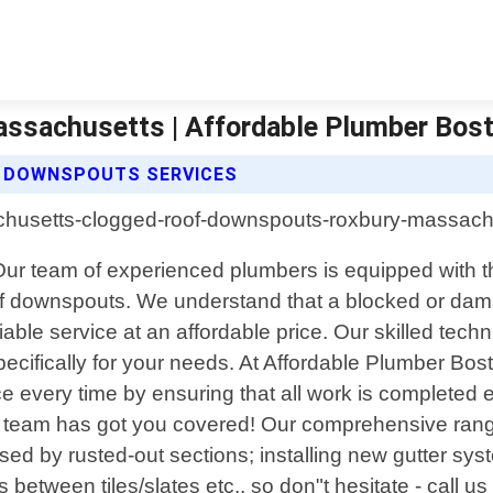
ssachusetts | Affordable Plumber Bos
 DOWNSPOUTS SERVICES
 team of experienced plumbers is equipped with the 
roof downspouts. We understand that a blocked or 
able service at an affordable price. Our skilled techn
specifically for your needs. At Affordable Plumber Bo
ce every time by ensuring that all work is completed ef
r team has got you covered! Our comprehensive range
used by rusted-out sections; installing new gutter s
etween tiles/slates etc., so don"t hesitate - call us