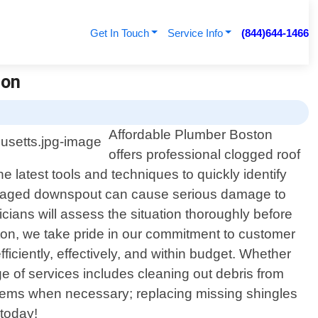
Get In Touch
Service Info
(844)644-1466
ton
Affordable Plumber Boston
offers professional clogged roof
latest tools and techniques to quickly identify
damaged downspout can cause serious damage to
icians will assess the situation thoroughly before
ston, we take pride in our commitment to customer
ficiently, effectively, and within budget. Whether
 of services includes cleaning out debris from
ystems when necessary; replacing missing shingles
 today!