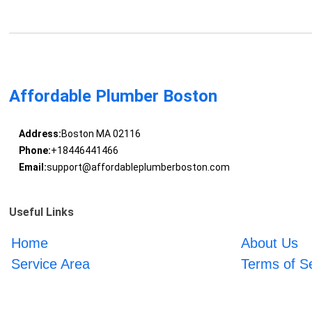
Affordable Plumber Boston
Address:
Boston MA 02116
Phone:
+18446441466
Email:
support@affordableplumberboston.com
Useful Links
Home
About Us
Service Area
Terms of S