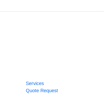
Services
Quote Request