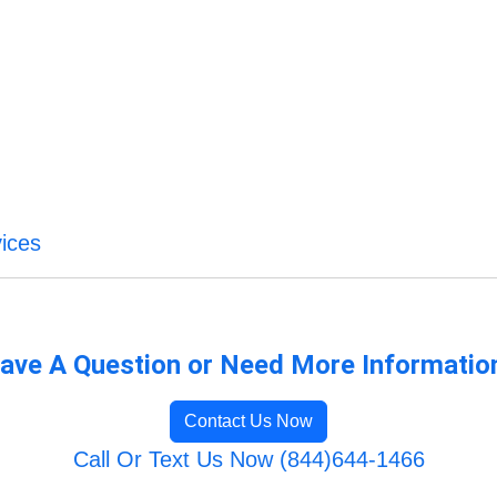
ices
ave A Question or Need More Informatio
Contact Us Now
Call Or Text Us Now (844)644-1466