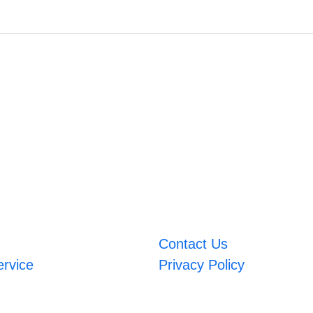
Contact Us
ervice
Privacy Policy