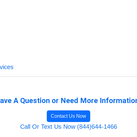
vices
ave A Question or Need More Informatio
Contact Us Now
Call Or Text Us Now (844)644-1466