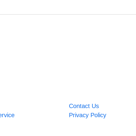
Contact Us
ervice
Privacy Policy