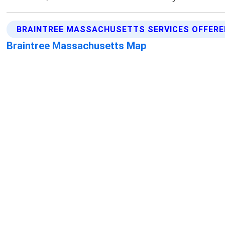
BRAINTREE MASSACHUSETTS SERVICES OFFERE
Braintree Massachusetts Map