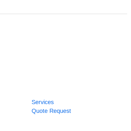
Services
Quote Request