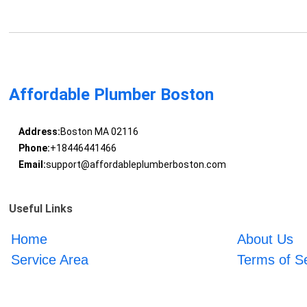
Affordable Plumber Boston
Address:
Boston MA 02116
Phone:
+18446441466
Email:
support@affordableplumberboston.com
Useful Links
Home
About Us
Service Area
Terms of S