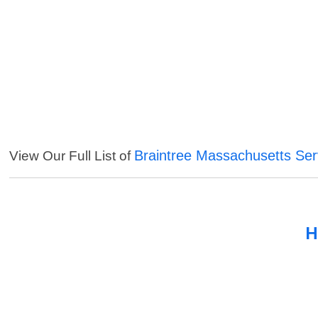
Braintree Massachusetts Ser
View Our Full List of
H