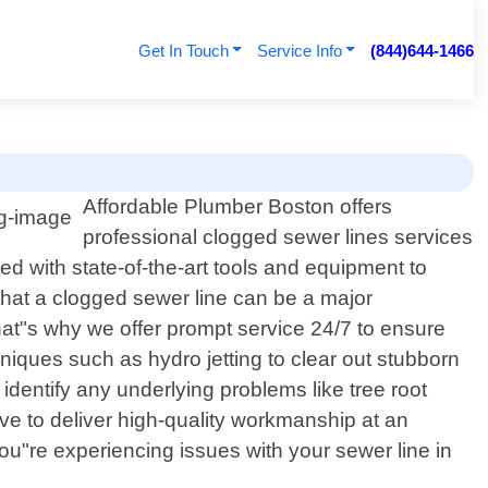
Get In Touch
Service Info
(844)644-1466
Affordable Plumber Boston offers
professional clogged sewer lines services
d with state-of-the-art tools and equipment to
that a clogged sewer line can be a major
at"s why we offer prompt service 24/7 to ensure
iques such as hydro jetting to clear out stubborn
entify any underlying problems like tree root
ive to deliver high-quality workmanship at an
you"re experiencing issues with your sewer line in