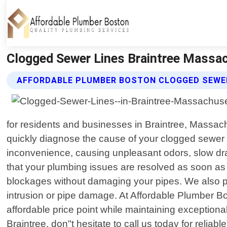
Clogged Sewer Lines Braintree Massac
AFFORDABLE PLUMBER BOSTON CLOGGED SEWER
for residents and businesses in Braintree, Massach
quickly diagnose the cause of your clogged sewer l
inconvenience, causing unpleasant odors, slow dra
that your plumbing issues are resolved as soon as 
blockages without damaging your pipes. We also pe
intrusion or pipe damage. At Affordable Plumber Bos
affordable price point while maintaining exceptiona
Braintree, don"t hesitate to call us today for reliable