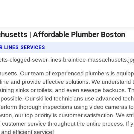
husetts | Affordable Plumber Boston
 LINES SERVICES
usetts. Our team of experienced plumbers is equippe
ine and provide effective solutions. We understand 
ining sinks or toilets, and even sewage backups. Th
possible. Our skilled technicians use advanced techn
rform thorough inspections using video cameras to id
ton, our top priority is customer satisfaction. We str
l customer service throughout the entire process. If 
 and efficient service!