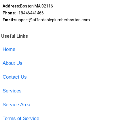
Address:
Boston MA 02116
Phone:
+18446441466
Email:
support@affordableplumberboston.com
Useful Links
Home
About Us
Contact Us
Services
Service Area
Terms of Service