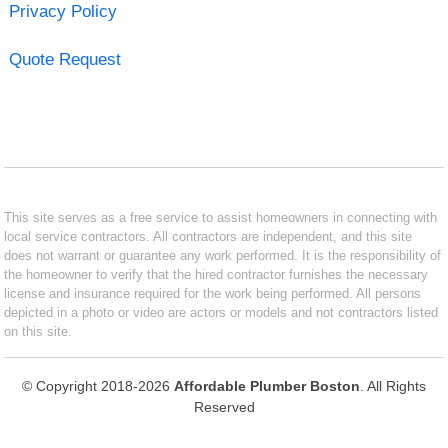
Privacy Policy
Quote Request
This site serves as a free service to assist homeowners in connecting with
local service contractors. All contractors are independent, and this site
does not warrant or guarantee any work performed. It is the responsibility of
the homeowner to verify that the hired contractor furnishes the necessary
license and insurance required for the work being performed. All persons
depicted in a photo or video are actors or models and not contractors listed
on this site.
© Copyright 2018-2026
Affordable Plumber Boston
. All Rights
Reserved