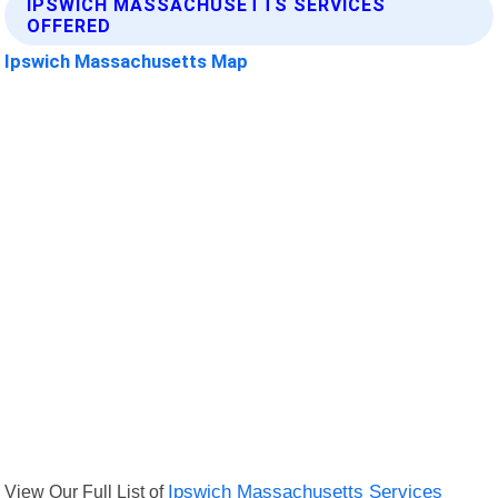
IPSWICH MASSACHUSETTS SERVICES
OFFERED
Ipswich Massachusetts Map
View Our Full List of
Ipswich Massachusetts Services