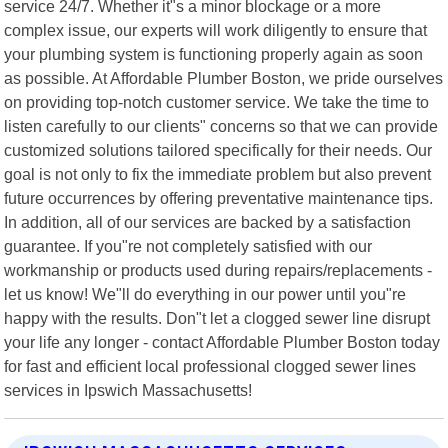
service 24/7. Whether it"s a minor blockage or a more
complex issue, our experts will work diligently to ensure that
your plumbing system is functioning properly again as soon
as possible. At Affordable Plumber Boston, we pride ourselves
on providing top-notch customer service. We take the time to
listen carefully to our clients" concerns so that we can provide
customized solutions tailored specifically for their needs. Our
goal is not only to fix the immediate problem but also prevent
future occurrences by offering preventative maintenance tips.
In addition, all of our services are backed by a satisfaction
guarantee. If you"re not completely satisfied with our
workmanship or products used during repairs/replacements -
let us know! We"ll do everything in our power until you"re
happy with the results. Don"t let a clogged sewer line disrupt
your life any longer - contact Affordable Plumber Boston today
for fast and efficient local professional clogged sewer lines
services in Ipswich Massachusetts!