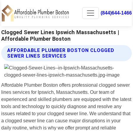
(844)644-1466
Clogged Sewer Lines Ipswich Massachusetts |
Affordable Plumber Boston
AFFORDABLE PLUMBER BOSTON CLOGGED
SEWER LINES SERVICES
Affordable Plumber Boston offers professional clogged sewer
lines services for Ipswich, Massachusetts. Our team of
experienced and skilled plumbers are equipped with the latest
tools and technology to quickly diagnose and resolve any
issues related to your clogged sewer line. We understand that
a clogged sewer line can cause major disruptions in your
daily routine, which is why we offer prompt and reliable