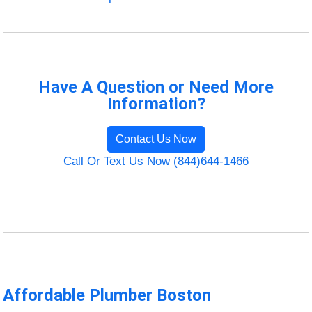
Have A Question or Need More
Information?
Contact Us Now
Call Or Text Us Now (844)644-1466
Affordable Plumber Boston