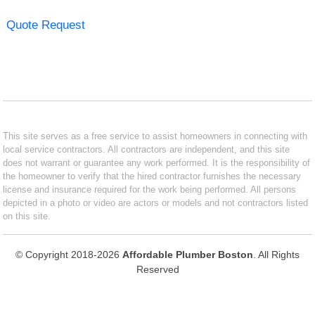
Quote Request
This site serves as a free service to assist homeowners in connecting with
local service contractors. All contractors are independent, and this site
does not warrant or guarantee any work performed. It is the responsibility of
the homeowner to verify that the hired contractor furnishes the necessary
license and insurance required for the work being performed. All persons
depicted in a photo or video are actors or models and not contractors listed
on this site.
© Copyright 2018-2026
Affordable Plumber Boston
. All Rights
Reserved