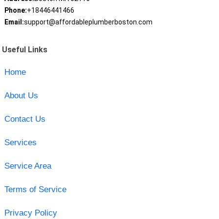
Phone:
+18446441466
Email:
support@affordableplumberboston.com
Useful Links
Home
About Us
Contact Us
Services
Service Area
Terms of Service
Privacy Policy