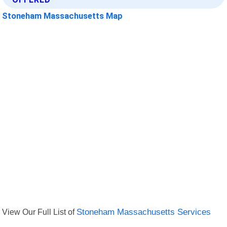
Stoneham Massachusetts Map
View Our Full List of
Stoneham Massachusetts Services