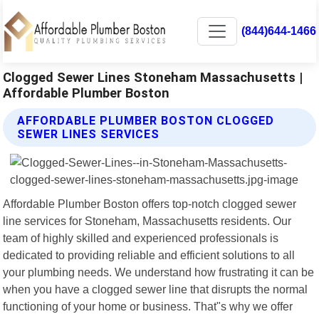
(844)644-1466
Clogged Sewer Lines Stoneham Massachusetts |
Affordable Plumber Boston
AFFORDABLE PLUMBER BOSTON CLOGGED
SEWER LINES SERVICES
Affordable Plumber Boston offers top-notch clogged sewer
line services for Stoneham, Massachusetts residents. Our
team of highly skilled and experienced professionals is
dedicated to providing reliable and efficient solutions to all
your plumbing needs. We understand how frustrating it can be
when you have a clogged sewer line that disrupts the normal
functioning of your home or business. That"s why we offer