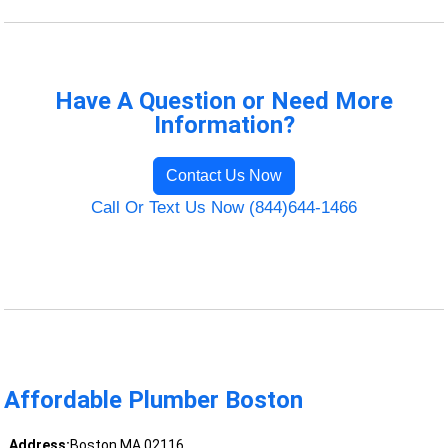
Have A Question or Need More
Information?
Contact Us Now
Call Or Text Us Now (844)644-1466
Affordable Plumber Boston
Address:
Boston MA 02116