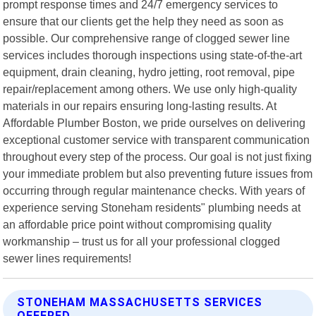
prompt response times and 24/7 emergency services to
ensure that our clients get the help they need as soon as
possible. Our comprehensive range of clogged sewer line
services includes thorough inspections using state-of-the-art
equipment, drain cleaning, hydro jetting, root removal, pipe
repair/replacement among others. We use only high-quality
materials in our repairs ensuring long-lasting results. At
Affordable Plumber Boston, we pride ourselves on delivering
exceptional customer service with transparent communication
throughout every step of the process. Our goal is not just fixing
your immediate problem but also preventing future issues from
occurring through regular maintenance checks. With years of
experience serving Stoneham residents" plumbing needs at
an affordable price point without compromising quality
workmanship – trust us for all your professional clogged
sewer lines requirements!
STONEHAM MASSACHUSETTS SERVICES
OFFERED