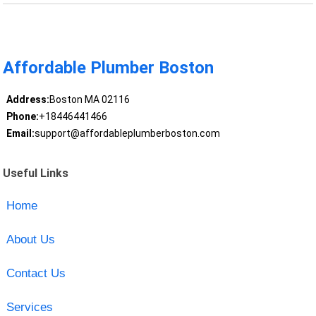
Affordable Plumber Boston
Address:
Boston MA 02116
Phone:
+18446441466
Email:
support@affordableplumberboston.com
Useful Links
Home
About Us
Contact Us
Services