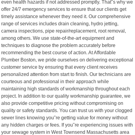
even health hazards if not addressed promptly. That"s why we
offer 24/7 emergency services to ensure that our clients get
timely assistance whenever they need it. Our comprehensive
range of services includes drain cleaning, hydro jetting,
camera inspections, pipe repair/replacement, root removal,
among others. We use state-of-the-art equipment and
techniques to diagnose the problem accurately before
recommending the best course of action. At Affordable
Plumber Boston, we pride ourselves on delivering exceptional
customer service by ensuring that every client receives
personalized attention from start to finish. Our technicians are
courteous and professional in their approach while
maintaining high standards of workmanship throughout each
project. In addition to our quality workmanship guarantee, we
also provide competitive pricing without compromising on
quality or safety standards. You can trust us with your clogged
sewer lines knowing you"re getting value for money without
any hidden charges or fees. If you"re experiencing issues with
your sewage system in West Townsend Massachusetts area