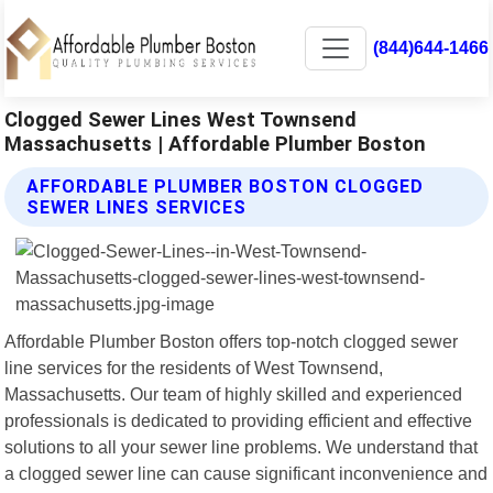
(844)644-1466
Clogged Sewer Lines West Townsend
Massachusetts | Affordable Plumber Boston
AFFORDABLE PLUMBER BOSTON CLOGGED
SEWER LINES SERVICES
Affordable Plumber Boston offers top-notch clogged sewer
line services for the residents of West Townsend,
Massachusetts. Our team of highly skilled and experienced
professionals is dedicated to providing efficient and effective
solutions to all your sewer line problems. We understand that
a clogged sewer line can cause significant inconvenience and