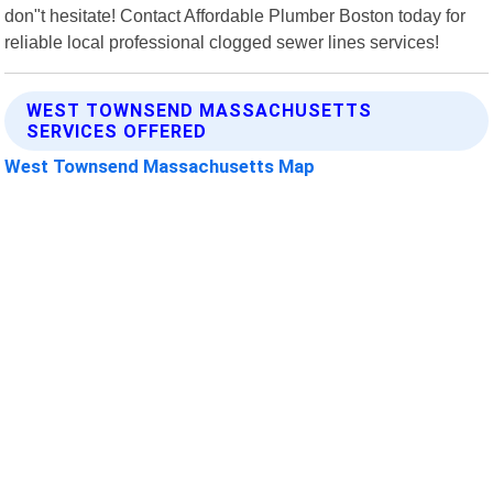
don"t hesitate! Contact Affordable Plumber Boston today for
reliable local professional clogged sewer lines services!
WEST TOWNSEND MASSACHUSETTS
SERVICES OFFERED
West Townsend Massachusetts Map