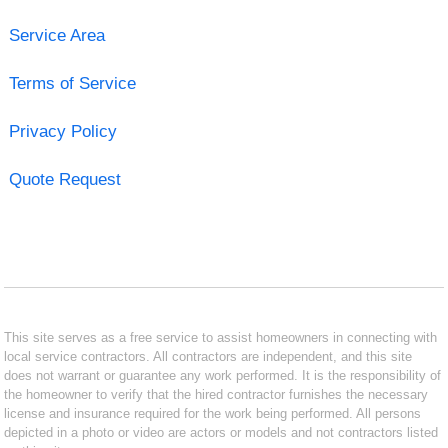
Service Area
Terms of Service
Privacy Policy
Quote Request
This site serves as a free service to assist homeowners in connecting with
local service contractors. All contractors are independent, and this site
does not warrant or guarantee any work performed. It is the responsibility of
the homeowner to verify that the hired contractor furnishes the necessary
license and insurance required for the work being performed. All persons
depicted in a photo or video are actors or models and not contractors listed