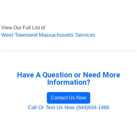
View Our Full List of
West Townsend Massachusetts Services
Have A Question or Need More
Information?
Contact Us Now
Call Or Text Us Now (844)644-1466