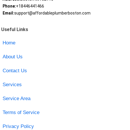
Phone:
+18446441466
Email:
support@affordableplumberboston.com
Useful Links
Home
About Us
Contact Us
Services
Service Area
Terms of Service
Privacy Policy