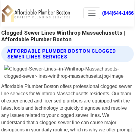
(844)644-1466
Clogged Sewer Lines Winthrop Massachusetts |
Affordable Plumber Boston
AFFORDABLE PLUMBER BOSTON CLOGGED
SEWER LINES SERVICES
Affordable Plumber Boston offers professional clogged sewer
line services for Winthrop Massachusetts residents. Our team
of experienced and licensed plumbers are equipped with the
latest tools and technology to quickly diagnose and resolve
any issues related to your clogged sewer lines. We
understand that a clogged sewer line can cause major
disruptions in your daily routine, which is why we offer prompt