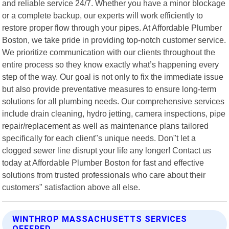
and reliable service 24/7. Whether you have a minor blockage
or a complete backup, our experts will work efficiently to
restore proper flow through your pipes. At Affordable Plumber
Boston, we take pride in providing top-notch customer service.
We prioritize communication with our clients throughout the
entire process so they know exactly what’s happening every
step of the way. Our goal is not only to fix the immediate issue
but also provide preventative measures to ensure long-term
solutions for all plumbing needs. Our comprehensive services
include drain cleaning, hydro jetting, camera inspections, pipe
repair/replacement as well as maintenance plans tailored
specifically for each client"s unique needs. Don"t let a
clogged sewer line disrupt your life any longer! Contact us
today at Affordable Plumber Boston for fast and effective
solutions from trusted professionals who care about their
customers" satisfaction above all else.
WINTHROP MASSACHUSETTS SERVICES
OFFERED