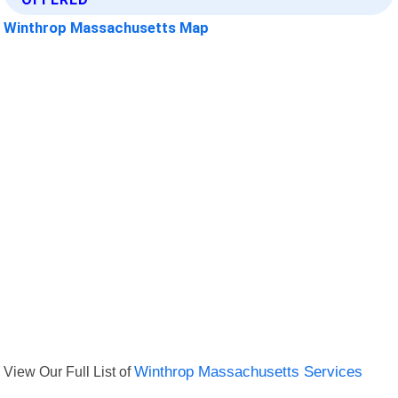
Winthrop Massachusetts Map
View Our Full List of
Winthrop Massachusetts Services