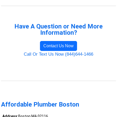
Have A Question or Need More
Information?
Contact Us Now
Call Or Text Us Now (844)644-1466
Affordable Plumber Boston
Address:
Boston MA 02116