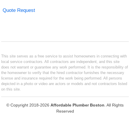
Quote Request
This site serves as a free service to assist homeowners in connecting with
local service contractors. All contractors are independent, and this site
does not warrant or guarantee any work performed. It is the responsibility of
the homeowner to verify that the hired contractor furnishes the necessary
license and insurance required for the work being performed. All persons
depicted in a photo or video are actors or models and not contractors listed
on this site.
© Copyright 2018-2026
Affordable Plumber Boston
. All Rights
Reserved